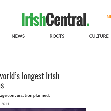
N
NEWS
ROOTS
CULTURE
orld’s longest Irish
ns
guage conversation planned.
, 2014