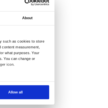
About
y such as cookies to store
nd content measurement,
for what purposes. Your
es. You can change or
ger icon.
several meters
Allow all
ails section
.
se our traffic. We also share