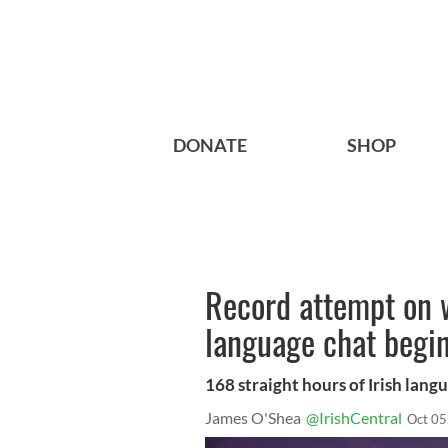
DONATE
SHOP
Record attempt on w
language chat begi
168 straight hours of Irish lan
James O'Shea
@IrishCentral
Oct 05