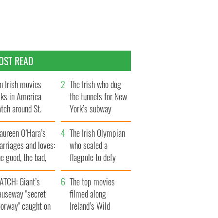
OST READ
n Irish movies
The Irish who dug
lks in America
the tunnels for New
tch around St.
York’s subway
trick’s Day
system
aureen O’Hara’s
The Irish Olympian
rriages and loves:
who scaled a
e good, the bad,
flagpole to defy
d the ugly
Britain
ATCH: Giant’s
The top movies
auseway "secret
filmed along
oorway" caught on
Ireland’s Wild