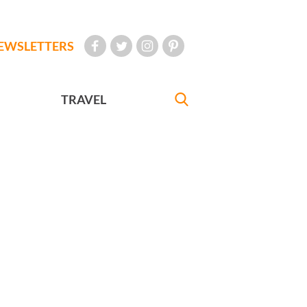
EWSLETTERS
TRAVEL