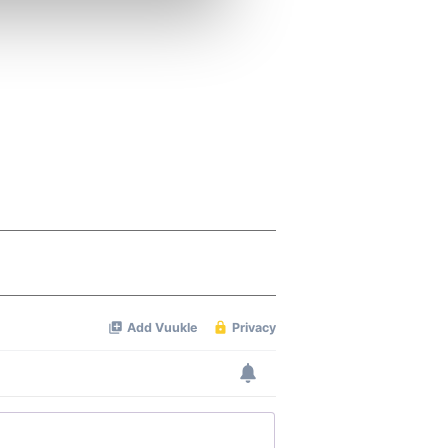
ers who may combine it with
 services.