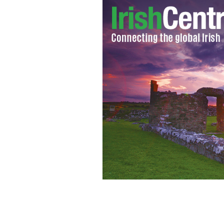
Comhrá ’14, the world record attempt 
launched October 5.
GOOGLE IMAGES