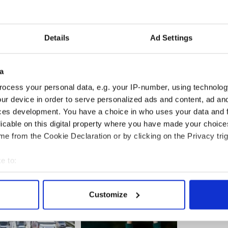
y discussions on a wide range of topics, interviews,
rature and even a yoga class as part of the week
Details
Ad Settings
timetable however and more groups are needed to fill
nd or group of friends have Irish, and are in the
and a bit of craic, check out the world record
a
snag.ie and contact the Seachtain na Gaeilge
ocess your personal data, e.g. your IP-number, using technolog
1 or
comhra@cnag.ie
without delay to book a day
ur device in order to serve personalized ads and content, ad a
omhrá ’14.
ces development. You have a choice in who uses your data and 
licable on this digital property where you have made your choic
e from the Cookie Declaration or by clicking on the Privacy trig
e to:
bout your geographical location which can be accurate to within 
 actively scanning it for specific characteristics (fingerprinting)
Customize
 personal data is processed and set your preferences in the
det
e content and ads, to provide social media features and to analy