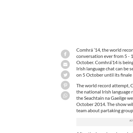
Comhrá ’14, the world recor
conversation ever from 5 - 
October. Comhrá’14 is bein
Irish language chat can be 
on 5 October until its final
The world record attempt, C
the national Irish language 
the Seachtain na Gaeilge we
October 2014. The show will
team about partaking groups