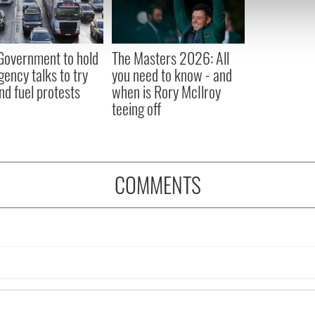
 our site with our social media, advertising and analytics partn
 provided to them or that they’ve collected from your use of their
 Government to hold
The Masters 2026: All
ency talks to try
you need to know - and
nd fuel protests
when is Rory McIlroy
teeing off
COMMENTS