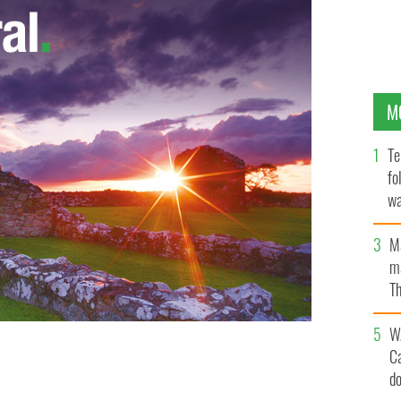
M
Te
fo
wa
Pa
M
ma
Th
an
W
C
for the longest Irish language conversation ever
d