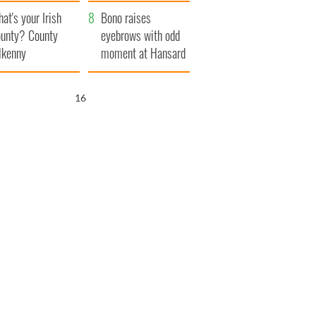
amera
Atlantic Way
at's your Irish
Bono raises
unty? County
eyebrows with odd
lkenny
moment at Hansard
funeral
15