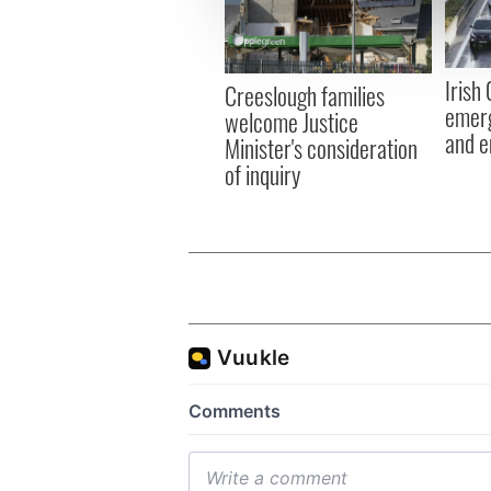
information about your use of
other information that you’ve
Irish
Creeslough families
emerg
welcome Justice
and e
Minister's consideration
of inquiry