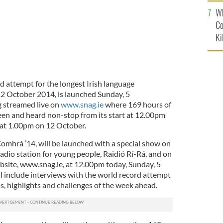
c
Wh
Co
Ki
d attempt for the longest Irish language
12 October 2014, is launched Sunday, 5
g streamed live on
www.snag.ie
where 169 hours of
seen and heard non-stop from its start at 12.00pm
e at 1.00pm on 12 October.
omhrá ’14, will be launched with a special show on
radio station for young people, Raidió Rí-Rá, and on
bsite, www.snag.ie, at 12.00pm today, Sunday, 5
 include interviews with the world record attempt
, highlights and challenges of the week ahead.