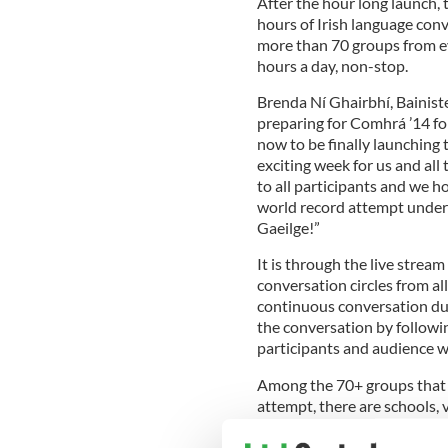
After the hour long launch,
hours of Irish language con
more than 70 groups from ev
hours a day, non-stop.
Brenda Ní Ghairbhí, Bainist
preparing for Comhrá ’14 for
now to be finally launching t
exciting week for us and all
to all participants and we 
world record attempt under o
Gaeilge!”
It is through the live strea
conversation circles from al
continuous conversation duri
the conversation by followi
participants and audience 
Among the 70+ groups that a
attempt, there are schools, v
third level Irish societies, 
Belgium, France, the Czech 