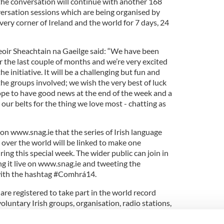
 the conversation will continue with another 168
versation sessions which are being organised by
ery corner of Ireland and the world for 7 days, 24
eoir Sheachtain na Gaeilge said: “We have been
 the last couple of months and we’re very excited
he initiative. It will be a challenging but fun and
 the groups involved; we wish the very best of luck
hope to have good news at the end of the week and a
ur belts for the thing we love most - chatting as
m on www.snag.ie that the series of Irish language
l over the world will be linked to make one
ng this special week. The wider public can join in
ng it live on www.snag.ie and tweeting the
with the hashtag #Comhrá14.
re registered to take part in the world record
oluntary Irish groups, organisation, radio stations,
sports clubs and groups as far away Scotland,
Republic, Canada, USA, Australia and even Beijing