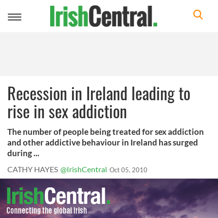
Toggle
navigation
Recession in Ireland leading to
rise in sex addiction
The number of people being treated for sex addiction
and other addictive behaviour in Ireland has surged
during ...
CATHY HAYES
@IrishCentral
Oct 05, 2010