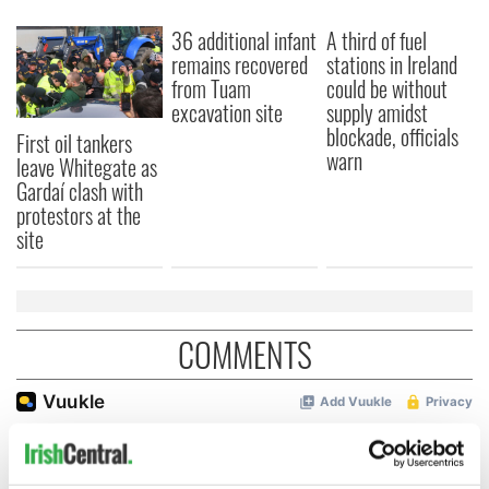
36 additional infant
A third of fuel
remains recovered
stations in Ireland
from Tuam
could be without
excavation site
supply amidst
blockade, officials
First oil tankers
warn
leave Whitegate as
Gardaí clash with
protestors at the
site
COMMENTS