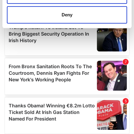
location which can be accurate to within several
meters
Deny
Identify your device by actively scanning it for
specific characteristics (fingerprinting)
Find out more about how your personal data is processed
and set your preferences in the
details section
.
We use cookies to personalise content and ads, to
provide social media features and to analyse our traffic.
We also share information about your use of our site with
our social media, advertising and analytics partners who
may combine it with other information that you’ve
provided to them or that they’ve collected from your use
of their services.