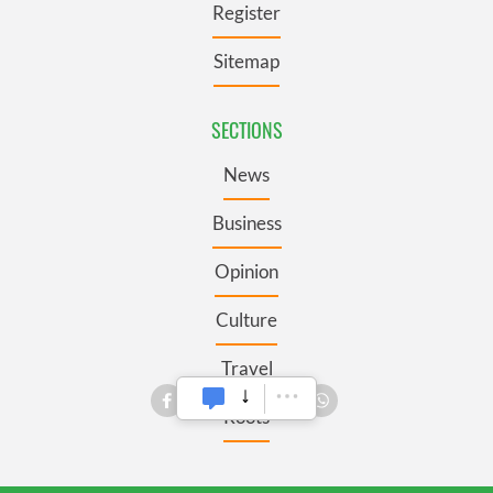
Register
Sitemap
SECTIONS
News
Business
Opinion
Culture
Travel
Roots