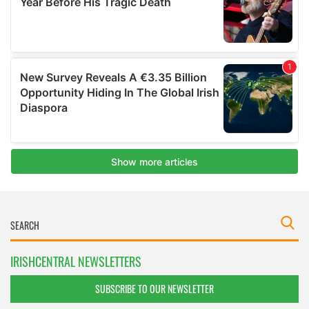
IRISHCENTRAL NEWSLETTERS
SUBSCRIBE TO OUR NEWSLETTER