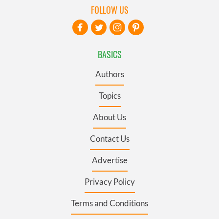
FOLLOW US
BASICS
Authors
Topics
About Us
Contact Us
Advertise
Privacy Policy
Terms and Conditions