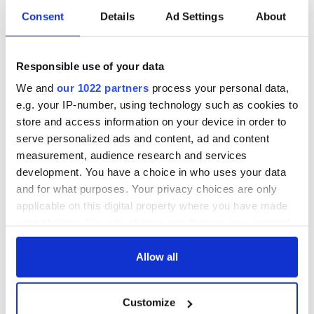
Consent
Details
Ad Settings
About
Responsible use of your data
We and
our 1022 partners
process your personal data,
e.g. your IP-number, using technology such as cookies to
store and access information on your device in order to
serve personalized ads and content, ad and content
measurement, audience research and services
development. You have a choice in who uses your data
and for what purposes. Your privacy choices are only
applicable on this digital property where you have made
your choices. You can change or withdraw your consent
any time from the Cookie Declaration or by clicking on
the Privacy trigger icon.
Allow all
If you allow, we would also like to:
Customize
Collect information about your geographical