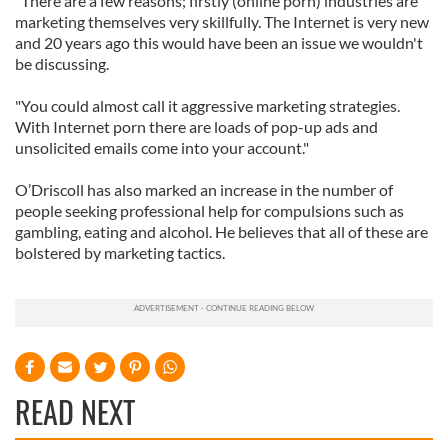
"There are a few reasons; firstly (online porn) industries are
marketing themselves very skillfully. The Internet is very new
and 20 years ago this would have been an issue we wouldn't
be discussing.
"You could almost call it aggressive marketing strategies.
With Internet porn there are loads of pop-up ads and
unsolicited emails come into your account."
O’Driscoll has also marked an increase in the number of
people seeking professional help for compulsions such as
gambling, eating and alcohol. He believes that all of these are
bolstered by marketing tactics.
READ NEXT