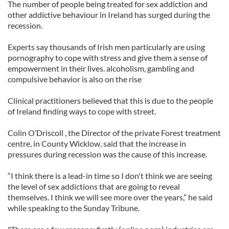
The number of people being treated for sex addiction and
other addictive behaviour in Ireland has surged during the
recession.
Experts say thousands of Irish men particularly are using
pornography to cope with stress and give them a sense of
empowerment in their lives. alcoholism, gambling and
compulsive behavior is also on the rise
Clinical practitioners believed that this is due to the people
of Ireland finding ways to cope with street.
Colin O’Driscoll , the Director of the private Forest treatment
centre, in County Wicklow, said that the increase in
pressures during recession was the cause of this increase.
“I think there is a lead-in time so I don't think we are seeing
the level of sex addictions that are going to reveal
themselves. I think we will see more over the years,” he said
while speaking to the Sunday Tribune.