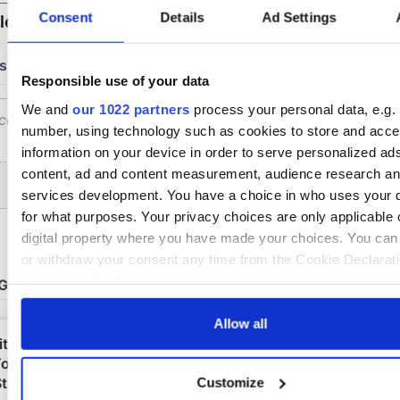
Consent
Details
Ad Settings
Responsible use of your data
We and
our 1022 partners
process your personal data, e.g. 
number, using technology such as cookies to store and acc
information on your device in order to serve personalized ad
content, ad and content measurement, audience research a
services development. You have a choice in who uses your 
for what purposes. Your privacy choices are only applicable 
digital property where you have made your choices. You ca
or withdraw your consent any time from the Cookie Declarati
clicking on the Privacy trigger icon.
If you allow, we would also like to:
Allow all
Collect information about your geographical location 
be accurate to within several meters
Customize
Identify your device by actively scanning it for specifi