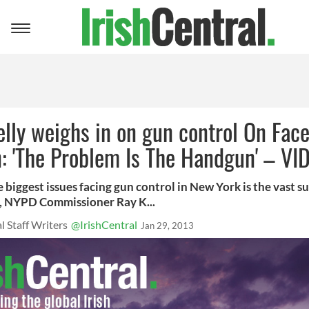
Toggle
navigation
lly weighs in on gun control On Fac
n: 'The Problem Is The Handgun' – VI
 biggest issues facing gun control in New York is the vast s
 NYPD Commissioner Ray K...
l Staff Writers
@IrishCentral
Jan 29, 2013