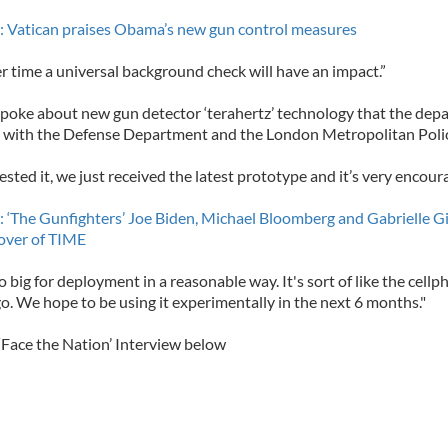
 Vatican praises Obama’s new gun control measures
er time a universal background check will have an impact.”
spoke about new gun detector ‘terahertz’ technology that the dep
 with the Defense Department and the London Metropolitan Poli
sted it, we just received the latest prototype and it’s very encoura
 ‘The Gunfighters’ Joe Biden, Michael Bloomberg and Gabrielle Gi
over of TIME
 too big for deployment in a reasonable way. It's sort of like the cell
o. We hope to be using it experimentally in the next 6 months."
‘Face the Nation’ Interview below