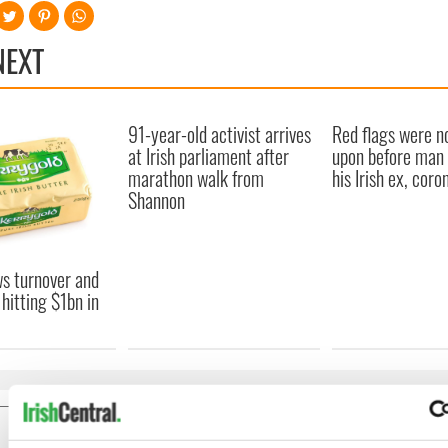
NEXT
91-year-old activist arrives
Red flags were n
at Irish parliament after
upon before man t
marathon walk from
his Irish ex, coro
Shannon
s turnover and
 hitting $1bn in
COMMENTS