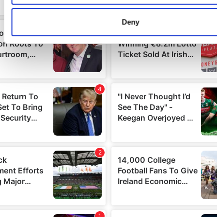
characteristics (fingerprinting)
Find out more about how your personal data is processed an
Deny
preferences in the
details section
.
We use cookies to personalise content and ads, to provide s
media features and to analyse our traffic. We also share info
about your use of our site with our social media, advertising 
analytics partners who may combine it with other information
you’ve provided to them or that they’ve collected from your us
services.