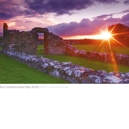
lice Commissioner Ray Kelly
MARC ASNIN/REDUX