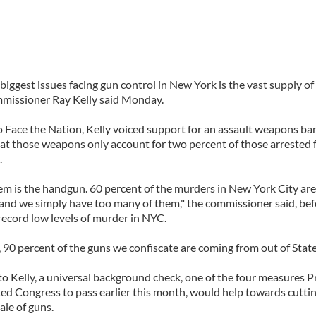
biggest issues facing gun control in New York is the vast supply o
issioner Ray Kelly said Monday.
o Face the Nation, Kelly voiced support for an assault weapons ba
hat those weapons only account for two percent of those arrested 
.
em is the handgun. 60 percent of the murders in New York City ar
and we simply have too many of them," the commissioner said, befo
 record low levels of murder in NYC.
y, 90 percent of the guns we confiscate are coming from out of State
o Kelly, a universal background check, one of the four measures P
d Congress to pass earlier this month, would help towards cutti
sale of guns.