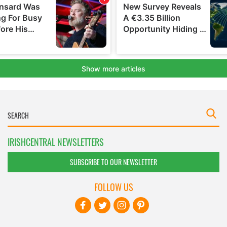
IRISHCENTRAL NEWSLETTERS
SUBSCRIBE TO OUR NEWSLETTER
FOLLOW US