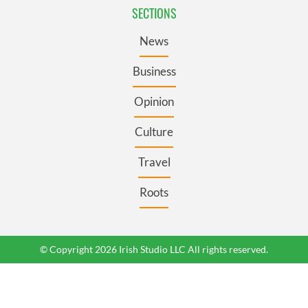
SECTIONS
News
Business
Opinion
Culture
Travel
Roots
© Copyright 2026 Irish Studio LLC All rights reserved.