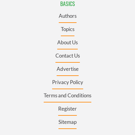
BASICS
Authors
Topics
About Us
Contact Us
Advertise
Privacy Policy
Terms and Conditions
Register
Sitemap