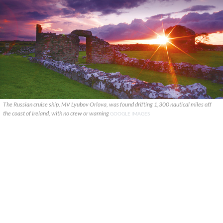
The Russian cruise ship, MV Lyubov Orlova, was found drifting 1,300 nautical miles off
the coast of Ireland, with no crew or warning
GOOGLE IMAGES