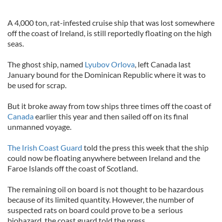
A 4,000 ton, rat-infested cruise ship that was lost somewhere
off the coast of Ireland, is still reportedly floating on the high
seas.
The ghost ship, named
Lyubov Orlova
, left Canada last
January bound for the Dominican Republic where it was to
be used for scrap.
But it broke away from tow ships three times off the coast of
Canada
earlier this year and then sailed off on its final
unmanned voyage.
The Irish Coast Guard
told the press this week that the ship
could now be floating anywhere between Ireland and the
Faroe Islands off the coast of Scotland.
The remaining oil on board is not thought to be hazardous
because of its limited quantity. However, the number of
suspected rats on board could prove to be a serious
biohazard, the coast guard told the press.