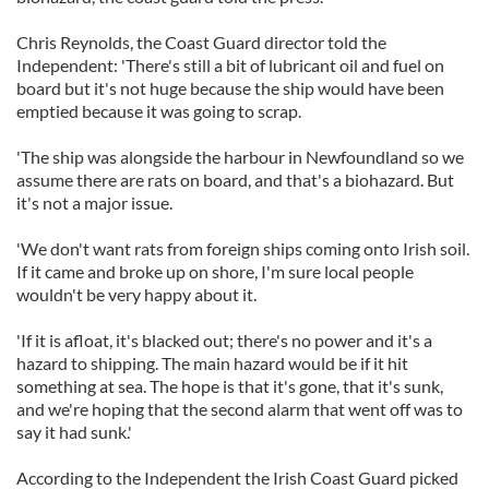
Chris Reynolds, the Coast Guard director told the
Independent: 'There's still a bit of lubricant oil and fuel on
board but it's not huge because the ship would have been
emptied because it was going to scrap.
'The ship was alongside the harbour in Newfoundland so we
assume there are rats on board, and that's a biohazard. But
it's not a major issue.
'We don't want rats from foreign ships coming onto Irish soil.
If it came and broke up on shore, I'm sure local people
wouldn't be very happy about it.
'If it is afloat, it's blacked out; there's no power and it's a
hazard to shipping. The main hazard would be if it hit
something at sea. The hope is that it's gone, that it's sunk,
and we're hoping that the second alarm that went off was to
say it had sunk.'
According to the Independent the Irish Coast Guard picked