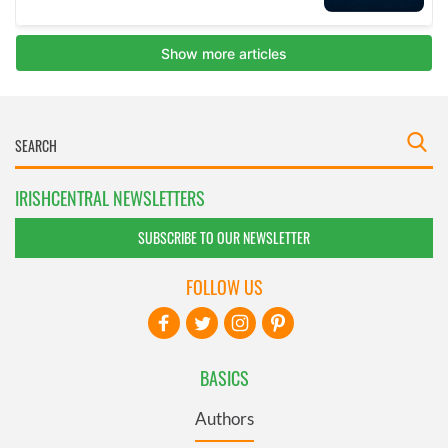
IRISHCENTRAL NEWSLETTERS
SUBSCRIBE TO OUR NEWSLETTER
FOLLOW US
BASICS
Authors