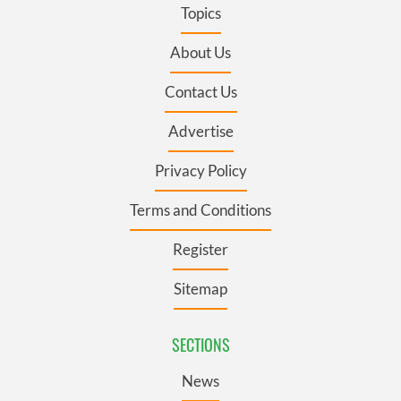
Topics
About Us
Contact Us
Advertise
Privacy Policy
Terms and Conditions
Register
Sitemap
SECTIONS
News