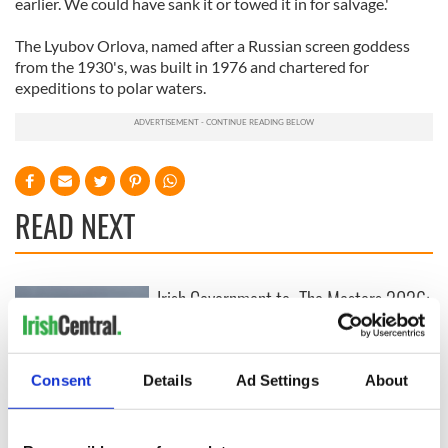
earlier. We could have sank it or towed it in for salvage.'
The Lyubov Orlova, named after a Russian screen goddess
from the 1930's, was built in 1976 and chartered for
expeditions to polar waters.
READ NEXT
Irish Government to
The Masters 2026:
hold emergency
All you need to
talks to try and end
know - and when is
fuel protests
Rory McIlroy
Consent
Details
Ad Settings
About
teeing off
Creeslough families
welcome Justice
Minister's