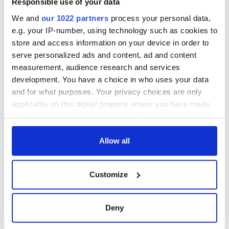
Responsible use of your data
consideration of
inquiry
We and
our 1022 partners
process your personal data,
e.g. your IP-number, using technology such as cookies to
store and access information on your device in order to
serve personalized ads and content, ad and content
COMMENTS
measurement, audience research and services
development. You have a choice in who uses your data
and for what purposes. Your privacy choices are only
applicable on this digital property where you have made
your choices. You can change or withdraw your consent
any time from the Cookie Declaration or by clicking on
the Privacy trigger icon.
Allow all
If you allow, we would also like to:
Customize
Collect information about your geographical
location which can be accurate to within several
meters
Deny
Identify your device by actively scanning it for
specific characteristics (fingerprinting)