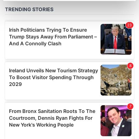
Find out more about how your personal data is processed
and set your preferences in the
details section
.
We use cookies to personalise content and ads, to
provide social media features and to analyse our traffic.
We also share information about your use of our site with
our social media, advertising and analytics partners who
may combine it with other information that you’ve
provided to them or that they’ve collected from your use
of their services.