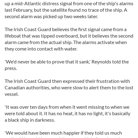
up a mid-Atlantic distress signal from one of the ship's alarms
last February, but the satellite found no trace of the ship. A
second alarm was picked up two weeks later.
The Irish Coast Guard believes the first signal came from a
lifeboat that was tipped overboard, but it believes the second
alarm came from the actual ship. The alarms activate when
they come into contact with water.
'We'd never be able to prove that it sank,' Reynolds told the
press.
The Irish Coast Guard then expressed their frustration with
Canadian authorities, who were slow to alert them to the lost
vessel.
'It was over ten days from when it went missing to when we
were told about it. It has no heat, it has no light, it's basically
a black ship in darkness.
'We would have been much happier if they told us much