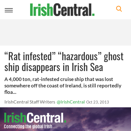
Toggle
navigation
“Rat infested” “hazardous” ghost
ship disappears in Irish Sea
A 4,000 ton, rat-infested cruise ship that was lost
somewhere off the coast of Ireland, is still reportedly
floa...
IrishCentral Staff Writers
@IrishCentral
Oct 23, 2013