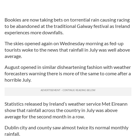
Bookies are now taking bets on torrential rain causing racing
to be abandoned at the traditional Galway festival as Ireland
experiences more downfalls.
The skies opened again on Wednesday morning as fed-up
tourists woke to the news that rainfall in July was well above
average.
August opened in similar disheartening fashion with weather
forecasters warning there is more of the same to come after a
horrible July.
Statistics released by Ireland’s weather service Met Eireann
show that rainfall across the country in July was above
average for the second month in a row.
Dublin city and county saw almost twice its normal monthly
rainfall.