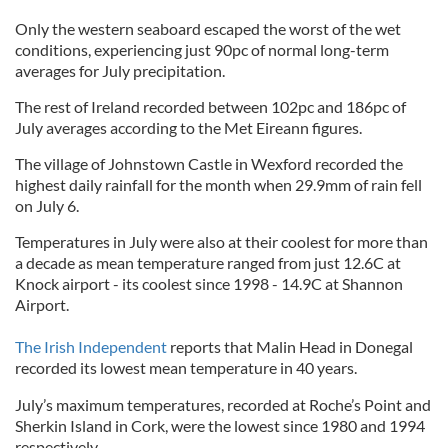
Only the western seaboard escaped the worst of the wet
conditions, experiencing just 90pc of normal long-term
averages for July precipitation.
The rest of Ireland recorded between 102pc and 186pc of
July averages according to the Met Eireann figures.
The village of Johnstown Castle in Wexford recorded the
highest daily rainfall for the month when 29.9mm of rain fell
on July 6.
Temperatures in July were also at their coolest for more than
a decade as mean temperature ranged from just 12.6C at
Knock airport - its coolest since 1998 - 14.9C at Shannon
Airport.
The Irish Independent
reports that Malin Head in Donegal
recorded its lowest mean temperature in 40 years.
July’s maximum temperatures, recorded at Roche’s Point and
Sherkin Island in Cork, were the lowest since 1980 and 1994
respectively.