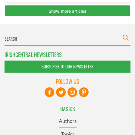
IRISHCENTRAL NEWSLETTERS
SUBSCRIBE TO OUR NEWSLETTER
FOLLOW US
BASICS
Authors
Topics