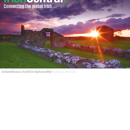
Ireland braces itself for bad weather
GOOGLE IMAGES