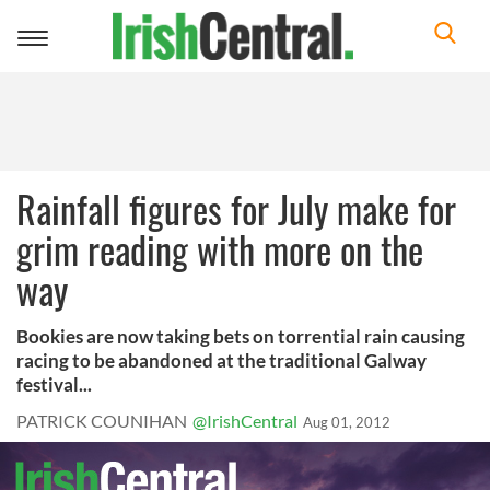
Toggle
navigation
Rainfall figures for July make for
grim reading with more on the
way
Bookies are now taking bets on torrential rain causing
racing to be abandoned at the traditional Galway
festival...
PATRICK COUNIHAN
@IrishCentral
Aug 01, 2012