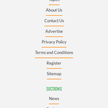
About Us
Contact Us
Advertise
Privacy Policy
Terms and Conditions
Register
Sitemap
SECTIONS
News