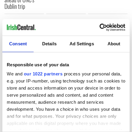
Dublin trip
COMMENTS
Consent
Details
Ad Settings
About
Responsible use of your data
We and
our 1022 partners
process your personal data,
e.g. your IP-number, using technology such as cookies to
store and access information on your device in order to
serve personalized ads and content, ad and content
measurement, audience research and services
development. You have a choice in who uses your data
and for what purposes. Your privacy choices are only
applicable on this digital property where you have made
your choices. You can change or withdraw your consent