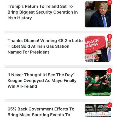
of their services.