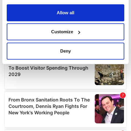
any time from the Cookie Declaration or by clicking on
the Privacy trigger icon.
Allow all
If you allow, we would also like to:
Customize
Collect information about your geographical
location which can be accurate to within several
meters
Deny
Identify your device by actively scanning it for
specific characteristics (fingerprinting)
Find out more about how your personal data is processed
and set your preferences in the
details section
.
We use cookies to personalise content and ads, to
provide social media features and to analyse our traffic.
We also share information about your use of our site with
our social media, advertising and analytics partners who
may combine it with other information that you’ve
provided to them or that they’ve collected from your use