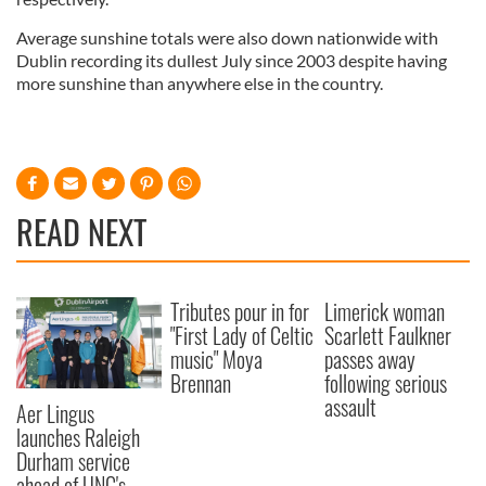
Average sunshine totals were also down nationwide with
Dublin recording its dullest July since 2003 despite having
more sunshine than anywhere else in the country.
READ NEXT
Tributes pour in for
Limerick woman
"First Lady of Celtic
Scarlett Faulkner
music" Moya
passes away
Brennan
following serious
assault
Aer Lingus
launches Raleigh
Durham service
ahead of UNC's