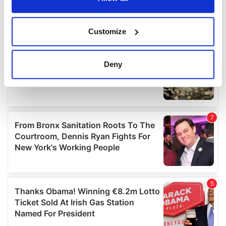
If you allow, we would also like to:
Customize
Collect information about your geographical
location which can be accurate to within several
meters
Deny
Identify your device by actively scanning it for
specific characteristics (fingerprinting)
Find out more about how your personal data is processed
and set your preferences in the
details section
.
We use cookies to personalise content and ads, to
provide social media features and to analyse our traffic.
We also share information about your use of our site with
our social media, advertising and analytics partners who
may combine it with other information that you’ve
provided to them or that they’ve collected from your use
of their services.