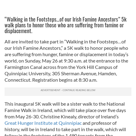
“Walking in the Footsteps…of our Irish Famine Ancestors” 5k
walk plans to honor those who are suffering from famine or
displacement.
All are invited to take part in “Walking in the Footsteps…of
our Irish Famine Ancestors,” a 5K walk to honor people who
are suffering from hunger, famine or displacement in today’s
world, on Sunday, May 26 at 9:30 a.m. at the entrance to the
Farmington Canal across from the York Hill Campus of
Quinnipiac University, 305 Sherman Avenue, Hamden,
Connecticut. Registration begins at 8:30 a.m.
This inaugural 5K walk will be a sister walk to the National
Famine Walk in Ireland, which will take place over five days
from May 26-30. Christine Kinealy, director of Ireland’s
Great Hunger Institute at Quinnipiac
and professor of
history, will be in Ireland to take part in the walk, which will
follow in the footsteps of the 1,490 tenants from the