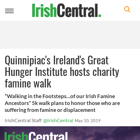
Toggle
navigation
Quinnipiac's Ireland's Great
Hunger Institute hosts charity
famine walk
“Walking in the Footsteps…of our Irish Famine
Ancestors” 5k walk plans to honor those who are
suffering from famine or displacement
IrishCentral Staff
@IrishCentral
May 10, 2019