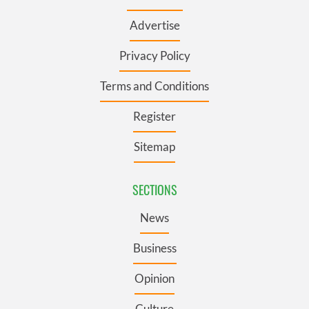
Advertise
Privacy Policy
Terms and Conditions
Register
Sitemap
SECTIONS
News
Business
Opinion
Culture