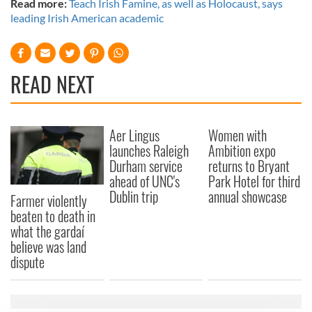
Read more:
Teach Irish Famine, as well as Holocaust, says
leading Irish American academic
READ NEXT
Aer Lingus
Women with
launches Raleigh
Ambition expo
Durham service
returns to Bryant
ahead of UNC's
Park Hotel for third
Dublin trip
annual showcase
Farmer violently
beaten to death in
what the gardaí
believe was land
dispute