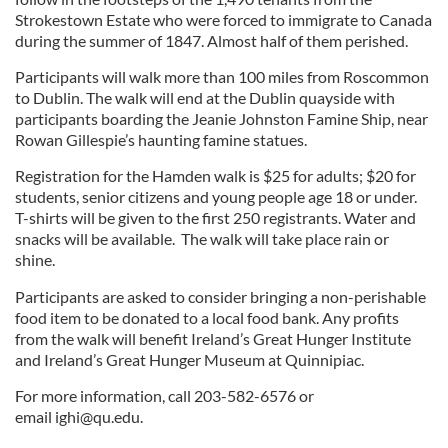
Strokestown Estate who were forced to immigrate to Canada
during the summer of 1847. Almost half of them perished.
Participants will walk more than 100 miles from Roscommon
to Dublin. The walk will end at the Dublin quayside with
participants boarding the Jeanie Johnston Famine Ship, near
Rowan Gillespie’s haunting famine statues.
Registration for the Hamden walk is $25 for adults; $20 for
students, senior citizens and young people age 18 or under.
T-shirts will be given to the first 250 registrants. Water and
snacks will be available. The walk will take place rain or
shine.
Participants are asked to consider bringing a non-perishable
food item to be donated to a local food bank. Any profits
from the walk will benefit Ireland’s Great Hunger Institute
and Ireland’s Great Hunger Museum at Quinnipiac.
For more information, call 203-582-6576 or
email
ighi@qu.edu
.