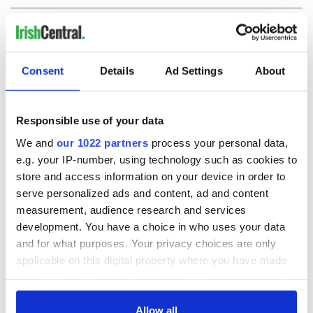
COMMENTS
Consent
Details
Ad Settings
About
Responsible use of your data
We and
our 1022 partners
process your personal data,
e.g. your IP-number, using technology such as cookies to
store and access information on your device in order to
serve personalized ads and content, ad and content
measurement, audience research and services
development. You have a choice in who uses your data
and for what purposes. Your privacy choices are only
applicable on this digital property where you have made
your choices. You can change or withdraw your consent
any time from the Cookie Declaration or by clicking on
the Privacy trigger icon.
Allow all