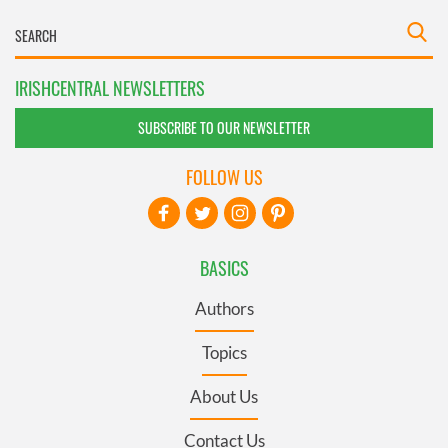
IRISHCENTRAL NEWSLETTERS
SUBSCRIBE TO OUR NEWSLETTER
FOLLOW US
BASICS
Authors
Topics
About Us
Contact Us