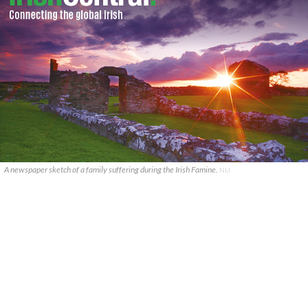
A newspaper sketch of a family suffering during the Irish Famine.
NLI