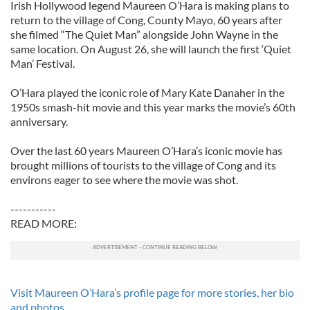
Irish Hollywood legend Maureen O’Hara is making plans to
return to the village of Cong, County Mayo, 60 years after
she filmed “The Quiet Man” alongside John Wayne in the
same location. On August 26, she will launch the first ‘Quiet
Man’ Festival.
O’Hara played the iconic role of Mary Kate Danaher in the
1950s smash-hit movie and this year marks the movie’s 60th
anniversary.
Over the last 60 years Maureen O’Hara’s iconic movie has
brought millions of tourists to the village of Cong and its
environs eager to see where the movie was shot.
-----------
READ MORE:
Visit Maureen O’Hara’s profile page for more stories, her bio
and photos