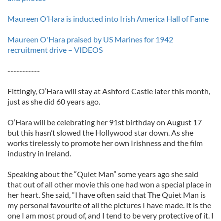
Maureen O’Hara is inducted into Irish America Hall of Fame
Maureen O'Hara praised by US Marines for 1942
recruitment drive – VIDEOS
-----------
Fittingly, O’Hara will stay at Ashford Castle later this month,
just as she did 60 years ago.
O’Hara will be celebrating her 91st birthday on August 17
but this hasn’t slowed the Hollywood star down. As she
works tirelessly to promote her own Irishness and the film
industry in Ireland.
Speaking about the “Quiet Man” some years ago she said
that out of all other movie this one had won a special place in
her heart. She said, “I have often said that The Quiet Man is
my personal favourite of all the pictures I have made. It is the
one I am most proud of, and I tend to be very protective of it. I