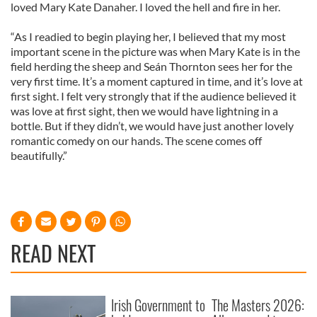
loved Mary Kate Danaher. I loved the hell and fire in her.
“As I readied to begin playing her, I believed that my most
important scene in the picture was when Mary Kate is in the
field herding the sheep and Seán Thornton sees her for the
very first time. It’s a moment captured in time, and it’s love at
first sight. I felt very strongly that if the audience believed it
was love at first sight, then we would have lightning in a
bottle. But if they didn’t, we would have just another lovely
romantic comedy on our hands. The scene comes off
beautifully.”
READ NEXT
Irish Government to
The Masters 2026: