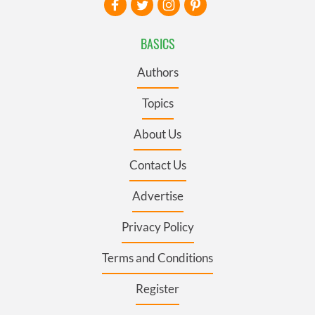
BASICS
Authors
Topics
About Us
Contact Us
Advertise
Privacy Policy
Terms and Conditions
Register