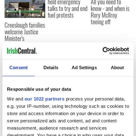
hold emergency
All you need to
talks to try and end
know - and when is
fuel protests
Rory McIlroy
teeing off
Creeslough families
welcome Justice
Minister's
consideration of
inquiry
Consent
Details
Ad Settings
About
COMMENTS
Responsible use of your data
We and
our 1022 partners
process your personal data,
e.g. your IP-number, using technology such as cookies to
store and access information on your device in order to
serve personalized ads and content, ad and content
measurement, audience research and services
development. You have a choice in who uses your data