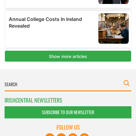
IRISHCENTRAL NEWSLETTERS
SUBSCRIBE TO OUR NEWSLETTER
FOLLOW US