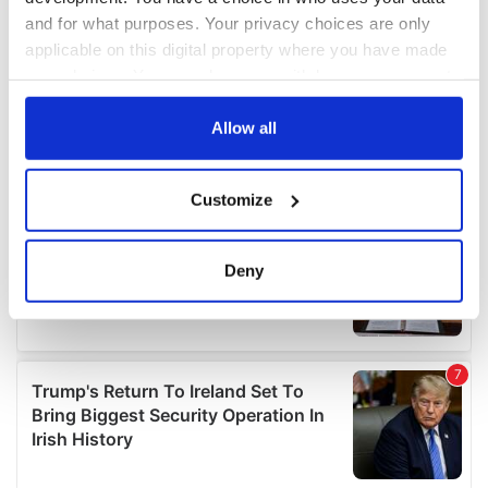
and for what purposes. Your privacy choices are only
applicable on this digital property where you have made
your choices. You can change or withdraw your consent
any time from the Cookie Declaration or by clicking on
the Privacy trigger icon.
Allow all
If you allow, we would also like to:
Customize
Collect information about your geographical
location which can be accurate to within several
meters
Deny
Identify your device by actively scanning it for
specific characteristics (fingerprinting)
Find out more about how your personal data is processed
and set your preferences in the
details section
.
We use cookies to personalise content and ads, to
provide social media features and to analyse our traffic.
We also share information about your use of our site with