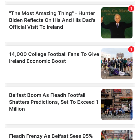
our social media, advertising and analytics partners who
may combine it with other information that you’ve
provided to them or that they’ve collected from your use
of their services.