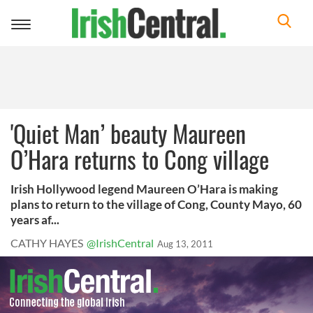
Toggle
navigation
'Quiet Man’ beauty Maureen
O’Hara returns to Cong village
Irish Hollywood legend Maureen O’Hara is making
plans to return to the village of Cong, County Mayo, 60
years af...
CATHY HAYES
@IrishCentral
Aug 13, 2011