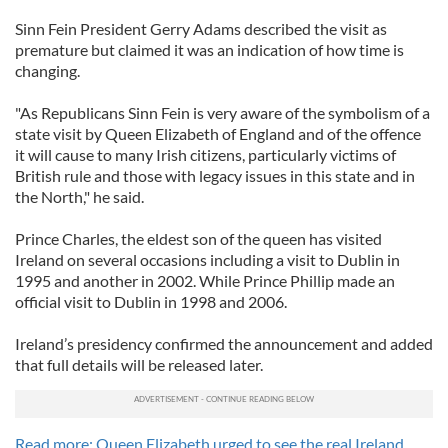
Sinn Fein President Gerry Adams described the visit as
premature but claimed it was an indication of how time is
changing.
"As Republicans Sinn Fein is very aware of the symbolism of a
state visit by Queen Elizabeth of England and of the offence
it will cause to many Irish citizens, particularly victims of
British rule and those with legacy issues in this state and in
the North," he said.
Prince Charles, the eldest son of the queen has visited
Ireland on several occasions including a visit to Dublin in
1995 and another in 2002. While Prince Phillip made an
official visit to Dublin in 1998 and 2006.
Ireland’s presidency confirmed the announcement and added
that full details will be released later.
Read more: Queen Elizabeth urged to see the real Ireland