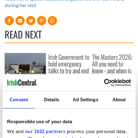
during her visit
READ NEXT
Irish Government to
The Masters 2026:
hold emergency
All you need to
talks to try and end
know - and when is
fuel protests
Rory McIlroy
teeing off
Creeslough families
welcome Justice
Minister's
Consent
Details
Ad Settings
About
consideration of
inquiry
Responsible use of your data
We and
our 1022 partners
process your personal data,