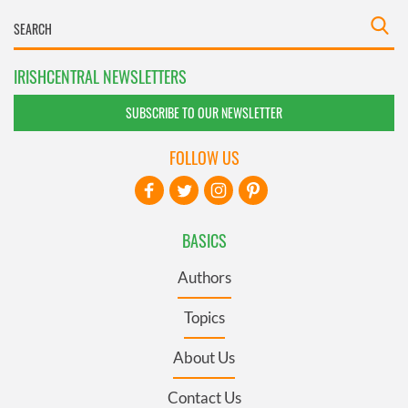
IRISHCENTRAL NEWSLETTERS
SUBSCRIBE TO OUR NEWSLETTER
FOLLOW US
BASICS
Authors
Topics
About Us
Contact Us