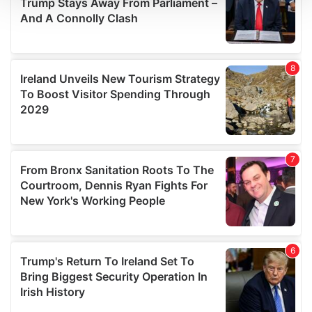
We use cookies to personalise content and ads, to
provide social media features and to analyse our traffic.
We also share information about your use of our site with
our social media, advertising and analytics partners who
may combine it with other information that you’ve
provided to them or that they’ve collected from your use
of their services.