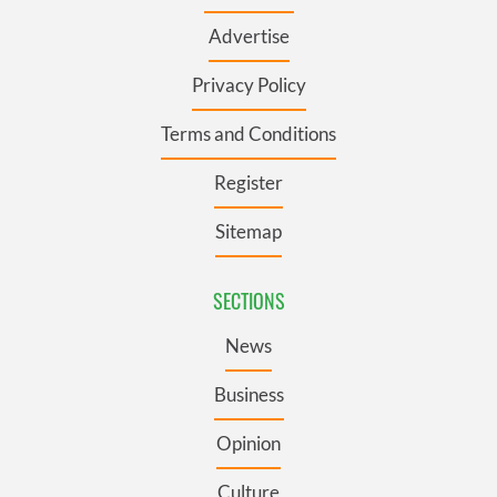
Advertise
Privacy Policy
Terms and Conditions
Register
Sitemap
SECTIONS
News
Business
Opinion
Culture