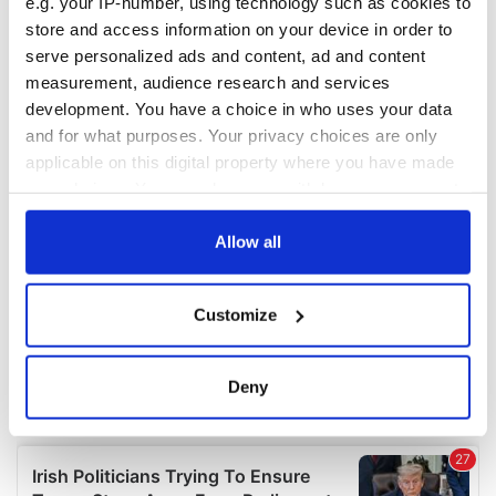
e.g. your IP-number, using technology such as cookies to
COMMENTS
store and access information on your device in order to
serve personalized ads and content, ad and content
measurement, audience research and services
development. You have a choice in who uses your data
and for what purposes. Your privacy choices are only
applicable on this digital property where you have made
your choices. You can change or withdraw your consent
any time from the Cookie Declaration or by clicking on
the Privacy trigger icon.
Allow all
If you allow, we would also like to:
Customize
Collect information about your geographical
location which can be accurate to within several
meters
Deny
Identify your device by actively scanning it for
specific characteristics (fingerprinting)
Find out more about how your personal data is processed
and set your preferences in the
details section
.