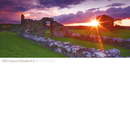
HRH Queen Elizabeth II
GETTY IMAGES