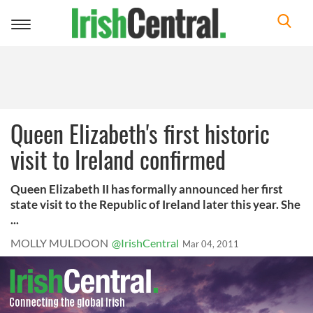
Toggle
navigation
Queen Elizabeth's first historic
visit to Ireland confirmed
Queen Elizabeth II has formally announced her first
state visit to the Republic of Ireland later this year. She
...
MOLLY MULDOON
@IrishCentral
Mar 04, 2011