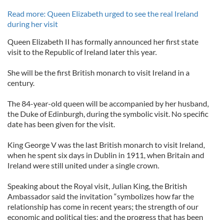
Read more: Queen Elizabeth urged to see the real Ireland
during her visit
Queen Elizabeth II has formally announced her first state
visit to the Republic of Ireland later this year.
She will be the first British monarch to visit Ireland in a
century.
The 84-year-old queen will be accompanied by her husband,
the Duke of Edinburgh, during the symbolic visit. No specific
date has been given for the visit.
King George V was the last British monarch to visit Ireland,
when he spent six days in Dublin in 1911, when Britain and
Ireland were still united under a single crown.
Speaking about the Royal visit, Julian King, the British
Ambassador said the invitation “symbolizes how far the
relationship has come in recent years; the strength of our
economic and political ties; and the progress that has been