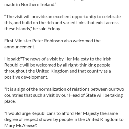
made in Northern Ireland.”
“The visit will provide an excellent opportunity to celebrate
this, and build on the rich and varied links that exist across
these islands,” he said Friday.
First Minister Peter Robinson also welcomed the
announcement.
He said:"The news of a visit by Her Majesty to the Irish
Republic will be welcomed by all right-thinking people
throughout the United Kingdom and that country as a
positive development.
"It is a sign of the normalization of relations between our two
countries that such a visit by our Head of State will be taking
place.
"I would urge Republicans to afford Her Majesty the same
degree of respect shown by people in the United Kingdom to
Mary McAleese".