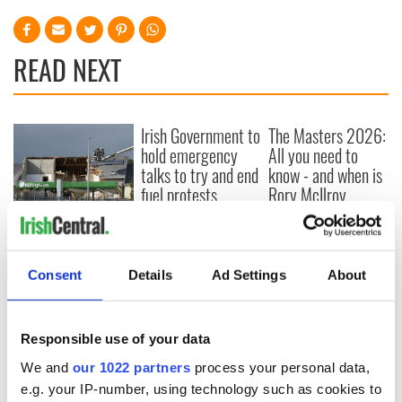
READ NEXT
Irish Government to
The Masters 2026:
hold emergency
All you need to
talks to try and end
know - and when is
fuel protests
Rory McIlroy
teeing off
Creeslough families
welcome Justice
Minister's
Consent
Details
Ad Settings
About
consideration of
inquiry
Responsible use of your data
We and
our 1022 partners
process your personal data,
COMMENTS
e.g. your IP-number, using technology such as cookies to