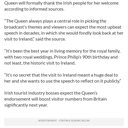
Queen will formally thank the Irish people for her welcome
according to informed sources.
“The Queen always plays a central role in picking the
broadcast’s themes and viewers can expect the most upbeat
speech in decades, in which she would fondly look back at her
visit to Ireland,” said the source.
“It’s been the best year in living memory for the royal family,
with two royal weddings, Prince Philip’s 90th birthday and
not least, the historic visit to Ireland.
“It’s no secret that the visit to Ireland meant a huge deal to
her and she wants to use the speech to reflect on it publicly.”
Irish tourist industry bosses expect the Queen’s
endorsement will boost visitor numbers from Britain
significantly next year.