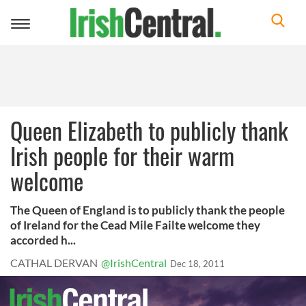
Toggle
navigation
Queen Elizabeth to publicly thank
Irish people for their warm
welcome
The Queen of England is to publicly thank the people
of Ireland for the Cead Mile Failte welcome they
accorded h...
CATHAL DERVAN
@IrishCentral
Dec 18, 2011