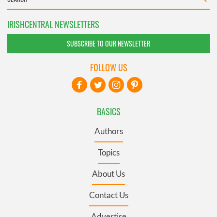
IRISHCENTRAL NEWSLETTERS
SUBSCRIBE TO OUR NEWSLETTER
FOLLOW US
BASICS
Authors
Topics
About Us
Contact Us
Advertise