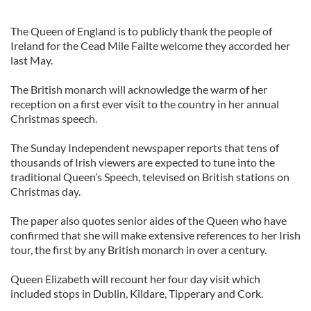
The Queen of England is to publicly thank the people of
Ireland for the Cead Mile Failte welcome they accorded her
last May.
The British monarch will acknowledge the warm of her
reception on a first ever visit to the country in her annual
Christmas speech.
The Sunday Independent newspaper reports that tens of
thousands of Irish viewers are expected to tune into the
traditional Queen’s Speech, televised on British stations on
Christmas day.
The paper also quotes senior aides of the Queen who have
confirmed that she will make extensive references to her Irish
tour, the first by any British monarch in over a century.
Queen Elizabeth will recount her four day visit which
included stops in Dublin, Kildare, Tipperary and Cork.