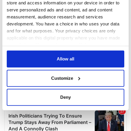
store and access information on your device in order to
serve personalized ads and content, ad and content
measurement, audience research and services
development. You have a choice in who uses your data
and for what purposes. Your privacy choices are only
applicable on this digital property where you have made
your choices. You can change or withdraw your consent
any time from the Cookie Declaration or by clicking on
the Privacy trigger icon.
Allow all
If you allow, we would also like to:
Customize
Collect information about your geographical
location which can be accurate to within several
meters
Deny
Identify your device by actively scanning it for
specific characteristics (fingerprinting)
Find out more about how your personal data is processed
and set your preferences in the
details section
.