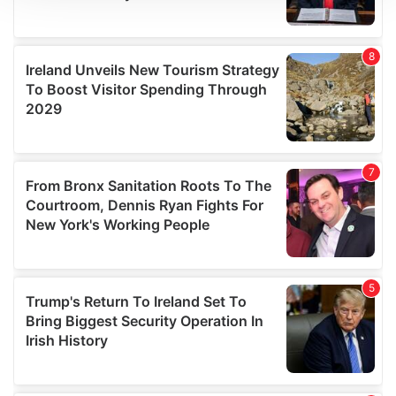
We use cookies to personalise content and ads, to
provide social media features and to analyse our traffic.
We also share information about your use of our site with
our social media, advertising and analytics partners who
may combine it with other information that you’ve
provided to them or that they’ve collected from your use
of their services.