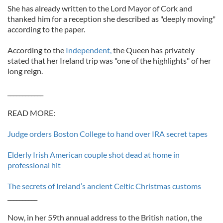
She has already written to the Lord Mayor of Cork and
thanked him for a reception she described as "deeply moving"
according to the paper.
According to the
Independent,
the Queen has privately
stated that her Ireland trip was "one of the highlights" of her
long reign.
____________
READ MORE:
Judge orders Boston College to hand over IRA secret tapes
Elderly Irish American couple shot dead at home in
professional hit
The secrets of Ireland’s ancient Celtic Christmas customs
__________
Now, in her 59th annual address to the British nation, the