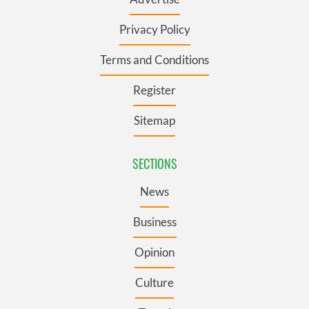
Privacy Policy
Terms and Conditions
Register
Sitemap
SECTIONS
News
Business
Opinion
Culture