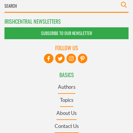
IRISHCENTRAL NEWSLETTERS
SUBSCRIBE TO OUR NEWSLETTER
FOLLOW US
BASICS
Authors
Topics
About Us
Contact Us