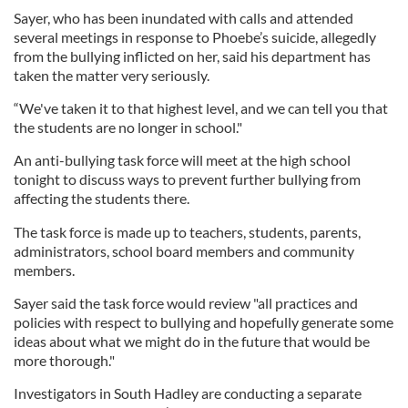
Sayer, who has been inundated with calls and attended
several meetings in response to Phoebe’s suicide, allegedly
from the bullying inflicted on her, said his department has
taken the matter very seriously.
“We've taken it to that highest level, and we can tell you that
the students are no longer in school."
An anti-bullying task force will meet at the high school
tonight to discuss ways to prevent further bullying from
affecting the students there.
The task force is made up to teachers, students, parents,
administrators, school board members and community
members.
Sayer said the task force would review "all practices and
policies with respect to bullying and hopefully generate some
ideas about what we might do in the future that would be
more thorough."
Investigators in South Hadley are conducting a separate