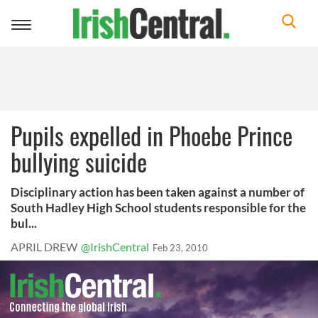
Toggle
navigation
Pupils expelled in Phoebe Prince
bullying suicide
Disciplinary action has been taken against a number of
South Hadley High School students responsible for the
bul...
APRIL DREW
@IrishCentral
Feb 23, 2010