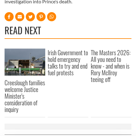
investigation into Prince’s death.
READ NEXT
Irish Government to
The Masters 2026:
hold emergency
All you need to
talks to try and end
know - and when is
fuel protests
Rory McIlroy
teeing off
Creeslough families
welcome Justice
Minister's
consideration of
inquiry