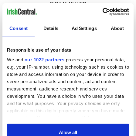
COMMENTS
Consent
Details
Ad Settings
About
Responsible use of your data
We and
our 1022 partners
process your personal data,
e.g. your IP-number, using technology such as cookies to
store and access information on your device in order to
serve personalized ads and content, ad and content
measurement, audience research and services
development. You have a choice in who uses your data
and for what purposes. Your privacy choices are only
applicable on this digital property where you have made
your choices. You can change or withdraw your consent
any time from the Cookie Declaration or by clicking on
the Privacy trigger icon.
Allow all