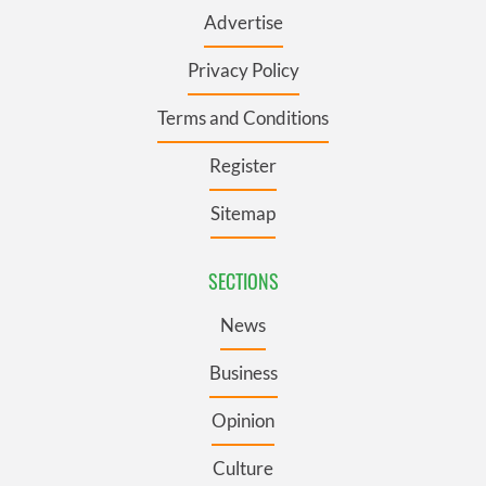
Advertise
Privacy Policy
Terms and Conditions
Register
Sitemap
SECTIONS
News
Business
Opinion
Culture