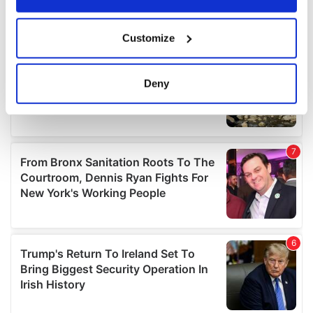
If you allow, we would also like to:
Customize
Collect information about your geographical
location which can be accurate to within several
meters
Deny
Identify your device by actively scanning it for
specific characteristics (fingerprinting)
Find out more about how your personal data is processed
and set your preferences in the
details section
.
We use cookies to personalise content and ads, to
provide social media features and to analyse our traffic.
We also share information about your use of our site with
our social media, advertising and analytics partners who
may combine it with other information that you’ve
provided to them or that they’ve collected from your use
of their services.