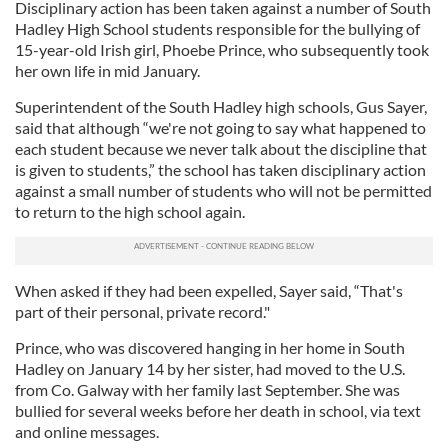
Disciplinary action has been taken against a number of South
Hadley High School students responsible for the bullying of
15-year-old Irish girl, Phoebe Prince, who subsequently took
her own life in mid January.
Superintendent of the South Hadley high schools, Gus Sayer,
said that although “we're not going to say what happened to
each student because we never talk about the discipline that
is given to students,” the school has taken disciplinary action
against a small number of students who will not be permitted
to return to the high school again.
When asked if they had been expelled, Sayer said, “That's
part of their personal, private record."
Prince, who was discovered hanging in her home in South
Hadley on January 14 by her sister, had moved to the U.S.
from Co. Galway with her family last September. She was
bullied for several weeks before her death in school, via text
and online messages.