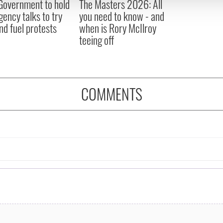
 Government to hold
The Masters 2026: All
 provided to them or that they’ve collected from your use of their
ency talks to try
you need to know - and
nd fuel protests
when is Rory McIlroy
teeing off
COMMENTS