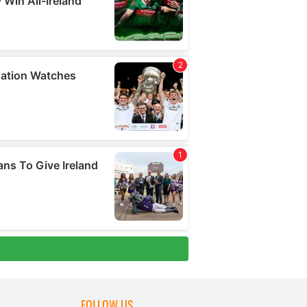
FOLLOW US