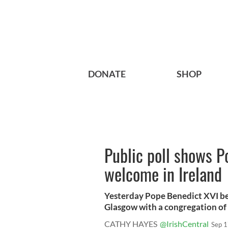
DONATE
SHOP
Public poll shows P
welcome in Ireland
Yesterday Pope Benedict XVI beg
Glasgow with a congregation of o
CATHY HAYES
@IrishCentral
Sep 1