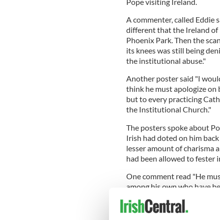
Pope visiting Ireland.
A commenter, called Eddie sa
different that the Ireland 
Phoenix Park. Then the scand
its knees was still being de
the institutional abuse."
Another poster said "I would
think he must apologize on b
but to every practicing Cat
the Institutional Church."
The posters spoke about Pop
Irish had doted on him bac
lesser amount of charisma 
had been allowed to fester i
One comment read "He must
among his own who have betr
Catholicism nowadays."
Another said "No, I wouldn't