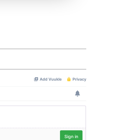
 services.