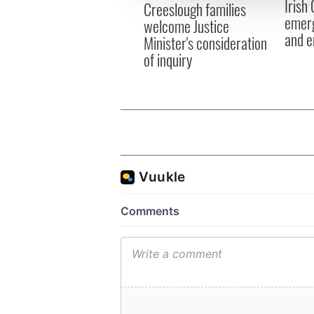
Irish
other information that you’ve
Creeslough families
emerg
welcome Justice
and e
Minister's consideration
of inquiry