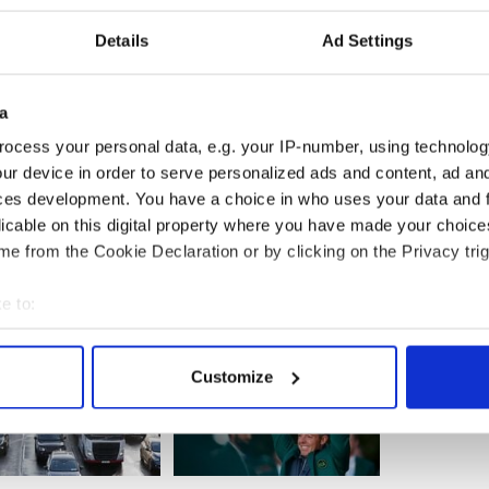
abuse scandals and personally dismiss a few
a visit to gather platitudes from the "faithful Irish"
Details
Ad Settings
a
 burden of organizing such a visit as a reason. They
ocess your personal data, e.g. your IP-number, using technolog
mproving the infrastructure which would be
ur device in order to serve personalized ads and content, ad a
ces development. You have a choice in who uses your data and 
licable on this digital property where you have made your choic
e from the Cookie Declaration or by clicking on the Privacy trig
e to:
bout your geographical location which can be accurate to within 
 actively scanning it for specific characteristics (fingerprinting)
Customize
 personal data is processed and set your preferences in the
det
e content and ads, to provide social media features and to analy
 our site with our social media, advertising and analytics partn