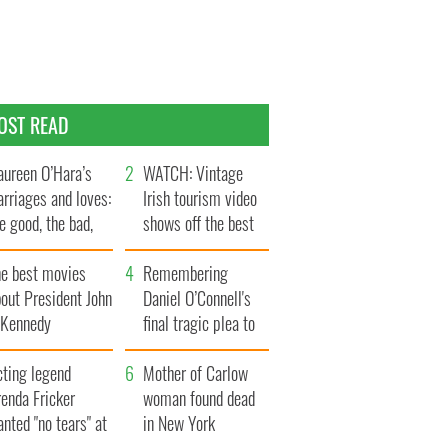
OST READ
ureen O’Hara’s
WATCH: Vintage
rriages and loves:
Irish tourism video
e good, the bad,
shows off the best
d the ugly
bits of Ireland
he best movies
Remembering
out President John
Daniel O’Connell's
. Kennedy
final tragic plea to
save Ireland from
cting legend
Famine
Mother of Carlow
enda Fricker
woman found dead
nted "no tears" at
in New York