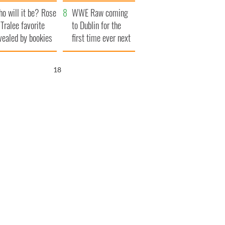
r funeral as she
launches $50
o will it be? Rose
anked local shops
million wrongful
WWE Raw coming
 Tralee favorite
death lawsuit
to Dublin for the
vealed by bookies
first time ever next
year
17