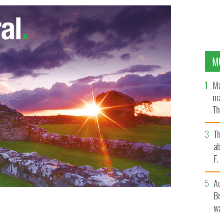
M
Ma
ma
Th
an
T
ab
F
A
Br
wa
retirement due to ill health
GOOGLE IMAGES