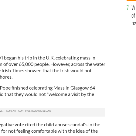
he
Wh
th
of
re
began his trip in the U.K. celebrating mass in
 of over 65,000 people. However, across the water
he Irish Times showed that the Irish would not
hores.
 Pope finished celebrating Mass in Glasgow 64
id that they would not "welcome a visit by the
ative vote cited the child abuse scandal's in the
for not feeling comfortable with the idea of the