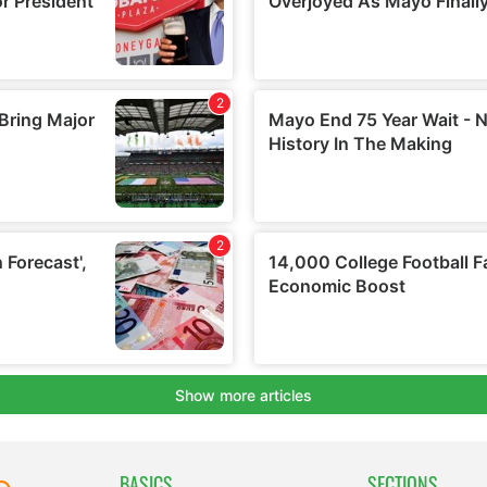
BASICS
SECTIONS