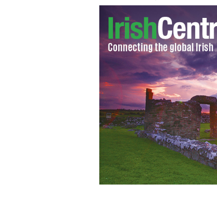
Pope Benedict XVI has announced his 