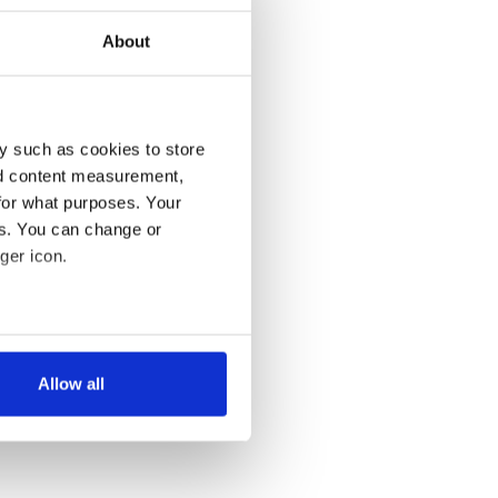
About
y such as cookies to store
nd content measurement,
for what purposes. Your
es. You can change or
ger icon.
several meters
Allow all
ails section
.
se our traffic. We also share
ers who may combine it with