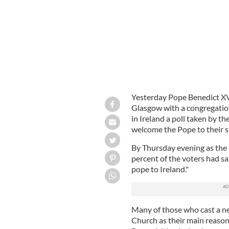
Yesterday Pope Benedict XVI 
Glasgow with a congregation
in Ireland a poll taken by t
welcome the Pope to their s
By Thursday evening as the
percent of the voters had sa
pope to Ireland."
Many of those who cast a neg
Church as their main reason 