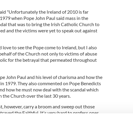
id "Unfortunately the Ireland of 2010 is far
of 1979 when Pope John Paul said mass in the
al that was to bring the Irish Catholic Church to
nied and the victims were yet to speak out against
 love to see the Pope come to Ireland, but I also
ehalf of the Church not only to victims of abuse
holic for the betrayal that permeated throughout
e John Paul and his level of charisma and how the
k in 1979. They also commented on Pope Benedicts
and how he must now deal with the scandal which
n the Church over the last 30 years.
, however, carry a broom and sweep out those
ayed the Faithful. It's very hard to profess ones
 welcome it; unless it was a visit to apologize