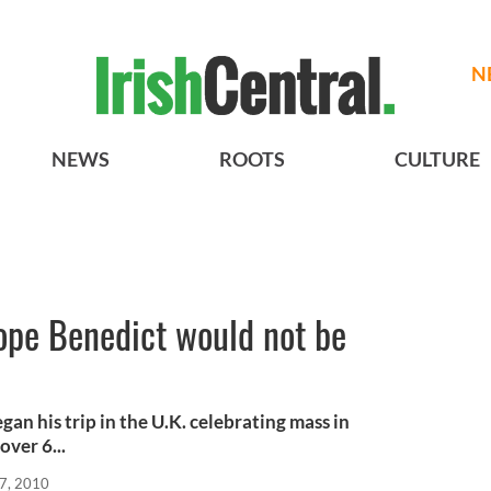
N
NEWS
ROOTS
CULTURE
ope Benedict would not be
an his trip in the U.K. celebrating mass in
ver 6...
7, 2010