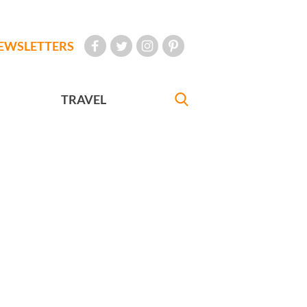
EWSLETTERS
TRAVEL