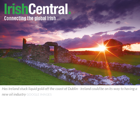
Has Ireland stuck liquid gold off the coast of Dublin - Ireland could be on its way to having a
new oil industry
GOOGLE IMAGES