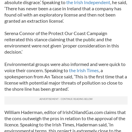
absolute disgrace.’ Speaking to
the Irish Independent
, he said,
‘There has never been a case in Ireland that a company has
found oil with an exploratory license and then not been
granted an extraction license’.
Serena Connor of the Protect Our Coast Campaign
reiterated this stance claiming that the public and the
environment were not given ‘proper consideration in this
decision.’
Environmental groups were also informed and were quick to
voice their concern. Speaking to
the Irish Times
, a
spokesperson from An Taisce said, ‘This is the first time that a
license with potential major threats of pollution so close to
the shore line has been granted’.
William Haderman, editor of IrishOilandGas.com claims that
the cons outweigh the pros in relation to the approval of the
licence. Speaking to the Irish Times, Haderman said, ‘In
environmental terms, this project is extremely close to the