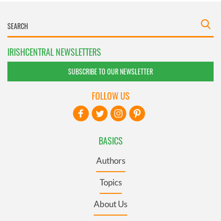
IRISHCENTRAL NEWSLETTERS
SUBSCRIBE TO OUR NEWSLETTER
FOLLOW US
BASICS
Authors
Topics
About Us