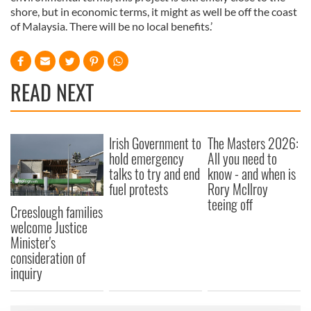
shore, but in economic terms, it might as well be off the coast
of Malaysia. There will be no local benefits.’
READ NEXT
Irish Government to
The Masters 2026:
hold emergency
All you need to
talks to try and end
know - and when is
fuel protests
Rory McIlroy
teeing off
Creeslough families
welcome Justice
Minister's
consideration of
inquiry