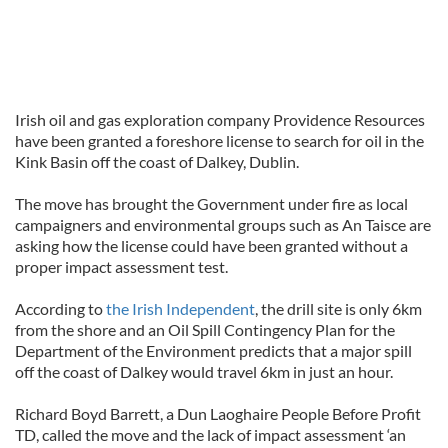
Irish oil and gas exploration company Providence Resources
have been granted a foreshore license to search for oil in the
Kink Basin off the coast of Dalkey, Dublin.
The move has brought the Government under fire as local
campaigners and environmental groups such as An Taisce are
asking how the license could have been granted without a
proper impact assessment test.
According to
the Irish Independent
, the drill site is only 6km
from the shore and an Oil Spill Contingency Plan for the
Department of the Environment predicts that a major spill
off the coast of Dalkey would travel 6km in just an hour.
Richard Boyd Barrett, a Dun Laoghaire People Before Profit
TD, called the move and the lack of impact assessment ‘an