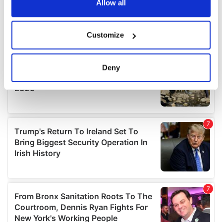
the Privacy trigger icon.
Allow all
If you allow, we would also like to:
Customize
Collect information about your geographical
location which can be accurate to within several
meters
Deny
Identify your device by actively scanning it for
specific characteristics (fingerprinting)
Find out more about how your personal data is processed
and set your preferences in the
details section
.
We use cookies to personalise content and ads, to
provide social media features and to analyse our traffic.
We also share information about your use of our site with
our social media, advertising and analytics partners who
may combine it with other information that you’ve
provided to them or that they’ve collected from your use
of their services.