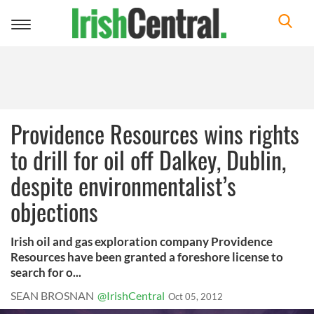
Toggle
navigation
Providence Resources wins rights
to drill for oil off Dalkey, Dublin,
despite environmentalist’s
objections
Irish oil and gas exploration company Providence
Resources have been granted a foreshore license to
search for o...
SEAN BROSNAN
@IrishCentral
Oct 05, 2012