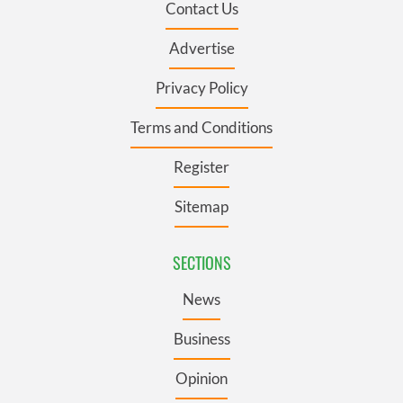
Contact Us
Advertise
Privacy Policy
Terms and Conditions
Register
Sitemap
SECTIONS
News
Business
Opinion