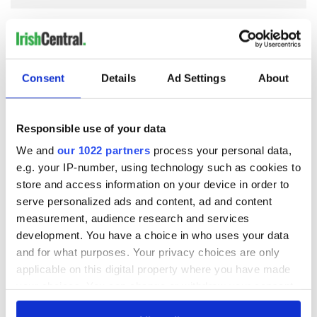
COMMENTS
Consent
Details
Ad Settings
About
Responsible use of your data
We and
our 1022 partners
process your personal data,
e.g. your IP-number, using technology such as cookies to
store and access information on your device in order to
serve personalized ads and content, ad and content
measurement, audience research and services
development. You have a choice in who uses your data
and for what purposes. Your privacy choices are only
applicable on this digital property where you have made
your choices. You can change or withdraw your consent
any time from the Cookie Declaration or by clicking on