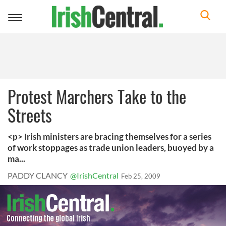
Toggle
navigation
Protest Marchers Take to the
Streets
<p> Irish ministers are bracing themselves for a series
of work stoppages as trade union leaders, buoyed by a
ma...
PADDY CLANCY
@IrishCentral
Feb 25, 2009