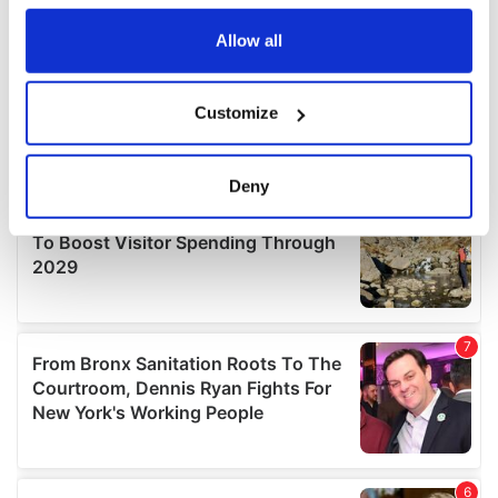
any time from the Cookie Declaration or by clicking on
the Privacy trigger icon.
Allow all
If you allow, we would also like to:
Customize
Collect information about your geographical
location which can be accurate to within several
meters
Deny
Identify your device by actively scanning it for
specific characteristics (fingerprinting)
Find out more about how your personal data is processed
and set your preferences in the
details section
.
We use cookies to personalise content and ads, to
provide social media features and to analyse our traffic.
We also share information about your use of our site with
our social media, advertising and analytics partners who
may combine it with other information that you’ve
provided to them or that they’ve collected from your use