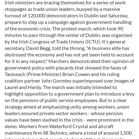
Irish ministers are bracing themselves for a series of work
stoppages as trade union leaders, buoyed by a massive
turnout of 120,000 demonstrators in Dublin last Saturday,
prepare to step up a campaign against government handling
of the economic crisis. The protest march, which took 90
minutes to pass through the center of Dublin, was organized
by the Irish Congress of Trade Unions (ICTU). It's general
secretary, David Begg, told the throng, "A business elite has
destroyed the economy and has not yet been held to account
for it in any respect." Marchers demonstrated their opinion of
government policy with placards that showed the faces of
Taoiseach (Prime Minister) Brian Cowen and his ruling
coalition partner John Gormley superimposed over images of
Laurel and Hardy. The march was initially intended to
highlight opposition to a government plan to introduce a levy
on the pensions of public service employees. But in a clear
strategy aimed at emphasizing unity among workers, union
leaders ensured private sector workers - whose pension
values have been slashed in the crisis - were prominent in the
demo. Workers from Waterford Crystal and aircraft
maintenance firm SR Technics, where a total of around 1,500