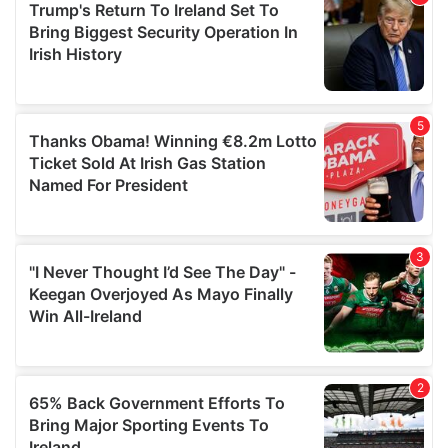
of their services.