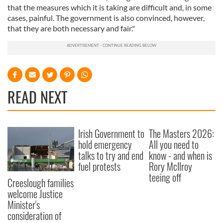
that the measures which it is taking are difficult and, in some
cases, painful. The government is also convinced, however,
that they are both necessary and fair."
READ NEXT
Irish Government to
The Masters 2026:
hold emergency
All you need to
talks to try and end
know - and when is
fuel protests
Rory McIlroy
teeing off
Creeslough families
welcome Justice
Minister's
consideration of