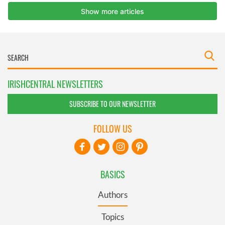
IRISHCENTRAL NEWSLETTERS
SUBSCRIBE TO OUR NEWSLETTER
FOLLOW US
BASICS
Authors
Topics