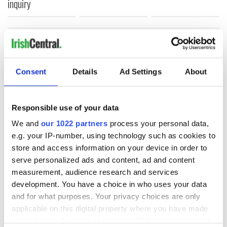
inquiry
COMMENTS
Consent
Details
Ad Settings
About
Responsible use of your data
We and
our 1022 partners
process your personal data,
e.g. your IP-number, using technology such as cookies to
store and access information on your device in order to
serve personalized ads and content, ad and content
measurement, audience research and services
development. You have a choice in who uses your data
and for what purposes. Your privacy choices are only
applicable on this digital property where you have made
your choices. You can change or withdraw your consent