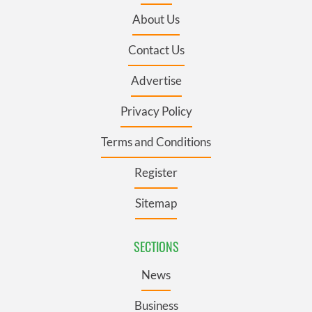
About Us
Contact Us
Advertise
Privacy Policy
Terms and Conditions
Register
Sitemap
SECTIONS
News
Business