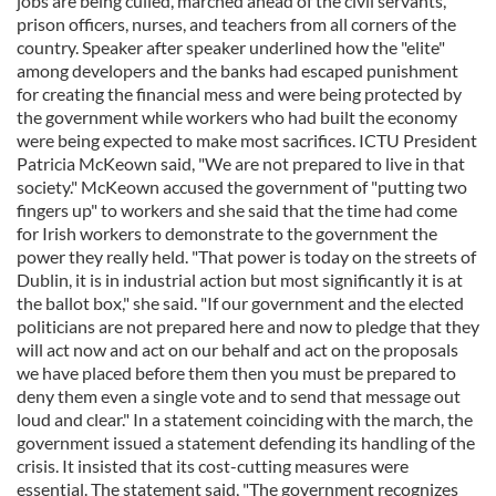
jobs are being culled, marched ahead of the civil servants,
prison officers, nurses, and teachers from all corners of the
country. Speaker after speaker underlined how the "elite"
among developers and the banks had escaped punishment
for creating the financial mess and were being protected by
the government while workers who had built the economy
were being expected to make most sacrifices. ICTU President
Patricia McKeown said, "We are not prepared to live in that
society." McKeown accused the government of "putting two
fingers up" to workers and she said that the time had come
for Irish workers to demonstrate to the government the
power they really held. "That power is today on the streets of
Dublin, it is in industrial action but most significantly it is at
the ballot box," she said. "If our government and the elected
politicians are not prepared here and now to pledge that they
will act now and act on our behalf and act on the proposals
we have placed before them then you must be prepared to
deny them even a single vote and to send that message out
loud and clear." In a statement coinciding with the march, the
government issued a statement defending its handling of the
crisis. It insisted that its cost-cutting measures were
essential. The statement said, "The government recognizes