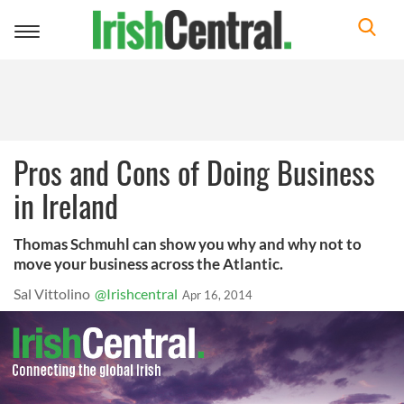
Toggle
navigation
Pros and Cons of Doing Business
in Ireland
Thomas Schmuhl can show you why and why not to
move your business across the Atlantic.
Sal Vittolino
@Irishcentral
Apr 16, 2014