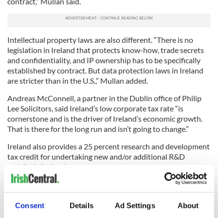
contract,” Mullan said.
Intellectual property laws are also different. “There is no
legislation in Ireland that protects know-how, trade secrets
and confidentiality, and IP ownership has to be specifically
established by contract. But data protection laws in Ireland
are stricter than in the U.S.,” Mullan added.
Andreas McConnell, a partner in the Dublin office of Philip
Lee Solicitors, said Ireland’s low corporate tax rate “is
cornerstone and is the driver of Ireland’s economic growth.
That is there for the long run and isn’t going to change.”
Ireland also provides a 25 percent research and development
tax credit for undertaking new and/or additional R&D
activity in Ireland.
Michael E. Mathisen, international tax practice leader with
the accounting firm ParenteBeard in New York, stressed the
importance for businesses to have a good exit strategy for
Consent
Details
Ad Settings
About
tax purposes. Profits resulting from operations in Ireland