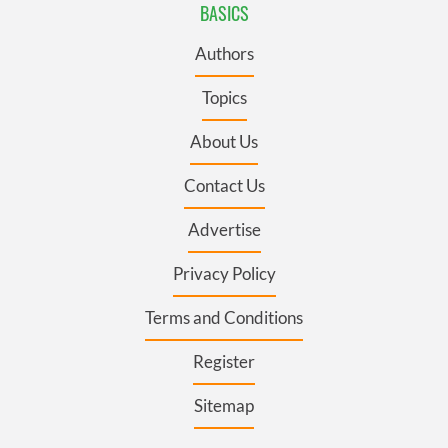
BASICS
Authors
Topics
About Us
Contact Us
Advertise
Privacy Policy
Terms and Conditions
Register
Sitemap