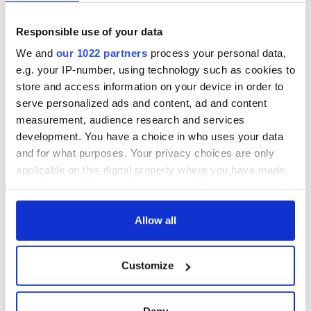
receive the country’s low tax rate as long as they remain
there. However, the U.S. corporate tax rate – which ranges up
Responsible use of your data
to 35 percent – is only deferred and must be paid when
We and
our 1022 partners
process your personal data,
profits are repatriated back to America, he said.
e.g. your IP-number, using technology such as cookies to
store and access information on your device in order to
serve personalized ads and content, ad and content
Businesses that recognize the potential pitfalls as well as the
measurement, audience research and services
benefits of setting up operations in Ireland can enjoy
development. You have a choice in who uses your data
enterprises there as successful as those that many of their
ancestors established in the U.S., concluded Schmuhl of
and for what purposes. Your privacy choices are only
Duane Morris.
applicable on this digital property where you have made
your choices. You can change or withdraw your consent
any time from the Cookie Declaration or by clicking on
the Privacy trigger icon.
Allow all
READ NEXT
If you allow, we would also like to:
Customize
Collect information about your geographical
All you need to
A third of fuel
location which can be accurate to within several
know ahead of New
stations in Ireland
meters
Deny