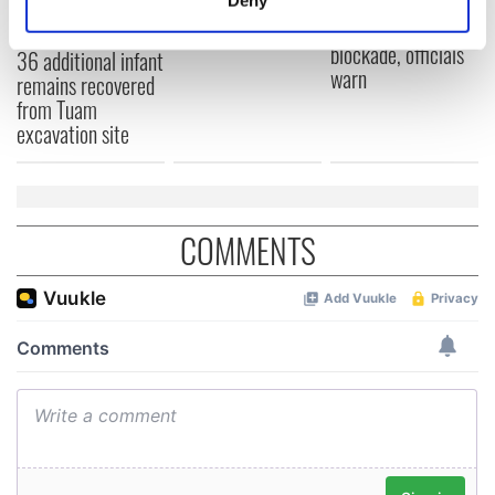
York v Roscommon
could be without
Identify your device by actively scanning it for
this Sunday
supply amidst
specific characteristics (fingerprinting)
blockade, officials
36 additional infant
warn
Find out more about how your personal data is processed
remains recovered
and set your preferences in the
details section
.
from Tuam
excavation site
We use cookies to personalise content and ads, to
provide social media features and to analyse our traffic.
We also share information about your use of our site with
our social media, advertising and analytics partners who
COMMENTS
may combine it with other information that you’ve
provided to them or that they’ve collected from your use
of their services.