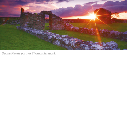
Duane Morris partner Thomas Schmuhl.