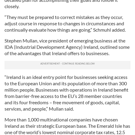
closely.
“They must be prepared to correct mistakes as they occur,
adjust course in response to changes in circumstances and
continually evaluate how things are going,” Schmuhl added.
Stephen Mullan, vice president of emerging business at the
IDA (Industrial Development Agency) Ireland, outlined some
of the advantages that Ireland offers to businesses.
“Ireland is an ideal entry point for businesses seeking access
to the European Union and its population of more than 300
million people. Businesses with operations in Ireland benefit
from barrier-free access to the EU’s 28 member countries
and its four freedoms – free movement of goods, capital,
services, and people,” Mullan said.
More than 1,000 multinational companies have chosen
Ireland as their strategic European base. The Emerald Isle has
one of the world’s lowest nominal corporate tax rates, 12.5