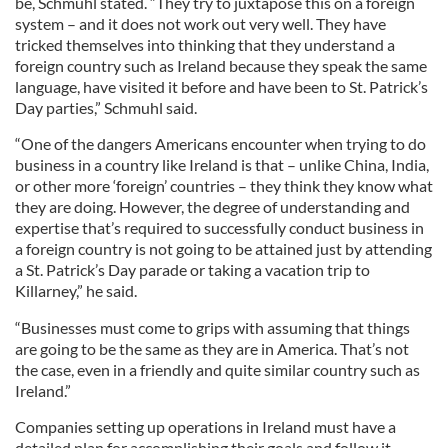
be, Schmuhl stated. “They try to juxtapose this on a foreign
system – and it does not work out very well. They have
tricked themselves into thinking that they understand a
foreign country such as Ireland because they speak the same
language, have visited it before and have been to St. Patrick’s
Day parties,” Schmuhl said.
“One of the dangers Americans encounter when trying to do
business in a country like Ireland is that – unlike China, India,
or other more ‘foreign’ countries – they think they know what
they are doing. However, the degree of understanding and
expertise that’s required to successfully conduct business in
a foreign country is not going to be attained just by attending
a St. Patrick’s Day parade or taking a vacation trip to
Killarney,” he said.
“Businesses must come to grips with assuming that things
are going to be the same as they are in America. That’s not
the case, even in a friendly and quite similar country such as
Ireland.”
Companies setting up operations in Ireland must have a
detailed plan for accomplishing their goals and follow it