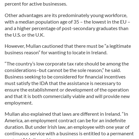
percent for active businesses.
Other advantages are its predominately young workforce,
with a median population age of 35 – the lowest in the EU –
and a higher percentage of post-secondary graduates than
the U.S. or the U.K.
However, Mullan cautioned that there must be “a legitimate
business reason” for wanting to locate in Ireland.
“The country’s low corporate tax rate should be among the
considerations–but cannot be the sole reason,” he said.
Business seeking to be considered for financial incentives
must satisfy the IDA that the assistance is necessary to
ensure the establishment or development of the operation
and that it is both commercially viable and will provide new
employment.
Mullan also explained that laws are different in Ireland. “In
America, an employment contract can be for an indefinite
duration. But under Irish law, an employee with one year of
continuous service with a business is entitled to a permanent