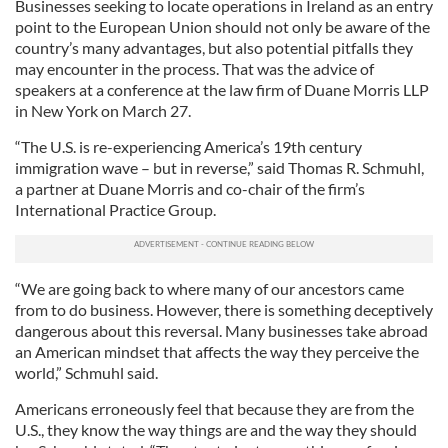
Businesses seeking to locate operations in Ireland as an entry
point to the European Union should not only be aware of the
country’s many advantages, but also potential pitfalls they
may encounter in the process. That was the advice of
speakers at a conference at the law firm of Duane Morris LLP
in New York on March 27.
“The U.S. is re-experiencing America’s 19th century
immigration wave – but in reverse,” said Thomas R. Schmuhl,
a partner at Duane Morris and co-chair of the firm’s
International Practice Group.
“We are going back to where many of our ancestors came
from to do business. However, there is something deceptively
dangerous about this reversal. Many businesses take abroad
an American mindset that affects the way they perceive the
world,” Schmuhl said.
Americans erroneously feel that because they are from the
U.S., they know the way things are and the way they should