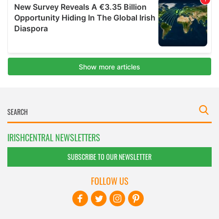
IRISHCENTRAL NEWSLETTERS
SUBSCRIBE TO OUR NEWSLETTER
FOLLOW US