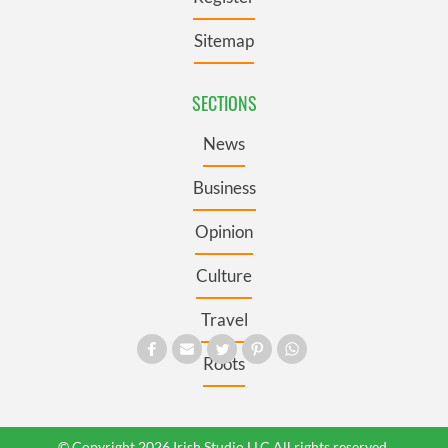
Sitemap
SECTIONS
News
Business
Opinion
Culture
Travel
Roots
© Copyright 2026 Irish Studio LLC All rights reserved.