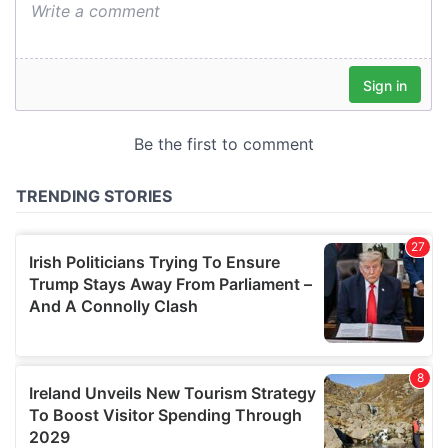
We also share information about your use of our site with
our social media, advertising and analytics partners who
may combine it with other information that you’ve
provided to them or that they’ve collected from your use
of their services.