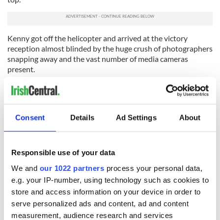
Kenny got off the helicopter and arrived at the victory
reception almost blinded by the huge crush of photographers
snapping away and the vast number of media cameras
present.
Enda Kenny had arrived at the pinnacle at last, and the
mountain climber could proclaim victory. It had been an
upward struggle, but he had finally reached the top and
planted his flag.
Consent
Details
Ad Settings
About
Read more: All changed utterly in Ireland after this utterly
dramatic election
Responsible use of your data
We and
our 1022 partners
process your personal data,
e.g. your IP-number, using technology such as cookies to
READ NEXT
store and access information on your device in order to
serve personalized ads and content, ad and content
measurement, audience research and services