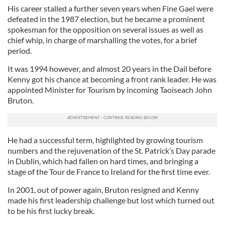
His career stalled a further seven years when Fine Gael were
defeated in the 1987 election, but he became a prominent
spokesman for the opposition on several issues as well as
chief whip, in charge of marshalling the votes, for a brief
period.
It was 1994 however, and almost 20 years in the Dail before
Kenny got his chance at becoming a front rank leader. He was
appointed Minister for Tourism by incoming Taoiseach John
Bruton.
He had a successful term, highlighted by growing tourism
numbers and the rejuvenation of the St. Patrick’s Day parade
in Dublin, which had fallen on hard times, and bringing a
stage of the Tour de France to Ireland for the first time ever.
In 2001, out of power again, Bruton resigned and Kenny
made his first leadership challenge but lost which turned out
to be his first lucky break.