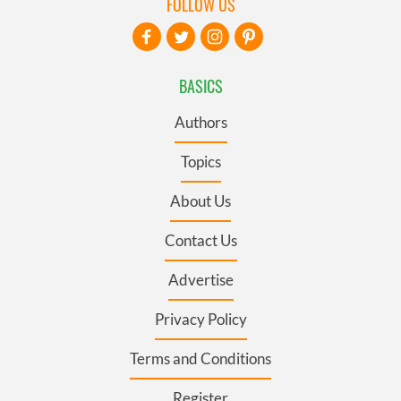
FOLLOW US
BASICS
Authors
Topics
About Us
Contact Us
Advertise
Privacy Policy
Terms and Conditions
Register