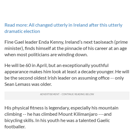
Read more: All changed utterly in Ireland after this utterly
dramatic election
Fine Gael leader Enda Kenny, Ireland’s next taoiseach (prime
minister), finds himself at the pinnacle of his career at an age
when most politicians are winding down.
He will be 60 in April, but an exceptionally youthful
appearance makes him look at least a decade younger. He will
be the second oldest Irish leader on assuming office -- only
Sean Lemass was older.
His physical fitness is legendary, especially his mountain
climbing -- he has climbed Mount Kilimanjaro ---and
bicycling skills. In his youth he was a talented Gaelic
footballer.