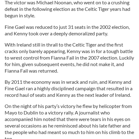
The victor was Michael Noonan, who went on to a crushing
defeat in the following election as the Celtic Tiger years had
begun in style.
Fine Gael was reduced to just 31 seats in the 2002 election,
and Kenny took over a deeply demoralized party.
With Ireland still in thrall to the Celtic Tiger and the first
cracks only barely appearing, Kenny was in for a tough battle
to wrest control from Fianna Fail in the 2007 election. Luckily
for him, given subsequent events, he did not make it, and
Fianna Fail was returned.
By 2011 the economy was in wrack and ruin, and Kenny and
Fine Gael ran a highly disciplined campaign that resulted in a
record haul of seats and Kenny as the next leader of Ireland.
On the night of his party’s victory he flew by helicopter from
Mayo to Dublin to a victory rally. A journalist who
accompanied him noted that there were tears in his eyes on
several occasions as he reminisced about his late father and
the people who had meant so much to him on his climb to the
top.