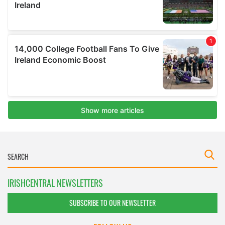
IRISHCENTRAL NEWSLETTERS
SUBSCRIBE TO OUR NEWSLETTER