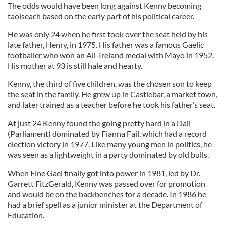
The odds would have been long against Kenny becoming
taoiseach based on the early part of his political career.
He was only 24 when he first took over the seat held by his
late father, Henry, in 1975. His father was a famous Gaelic
footballer who won an All-Ireland medal with Mayo in 1952.
His mother at 93 is still hale and hearty.
Kenny, the third of five children, was the chosen son to keep
the seat in the family. He grew up in Castlebar, a market town,
and later trained as a teacher before he took his father’s seat.
At just 24 Kenny found the going pretty hard in a Dail
(Parliament) dominated by Fianna Fail, which had a record
election victory in 1977. Like many young men in politics, he
was seen as a lightweight in a party dominated by old bulls.
When Fine Gael finally got into power in 1981, led by Dr.
Garrett FitzGerald, Kenny was passed over for promotion
and would be on the backbenches for a decade. In 1986 he
had a brief spell as a junior minister at the Department of
Education.