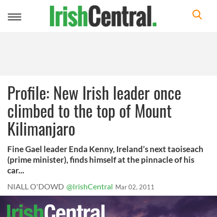
Toggle
navigation
Profile: New Irish leader once
climbed to the top of Mount
Kilimanjaro
Fine Gael leader Enda Kenny, Ireland’s next taoiseach
(prime minister), finds himself at the pinnacle of his
car...
NIALL O'DOWD
@IrishCentral
Mar 02, 2011