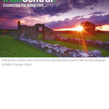
Enda Kenny, Ireland's new Prime Minister, photographed as part of the election campaign
in Dublin's George's Dock