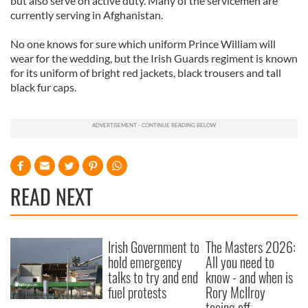
but also serve on active duty. Many of the servicemen are
currently serving in Afghanistan.
No one knows for sure which uniform Prince William will
wear for the wedding, but the Irish Guards regiment is known
for its uniform of bright red jackets, black trousers and tall
black fur caps.
READ NEXT
Irish Government to
The Masters 2026:
hold emergency
All you need to
talks to try and end
know - and when is
fuel protests
Rory McIlroy
teeing off