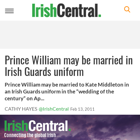
Toggle
navigation
Prince William may be married in
Irish Guards uniform
Prince William may be married to Kate Middleton in
an Irish Guards uniform in the “wedding of the
century” on Ap...
CATHY HAYES
@IrishCentral
Feb 13, 2011