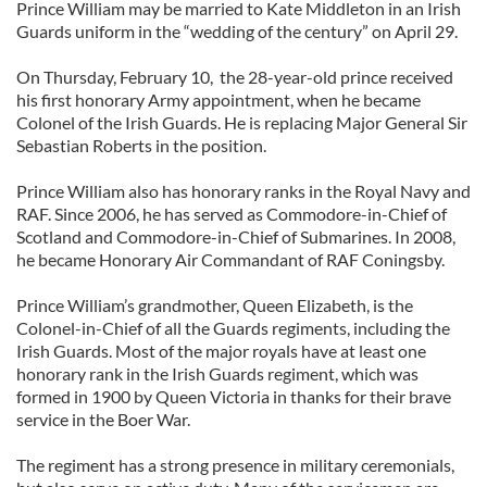
Prince William may be married to Kate Middleton in an Irish
Guards uniform in the “wedding of the century” on April 29.
On Thursday, February 10, the 28-year-old prince received
his first honorary Army appointment, when he became
Colonel of the Irish Guards. He is replacing Major General Sir
Sebastian Roberts in the position.
Prince William also has honorary ranks in the Royal Navy and
RAF. Since 2006, he has served as Commodore-in-Chief of
Scotland and Commodore-in-Chief of Submarines. In 2008,
he became Honorary Air Commandant of RAF Coningsby.
Prince William’s grandmother, Queen Elizabeth, is the
Colonel-in-Chief of all the Guards regiments, including the
Irish Guards. Most of the major royals have at least one
honorary rank in the Irish Guards regiment, which was
formed in 1900 by Queen Victoria in thanks for their brave
service in the Boer War.
The regiment has a strong presence in military ceremonials,