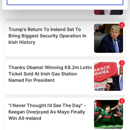
Identify your device by actively scanning it for
specific characteristics (fingerprinting)
Find out more about how your personal data is processed
and set your preferences in the
details section
.
We use cookies to personalise content and ads, to
provide social media features and to analyse our traffic.
We also share information about your use of our site with
our social media, advertising and analytics partners who
may combine it with other information that you’ve
provided to them or that they’ve collected from your use
of their services.