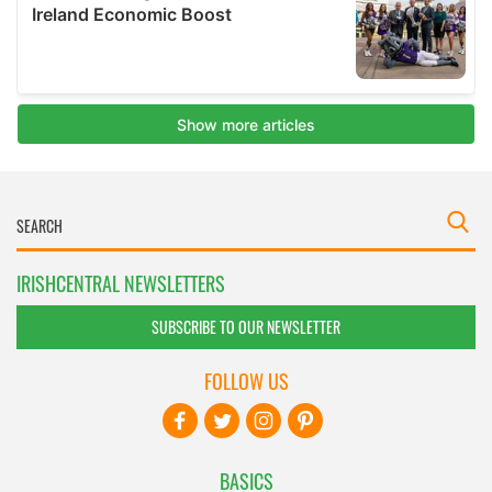
IRISHCENTRAL NEWSLETTERS
SUBSCRIBE TO OUR NEWSLETTER
FOLLOW US
BASICS