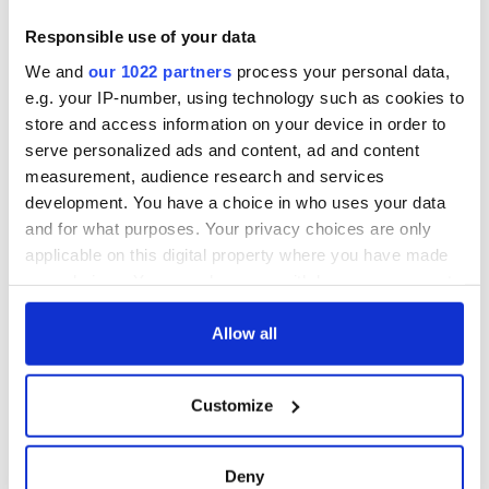
Responsible use of your data
We and
our 1022 partners
process your personal data,
e.g. your IP-number, using technology such as cookies to
store and access information on your device in order to
serve personalized ads and content, ad and content
measurement, audience research and services
development. You have a choice in who uses your data
and for what purposes. Your privacy choices are only
applicable on this digital property where you have made
your choices. You can change or withdraw your consent
any time from the Cookie Declaration or by clicking on
the Privacy trigger icon.
Allow all
If you allow, we would also like to:
Customize
Collect information about your geographical
location which can be accurate to within several
meters
Deny