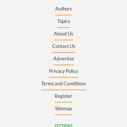
Authors
Topics
About Us
Contact Us
Advertise
Privacy Policy
Terms and Conditions
Register
Sitemap
SECTIONS