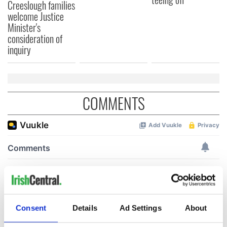
Creeslough families
welcome Justice
Minister's
consideration of
inquiry
COMMENTS
Consent
Details
Ad Settings
About