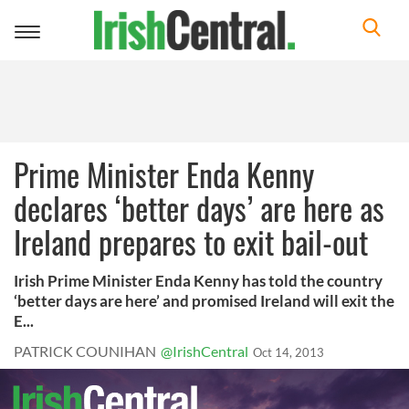
Toggle
navigation
Prime Minister Enda Kenny
declares ‘better days’ are here as
Ireland prepares to exit bail-out
Irish Prime Minister Enda Kenny has told the country
‘better days are here’ and promised Ireland will exit the
E...
PATRICK COUNIHAN
@IrishCentral
Oct 14, 2013