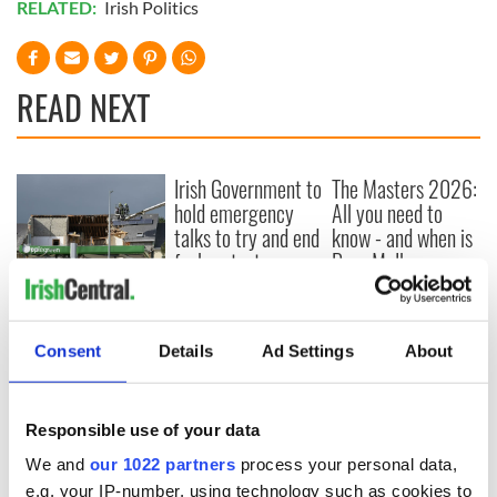
RELATED:
Irish Politics
READ NEXT
Irish Government to
The Masters 2026:
hold emergency
All you need to
talks to try and end
know - and when is
fuel protests
Rory McIlroy
teeing off
Creeslough families
welcome Justice
Minister's
Consent
Details
Ad Settings
About
consideration of
inquiry
Responsible use of your data
We and
our 1022 partners
process your personal data,
e.g. your IP-number, using technology such as cookies to