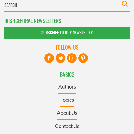
IRISHCENTRAL NEWSLETTERS
SUBSCRIBE TO OUR NEWSLETTER
FOLLOW US
BASICS
Authors
Topics
About Us
Contact Us