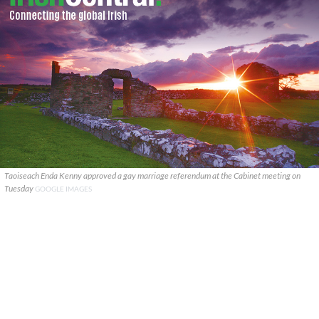
Taoiseach Enda Kenny approved a gay marriage referendum at the Cabinet meeting on
Tuesday
GOOGLE IMAGES