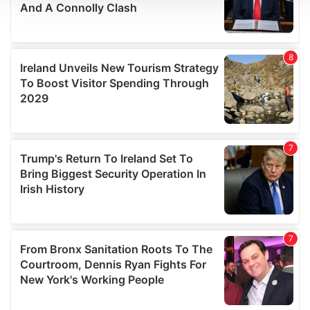
We use cookies to personalise content and ads, to
provide social media features and to analyse our traffic.
We also share information about your use of our site with
our social media, advertising and analytics partners who
may combine it with other information that you’ve
provided to them or that they’ve collected from your use
of their services.