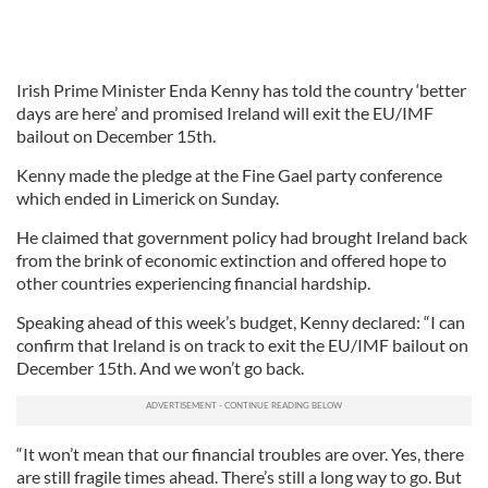
Irish Prime Minister Enda Kenny has told the country ‘better
days are here’ and promised Ireland will exit the EU/IMF
bailout on December 15th.
Kenny made the pledge at the Fine Gael party conference
which ended in Limerick on Sunday.
He claimed that government policy had brought Ireland back
from the brink of economic extinction and offered hope to
other countries experiencing financial hardship.
Speaking ahead of this week’s budget, Kenny declared: “I can
confirm that Ireland is on track to exit the EU/IMF bailout on
December 15th. And we won’t go back.
“It won’t mean that our financial troubles are over. Yes, there
are still fragile times ahead. There’s still a long way to go. But