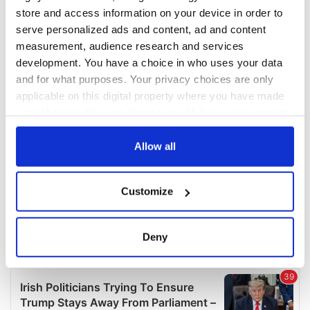
COMMENTS
store and access information on your device in order to
serve personalized ads and content, ad and content
measurement, audience research and services
development. You have a choice in who uses your data
and for what purposes. Your privacy choices are only
applicable on this digital property where you have made
your choices. You can change or withdraw your consent
any time from the Cookie Declaration or by clicking on
the Privacy trigger icon.
Allow all
If you allow, we would also like to:
Customize
Collect information about your geographical
location which can be accurate to within several
meters
Deny
Identify your device by actively scanning it for
specific characteristics (fingerprinting)
Find out more about how your personal data is processed
and set your preferences in the
details section
.