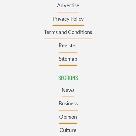
Advertise
Privacy Policy
Terms and Conditions
Register
Sitemap
SECTIONS
News
Business
Opinion
Culture