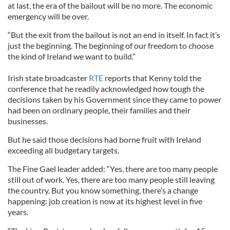
at last, the era of the bailout will be no more. The economic
emergency will be over.
“But the exit from the bailout is not an end in itself. In fact it’s
just the beginning. The beginning of our freedom to choose
the kind of Ireland we want to build.”
Irish state broadcaster
RTE
reports that Kenny told the
conference that he readily acknowledged how tough the
decisions taken by his Government since they came to power
had been on ordinary people, their families and their
businesses.
But he said those decisions had borne fruit with Ireland
exceeding all budgetary targets.
The Fine Gael leader added: “Yes, there are too many people
still out of work. Yes, there are too many people still leaving
the country. But you know something, there’s a change
happening: job creation is now at its highest level in five
years.