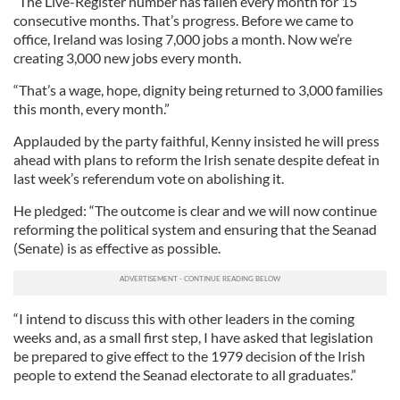
“The Live-Register number has fallen every month for 15
consecutive months. That’s progress. Before we came to
office, Ireland was losing 7,000 jobs a month. Now we’re
creating 3,000 new jobs every month.
“That’s a wage, hope, dignity being returned to 3,000 families
this month, every month.”
Applauded by the party faithful, Kenny insisted he will press
ahead with plans to reform the Irish senate despite defeat in
last week’s referendum vote on abolishing it.
He pledged: “The outcome is clear and we will now continue
reforming the political system and ensuring that the Seanad
(Senate) is as effective as possible.
“I intend to discuss this with other leaders in the coming
weeks and, as a small first step, I have asked that legislation
be prepared to give effect to the 1979 decision of the Irish
people to extend the Seanad electorate to all graduates.”