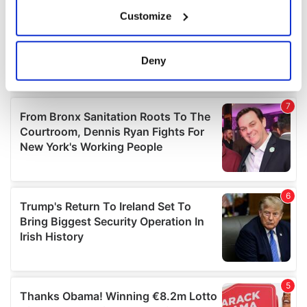
If you allow, we would also like to:
Customize
Collect information about your geographical
location which can be accurate to within several
meters
Deny
Identify your device by actively scanning it for
specific characteristics (fingerprinting)
Find out more about how your personal data is processed
and set your preferences in the
details section
.
We use cookies to personalise content and ads, to
provide social media features and to analyse our traffic.
We also share information about your use of our site with
our social media, advertising and analytics partners who
may combine it with other information that you’ve
provided to them or that they’ve collected from your use
of their services.