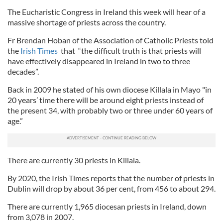
The Eucharistic Congress in Ireland this week will hear of a
massive shortage of priests across the country.
Fr Brendan Hoban of the Association of Catholic Priests told
the
Irish Times
that “the difficult truth is that priests will
have effectively disappeared in Ireland in two to three
decades”.
Back in 2009 he stated of his own diocese Killala in Mayo "in
20 years’ time there will be around eight priests instead of
the present 34, with probably two or three under 60 years of
age.”
There are currently 30 priests in Killala.
By 2020, the Irish Times reports that the number of priests in
Dublin will drop by about 36 per cent, from 456 to about 294.
There are currently 1,965 diocesan priests in Ireland, down
from 3,078 in 2007.