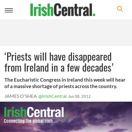
Toggle
navigation
‘Priests will have disappeared
from Ireland in a few decades’
The Eucharistic Congress in Ireland this week will hear
of a massive shortage of priests across the country.
JAMES O'SHEA
@IrishCentral
Jun 08, 2012