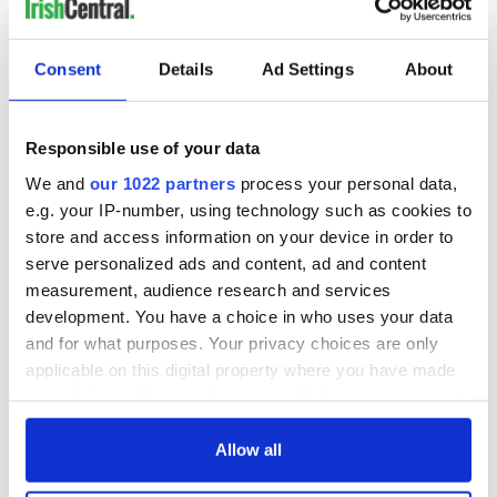
Consent
Details
Ad Settings
About
Responsible use of your data
We and
our 1022 partners
process your personal data,
e.g. your IP-number, using technology such as cookies to
store and access information on your device in order to
serve personalized ads and content, ad and content
measurement, audience research and services
development. You have a choice in who uses your data
and for what purposes. Your privacy choices are only
applicable on this digital property where you have made
your choices. You can change or withdraw your consent
any time from the Cookie Declaration or by clicking on
the Privacy trigger icon.
Allow all