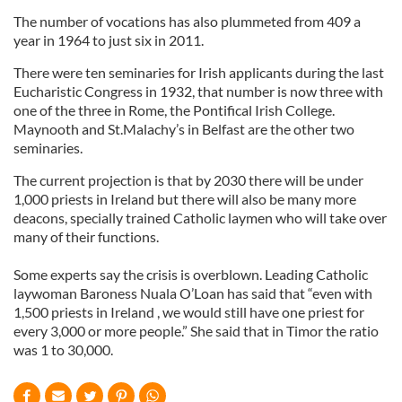
The number of vocations has also plummeted from 409 a
year in 1964 to just six in 2011.
There were ten seminaries for Irish applicants during the last
Eucharistic Congress in 1932, that number is now three with
one of the three in Rome, the Pontifical Irish College.
Maynooth and St.Malachy’s in Belfast are the other two
seminaries.
The current projection is that by 2030 there will be under
1,000 priests in Ireland but there will also be many more
deacons, specially trained Catholic laymen who will take over
many of their functions.
Some experts say the crisis is overblown. Leading Catholic
laywoman Baroness Nuala O’Loan has said that “even with
1,500 priests in Ireland , we would still have one priest for
every 3,000 or more people.” She said that in Timor the ratio
was 1 to 30,000.