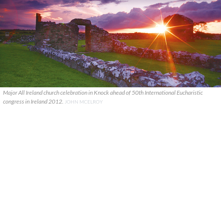
Major All Ireland church celebration in Knock ahead of 50th International Eucharistic
congress in Ireland 2012.
JOHN MCELROY