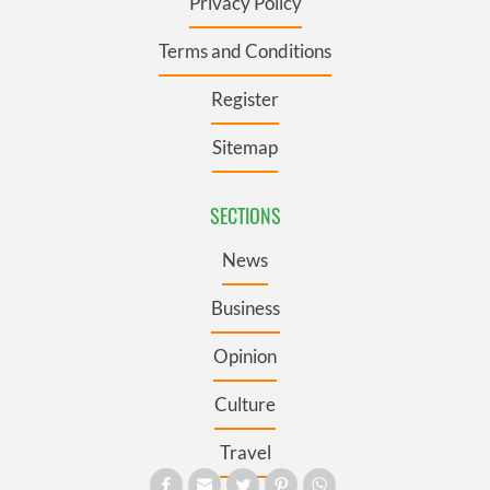
Privacy Policy
Terms and Conditions
Register
Sitemap
SECTIONS
News
Business
Opinion
Culture
Travel