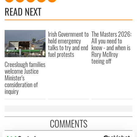
READ NEXT
Irish Government to
The Masters 2026:
hold emergency
All you need to
talks to try and end
know - and when is
fuel protests
Rory McIlroy
teeing off
Creeslough families
welcome Justice
Minister's
consideration of
inquiry
COMMENTS