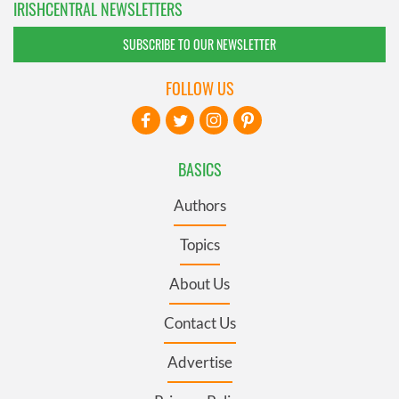
IRISHCENTRAL NEWSLETTERS
SUBSCRIBE TO OUR NEWSLETTER
FOLLOW US
BASICS
Authors
Topics
About Us
Contact Us
Advertise