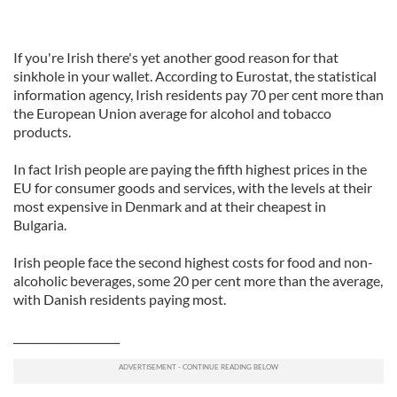
If you're Irish there's yet another good reason for that
sinkhole in your wallet. According to Eurostat, the statistical
information agency, Irish residents pay 70 per cent more than
the European Union average for alcohol and tobacco
products.
In fact Irish people are paying the fifth highest prices in the
EU for consumer goods and services, with the levels at their
most expensive in Denmark and at their cheapest in
Bulgaria.
Irish people face the second highest costs for food and non-
alcoholic beverages, some 20 per cent more than the average,
with Danish residents paying most.
____________________