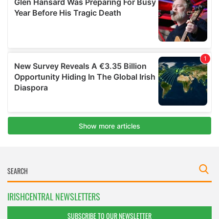
IRISHCENTRAL NEWSLETTERS
SUBSCRIBE TO OUR NEWSLETTER