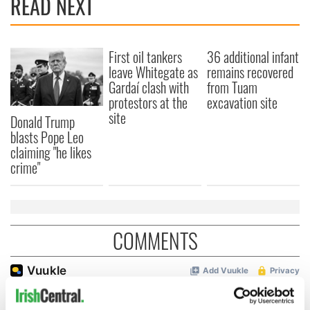
READ NEXT
First oil tankers
36 additional infant
leave Whitegate as
remains recovered
Gardaí clash with
from Tuam
protestors at the
excavation site
site
Donald Trump
blasts Pope Leo
claiming "he likes
crime"
COMMENTS