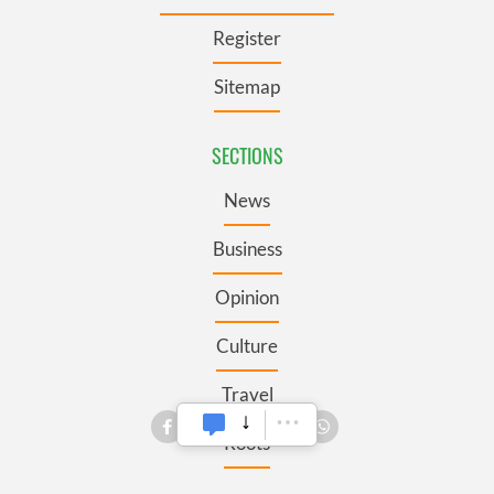
Register
Sitemap
SECTIONS
News
Business
Opinion
Culture
Travel
Roots