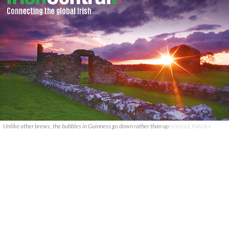
Unlike other brews, the bubbles in Guinness go down rather than up
GOOGLE IMAGES