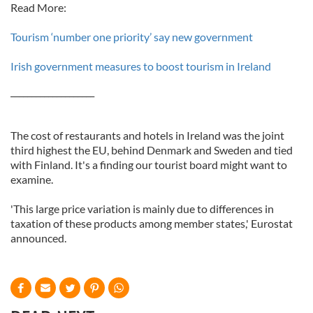
Read More:
Tourism ‘number one priority’ say new government
Irish government measures to boost tourism in Ireland
____________________
The cost of restaurants and hotels in Ireland was the joint
third highest the EU, behind Denmark and Sweden and tied
with Finland. It's a finding our tourist board might want to
examine.
'This large price variation is mainly due to differences in
taxation of these products among member states,' Eurostat
announced.