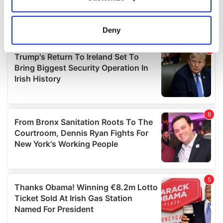
Collect information about your geographical
location which can be accurate to within several
meters
Deny
Identify your device by actively scanning it for
specific characteristics (fingerprinting)
Find out more about how your personal data is processed
and set your preferences in the
details section
.
We use cookies to personalise content and ads, to
provide social media features and to analyse our traffic.
We also share information about your use of our site with
our social media, advertising and analytics partners who
may combine it with other information that you’ve
provided to them or that they’ve collected from your use
of their services.