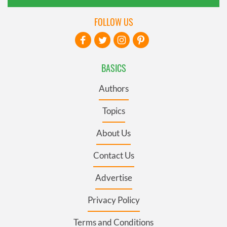
FOLLOW US
BASICS
Authors
Topics
About Us
Contact Us
Advertise
Privacy Policy
Terms and Conditions