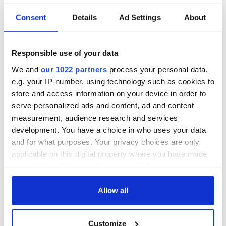
Consent
Details
Ad Settings
About
Responsible use of your data
We and
our 1022 partners
process your personal data,
e.g. your IP-number, using technology such as cookies to
store and access information on your device in order to
serve personalized ads and content, ad and content
measurement, audience research and services
development. You have a choice in who uses your data
and for what purposes. Your privacy choices are only
applicable on this digital property where you have made
your choices. You can change or withdraw your consent
any time from the Cookie Declaration or by clicking on
the Privacy trigger icon.
Allow all
If you allow, we would also like to:
Customize