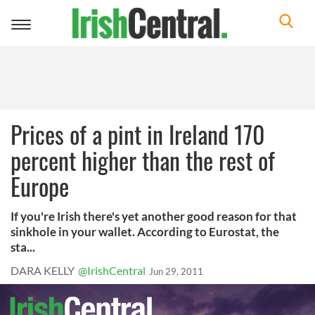
Toggle
navigation
Prices of a pint in Ireland 170
percent higher than the rest of
Europe
If you're Irish there's yet another good reason for that
sinkhole in your wallet. According to Eurostat, the
sta...
DARA KELLY
@IrishCentral
Jun 29, 2011