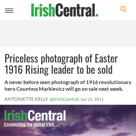
Toggle
navigation
Priceless photograph of Easter
1916 Rising leader to be sold
A never before seen photograph of 1916 revolutionary
hero Countess Markievicz will go on sale next week.
ANTOINETTE KELLY
@IrishCentral
Jan 23, 2011