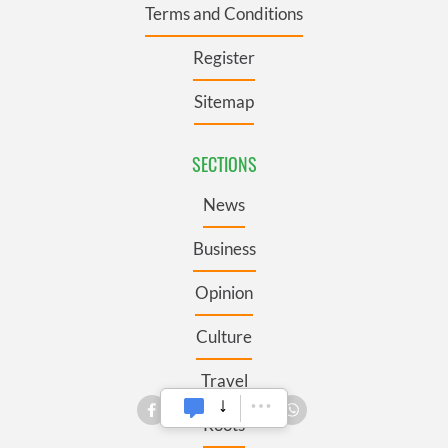
Terms and Conditions
Register
Sitemap
SECTIONS
News
Business
Opinion
Culture
Travel
Roots