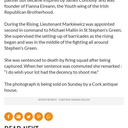
founder of Fianna Eireann, the Youth wing of the Irish
Republican Brotherhood.
During the Rising, Lieutenant Markiewicz was appointed
second in command to Michael Mallin in St Stephen's Green.
She supervised the setting-up of barricades as the rising
began and was in the middle of the fighting all around
Stephen's Green.
She was sentenced to death by firing squad after being
captured. When her sentence was commuted she remarked :
“I do wish your lot had the decency to shoot me."
The photograph is being sold on Sunday by a Cork antique
house.