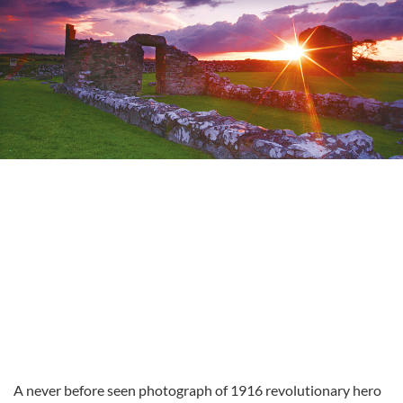
A never before seen photograph of 1916 revolutionary hero