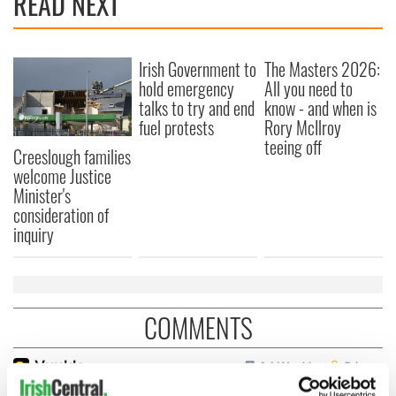
READ NEXT
Irish Government to
The Masters 2026:
hold emergency
All you need to
talks to try and end
know - and when is
fuel protests
Rory McIlroy
teeing off
Creeslough families
welcome Justice
Minister's
consideration of
inquiry
COMMENTS