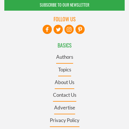
SUBSCRIBE TO OUR NEWSLETTER
FOLLOW US
BASICS
Authors
Topics
About Us
Contact Us
Advertise
Privacy Policy