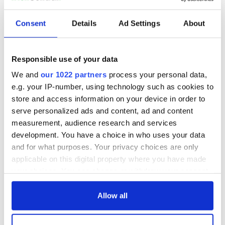
Consent
Details
Ad Settings
About
Responsible use of your data
We and
our 1022 partners
process your personal data,
e.g. your IP-number, using technology such as cookies to
store and access information on your device in order to
serve personalized ads and content, ad and content
measurement, audience research and services
development. You have a choice in who uses your data
and for what purposes. Your privacy choices are only
applicable on this digital property where you have made
your choices. You can change or withdraw your consent
any time from the Cookie Declaration or by clicking on
the Privacy trigger icon.
Allow all
If you allow, we would also like to: