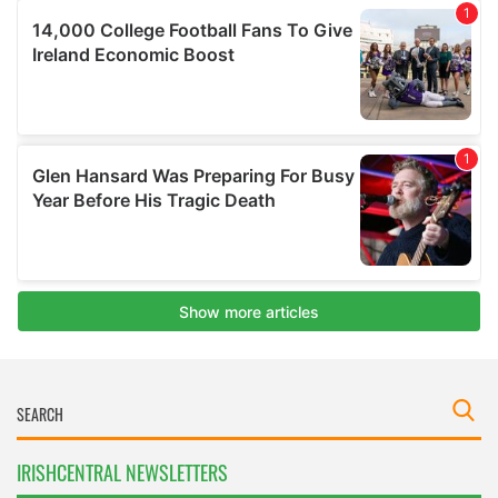
IRISHCENTRAL NEWSLETTERS