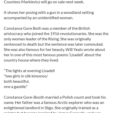
Countess Markievicz will go on sale next week.
It shows her posing with a gun in a woodland setting
accompanied by an unidentified woman.
Constance Gore Both was a member of the British
aristocracy who joined the 1916 revolutionaries. She was the
only woman leader of the Rising. She was originally
sentenced to death but the sentence was later commuted.
She was also famous for her beauty. W.B Yeats wrote about
her in one of this most famous poems ‘Lisadell’ about the
country house where they lived.
“The lights at evening Lisadell
“two girls in silk kimonos/
both beautiful,
one a gazelle."
Constance Gore-Booth married a Polish count and took his
name. Her father was a famous Arctic explorer who was an
enlightened landlord in Sligo. She originally trained as a
painter but became inspired by James Connolly and was