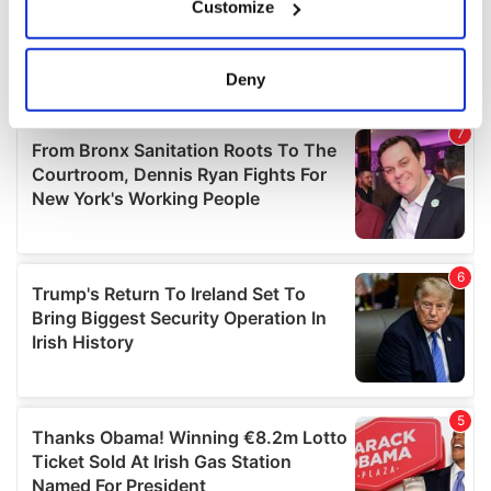
Customize
Collect information about your geographical
location which can be accurate to within several
meters
Deny
Identify your device by actively scanning it for
specific characteristics (fingerprinting)
Find out more about how your personal data is processed
and set your preferences in the
details section
.
We use cookies to personalise content and ads, to
provide social media features and to analyse our traffic.
We also share information about your use of our site with
our social media, advertising and analytics partners who
may combine it with other information that you’ve
provided to them or that they’ve collected from your use
of their services.