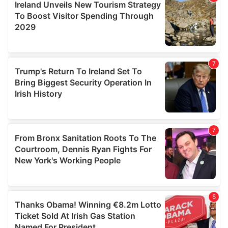
provide social media features and to analyse our traffic.
We also share information about your use of our site with
our social media, advertising and analytics partners who
may combine it with other information that you’ve
provided to them or that they’ve collected from your use
of their services.