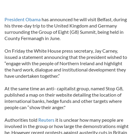
President Obama
has announced he will visit Belfast, during
his three-day trip to the United Kingdom and Germany
surrounding the Group of Eight (G8) Summit, being held in
County Fermanagh in June.
On Friday the White House press secretary, Jay Carney,
issued a statement announcing that the president wished to
“engage with the people of Northern Ireland and highlight
the hard work, dialogue and institutional development they
have undertaken together.”
At the same time an anti- capitalist group, named Stop G8,
published a map on their website detailing the location of
international banks, hedge funds and other targets where
people can “show their anger."
Authorities told
Reuters
it is unclear how many people are
involved in the group or how large the demonstrations might
be. However recent protests against austerity cuts in Britain