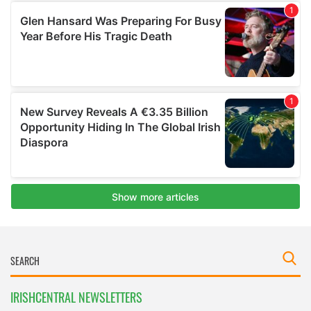
IRISHCENTRAL NEWSLETTERS