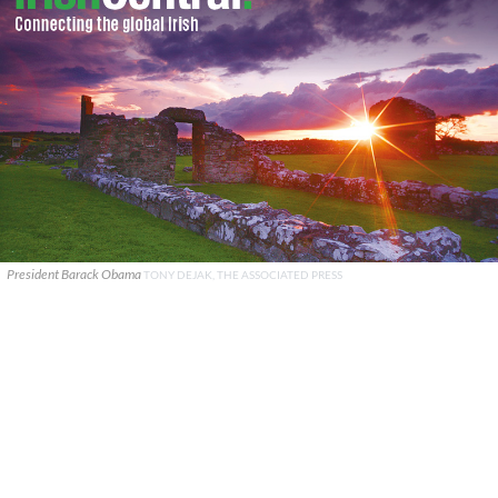
President Barack Obama
TONY DEJAK, THE ASSOCIATED PRESS