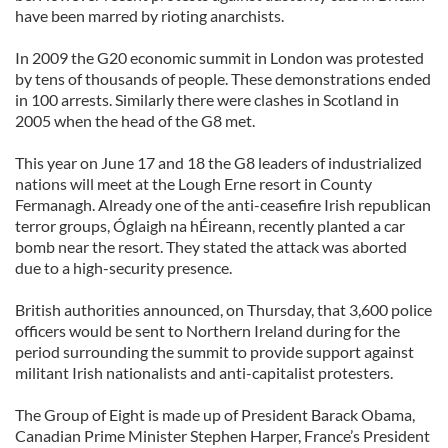
have been marred by rioting anarchists.
In 2009 the G20 economic summit in London was protested
by tens of thousands of people. These demonstrations ended
in 100 arrests. Similarly there were clashes in Scotland in
2005 when the head of the G8 met.
This year on June 17 and 18 the G8 leaders of industrialized
nations will meet at the Lough Erne resort in County
Fermanagh. Already one of the anti-ceasefire Irish republican
terror groups, Óglaigh na hÉireann, recently planted a car
bomb near the resort. They stated the attack was aborted
due to a high-security presence.
British authorities announced, on Thursday, that 3,600 police
officers would be sent to Northern Ireland during for the
period surrounding the summit to provide support against
militant Irish nationalists and anti-capitalist protesters.
The Group of Eight is made up of President Barack Obama,
Canadian Prime Minister Stephen Harper, France’s President