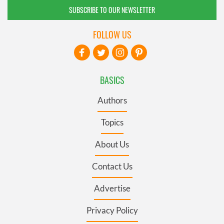
SUBSCRIBE TO OUR NEWSLETTER
FOLLOW US
BASICS
Authors
Topics
About Us
Contact Us
Advertise
Privacy Policy