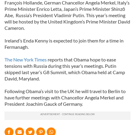
François Hollande, German Chancellor Angela Merkel, Italy’s
Prime Minister Enrico Letta, Japan’s Prime Minister Shinzō
Abe, Russia’s President Vladimir Putin. This year’s meeting
will be hosted by the United Kingdom’s Prime Minister David
Cameron.
Ireland’s Enda Kenny is expected to join them for a time in
Fermanagh.
The New York Times
reports that Obama hope to ease
tensions with Russia during this year’s meetings. Putin
skipped last year’s G8 Summit, which Obama held at Camp
David, Maryland.
Following Obama’s visit to the UK he will travel to Berlin to
have further meetings with Chancellor Angela Merkel and
President Joachim Gauck of Germany.