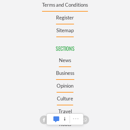
Terms and Conditions
Register
Sitemap
SECTIONS
News
Business
Opinion
Culture
Travel
Roots