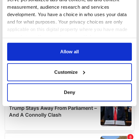
measurement, audience research and services
development. You have a choice in who uses your data
and for what purposes. Your privacy choices are only
applicable on this digital property where you have made
your choices. You can change or withdraw your consent
any time from the Cookie Declaration or by clicking on
the Privacy trigger icon.
Allow all
If you allow, we would also like to:
Customize
Collect information about your geographical
location which can be accurate to within several
meters
Deny
Identify your device by actively scanning it for
specific characteristics (fingerprinting)
Find out more about how your personal data is processed
and set your preferences in the
details section
.
We use cookies to personalise content and ads, to