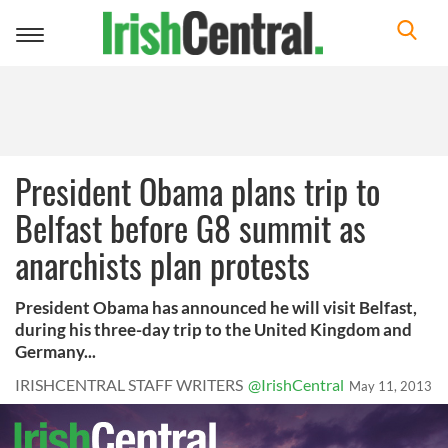
Toggle
navigation
President Obama plans trip to
Belfast before G8 summit as
anarchists plan protests
President Obama has announced he will visit Belfast,
during his three-day trip to the United Kingdom and
Germany...
IRISHCENTRAL STAFF WRITERS
@IrishCentral
May 11, 2013