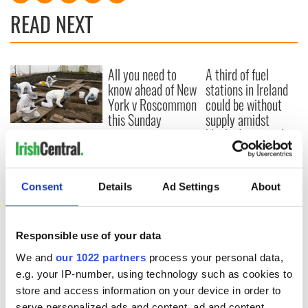
READ NEXT
All you need to
A third of fuel
know ahead of New
stations in Ireland
York v Roscommon
could be without
this Sunday
supply amidst
blockade, officials
36 additional infant
warn
remains recovered
from Tuam
excavation site
Consent
Details
Ad Settings
About
Responsible use of your data
COMMENTS
We and
our 1022 partners
process your personal data,
e.g. your IP-number, using technology such as cookies to
store and access information on your device in order to
serve personalized ads and content, ad and content