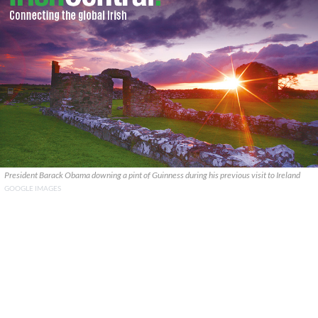
President Barack Obama downing a pint of Guinness during his previous visit to Ireland
GOOGLE IMAGES