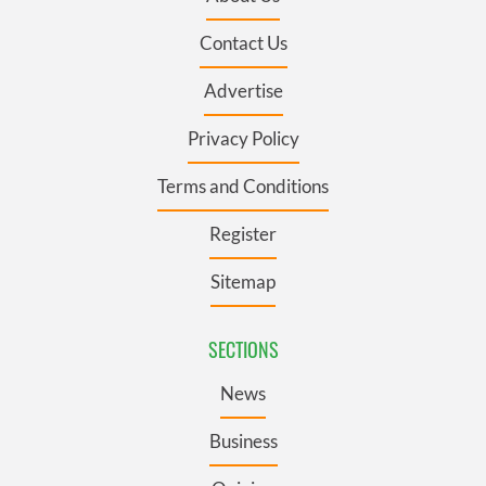
Contact Us
Advertise
Privacy Policy
Terms and Conditions
Register
Sitemap
SECTIONS
News
Business