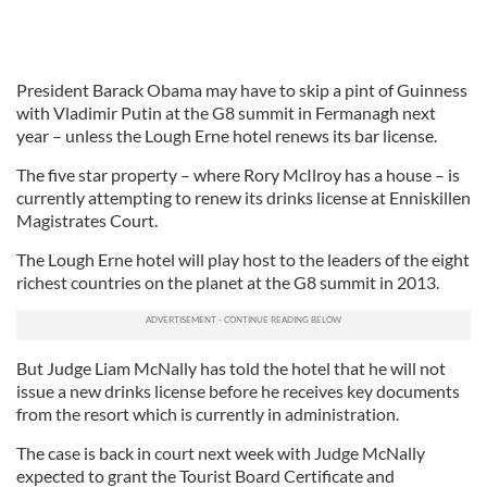
President Barack Obama may have to skip a pint of Guinness
with Vladimir Putin at the G8 summit in Fermanagh next
year – unless the Lough Erne hotel renews its bar license.
The five star property – where Rory McIlroy has a house – is
currently attempting to renew its drinks license at Enniskillen
Magistrates Court.
The Lough Erne hotel will play host to the leaders of the eight
richest countries on the planet at the G8 summit in 2013.
But Judge Liam McNally has told the hotel that he will not
issue a new drinks license before he receives key documents
from the resort which is currently in administration.
The case is back in court next week with Judge McNally
expected to grant the Tourist Board Certificate and