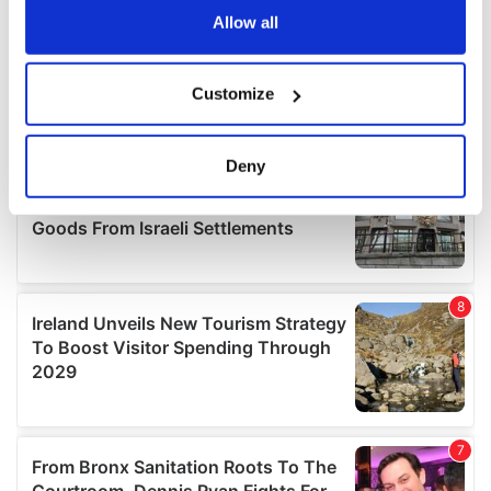
the Privacy trigger icon.
Allow all
If you allow, we would also like to:
Customize
Collect information about your geographical
location which can be accurate to within several
meters
Deny
Identify your device by actively scanning it for
specific characteristics (fingerprinting)
Find out more about how your personal data is processed
and set your preferences in the
details section
.
We use cookies to personalise content and ads, to
provide social media features and to analyse our traffic.
We also share information about your use of our site with
our social media, advertising and analytics partners who
may combine it with other information that you’ve
provided to them or that they’ve collected from your use
of their services.