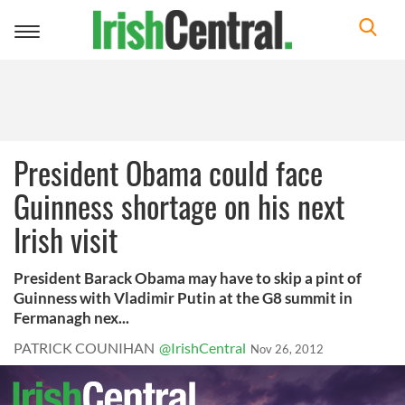
Toggle
navigation
President Obama could face
Guinness shortage on his next
Irish visit
President Barack Obama may have to skip a pint of
Guinness with Vladimir Putin at the G8 summit in
Fermanagh nex...
PATRICK COUNIHAN
@IrishCentral
Nov 26, 2012