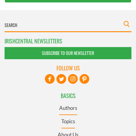
IRISHCENTRAL NEWSLETTERS
SUBSCRIBE TO OUR NEWSLETTER
FOLLOW US
BASICS
Authors
Topics
About Us