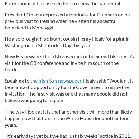
Entertainment License needed to renew the bar permit.
President Obama expressed a fondness for Guinness on his
previous visit to Ireland when he visited his ancestral
homeland in Moneygall.
He also brought his distant cousin Henry Healy for a pint in
Washington on St Patrick’s Day this year.
Now Healy wants the Irish government to extend his cousin’s
visit for the G8 conference and invite him south of the
border.
Speaking to
the Irish Sun newspaper
, Healy said: “Wouldn’t it
be a fantastic opportunity for the Government to issue the
invitation. The first visit was one that many people did not
believe was going to happen.
“The way I look at it is that another visit will more than likely
happen now that he is in the White House for another four
years.
“It’s early days yet but we had just six weeks’ notice in 2011.