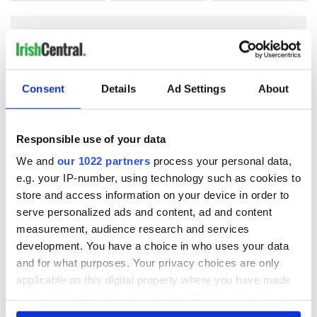
COMMENTS
Consent
Details
Ad Settings
About
Responsible use of your data
We and
our 1022 partners
process your personal data,
e.g. your IP-number, using technology such as cookies to
store and access information on your device in order to
serve personalized ads and content, ad and content
measurement, audience research and services
development. You have a choice in who uses your data
and for what purposes. Your privacy choices are only
applicable on this digital property where you have made
your choices. You can change or withdraw your consent
any time from the Cookie Declaration or by clicking on