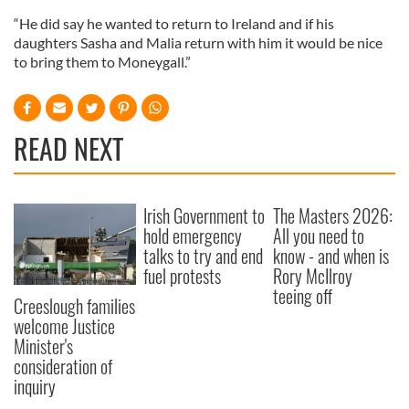
“He did say he wanted to return to Ireland and if his
daughters Sasha and Malia return with him it would be nice
to bring them to Moneygall.”
READ NEXT
Irish Government to
The Masters 2026:
hold emergency
All you need to
talks to try and end
know - and when is
fuel protests
Rory McIlroy
teeing off
Creeslough families
welcome Justice
Minister's
consideration of
inquiry