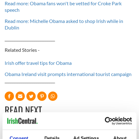
Read more: Obama fans won't be vetted for Croke Park
speech
Read more: Michelle Obama asked to shop Irish while in
Dublin
___________________________
Related Stories -
Irish offer travel tips for Obama
Obama Ireland visit prompts international tourist campaign
___________________________
READ NEXT
Irish Government to
The Masters 2026:
Consent
Details
Ad Settings
About