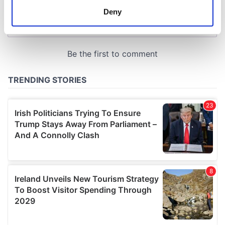
meters
Deny
Identify your device by actively scanning it for
specific characteristics (fingerprinting)
Find out more about how your personal data is processed
and set your preferences in the
details section
.
We use cookies to personalise content and ads, to
provide social media features and to analyse our traffic.
We also share information about your use of our site with
our social media, advertising and analytics partners who
may combine it with other information that you’ve
provided to them or that they’ve collected from your use
of their services.