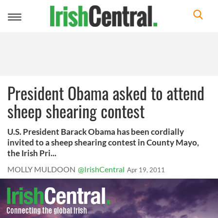
Toggle
navigation
President Obama asked to attend
sheep shearing contest
U.S. President Barack Obama has been cordially
invited to a sheep shearing contest in County Mayo,
the Irish Pri...
MOLLY MULDOON
@IrishCentral
Apr 19, 2011