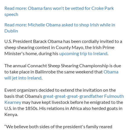
Read more: Obama fans won't be vetted for Croke Park
speech
Read more: Michelle Obama asked to shop Irish while in
Dublin
U.S. President Barack Obama has been cordially invited to a
sheep shearing contest in County Mayo, the Irish Prime
Minister's home, during his
upcoming trip to Ireland
.
The annual Connacht Sheep Shearing Championship is due
to take place in Ballinrobe the same weekend that
Obama
will jet into Ireland
.
Event organizers decided to extend the invitation on the
basis that Obama’s
great-great-great-grandfather Fulmouth
Kearney
may have kept livestock before he emigrated to the
U.S. in the 1850s. His relations in Africa also herded goats in
Kenya.
“We believe both sides of the president's family reared