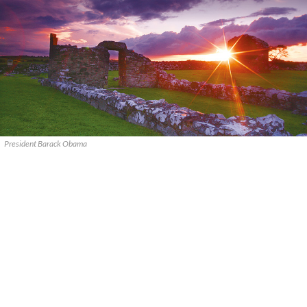
President Barack Obama