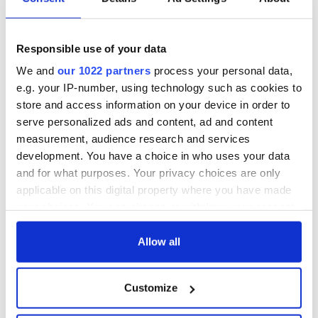
hold emergency
All you need to
talks to try and end
know - and when is
fuel protests
Rory McIlroy
teeing off
Responsible use of your data
Creeslough families
welcome Justice
We and
our 1022 partners
process your personal data,
Minister's
e.g. your IP-number, using technology such as cookies to
consideration of
store and access information on your device in order to
inquiry
serve personalized ads and content, ad and content
measurement, audience research and services
development. You have a choice in who uses your data
and for what purposes. Your privacy choices are only
COMMENTS
applicable on this digital property where you have made
your choices. You can change or withdraw your consent
any time from the Cookie Declaration or by clicking on
the Privacy trigger icon.
Allow all
If you allow, we would also like to:
Customize
Collect information about your geographical
location which can be accurate to within several