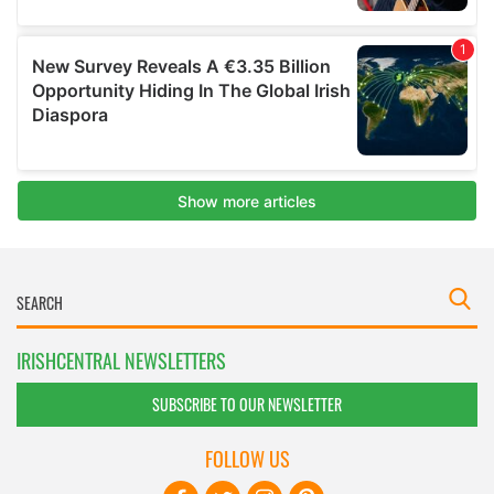
IRISHCENTRAL NEWSLETTERS
SUBSCRIBE TO OUR NEWSLETTER
FOLLOW US