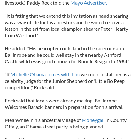
livestock,” Paddy Rock told the
Mayo Advertiser.
“It is fitting that we extend this invitation as hand shearing
was a way of life for his ancestors and he would receive a
lesson in the art from local champion shearer Peter Hearty
from Westport.”
He added: “His helicopter could land in the racecourse in
Ballinrobe and he could well stay in the nearby Ashford
Castle which was good enough for Ronnie Reagan in 1984.”
“If
Michelle Obama comes with him
we could install her as a
celebrity judge for the Junior Shepherd or 'Little Bo Peep'
competition,” Rock said.
Rock said that locals were already making 'Ballinrobe
Welcomes Barack' banners in preparation for his arrival.
Meanwhile in his ancestral village of
Moneygall
in County
Offaly, an Obama street party is being planned.