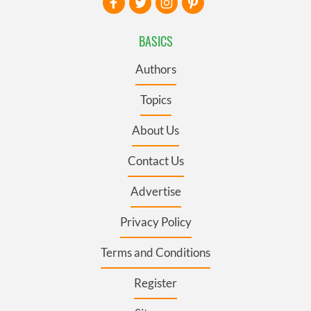
BASICS
Authors
Topics
About Us
Contact Us
Advertise
Privacy Policy
Terms and Conditions
Register