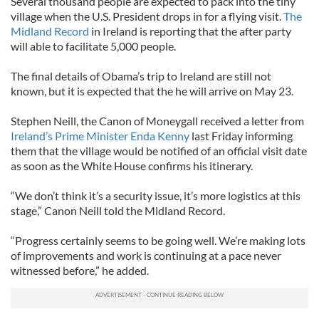
Several thousand people are expected to pack into the tiny
village when the U.S. President drops in for a flying visit.
The
Midland Record
in Ireland is reporting that the after party
will able to facilitate 5,000 people.
The final details of Obama’s trip to Ireland are still not
known, but it is expected that the he will arrive on May 23.
Stephen Neill, the Canon of Moneygall received a letter from
Ireland’s Prime Minister Enda Kenny
last Friday informing
them that the village would be notified of an official visit date
as soon as the White House confirms his itinerary.
“We don’t think it’s a security issue, it’s more logistics at this
stage,” Canon Neill told the Midland Record.
“Progress certainly seems to be going well. We’re making lots
of improvements and work is continuing at a pace never
witnessed before,” he added.