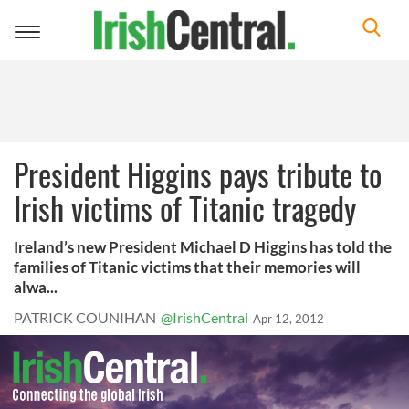
Toggle
navigation
President Higgins pays tribute to
Irish victims of Titanic tragedy
Ireland’s new President Michael D Higgins has told the
families of Titanic victims that their memories will
alwa...
PATRICK COUNIHAN
@IrishCentral
Apr 12, 2012