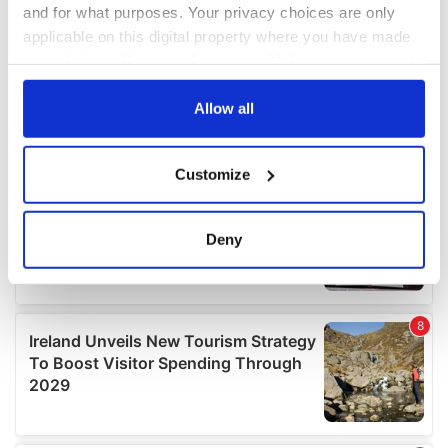
and for what purposes. Your privacy choices are only
applicable on this digital property where you have made
your choices. You can change or withdraw your consent
any time from the Cookie Declaration or by clicking on
the Privacy trigger icon.
Allow all
If you allow, we would also like to:
Customize
Collect information about your geographical
location which can be accurate to within several
meters
Deny
Identify your device by actively scanning it for
specific characteristics (fingerprinting)
Find out more about how your personal data is processed
and set your preferences in the
details section
.
We use cookies to personalise content and ads, to
provide social media features and to analyse our traffic.
We also share information about your use of our site with