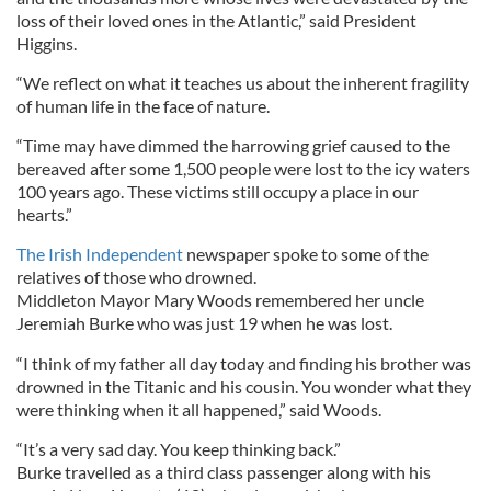
loss of their loved ones in the Atlantic,” said President
Higgins.
“We reflect on what it teaches us about the inherent fragility
of human life in the face of nature.
“Time may have dimmed the harrowing grief caused to the
bereaved after some 1,500 people were lost to the icy waters
100 years ago. These victims still occupy a place in our
hearts.”
The Irish Independent
newspaper spoke to some of the
relatives of those who drowned.
Middleton Mayor Mary Woods remembered her uncle
Jeremiah Burke who was just 19 when he was lost.
“I think of my father all day today and finding his brother was
drowned in the Titanic and his cousin. You wonder what they
were thinking when it all happened,” said Woods.
“It’s a very sad day. You keep thinking back.”
Burke travelled as a third class passenger along with his