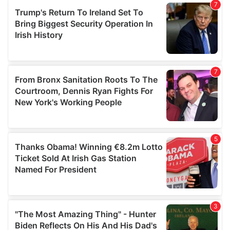
our social media, advertising and analytics partners who
may combine it with other information that you’ve
provided to them or that they’ve collected from your use
of their services.