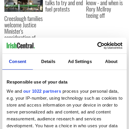
talks to try and end
know - and when is
fuel protests
Rory McIlroy
teeing off
Creeslough families
welcome Justice
Minister's
consideration of
inquiry
Consent
Details
Ad Settings
About
COMMENTS
Responsible use of your data
We and
our 1022 partners
process your personal data,
e.g. your IP-number, using technology such as cookies to
store and access information on your device in order to
serve personalized ads and content, ad and content
measurement, audience research and services
development. You have a choice in who uses your data