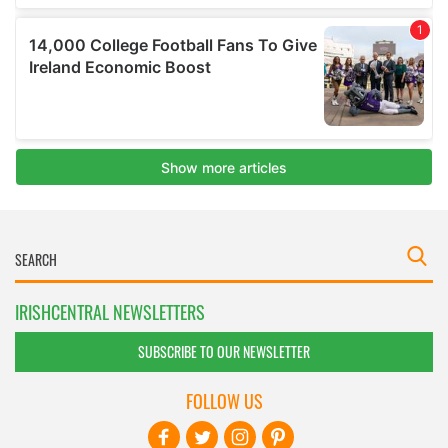
IRISHCENTRAL NEWSLETTERS
SUBSCRIBE TO OUR NEWSLETTER
FOLLOW US