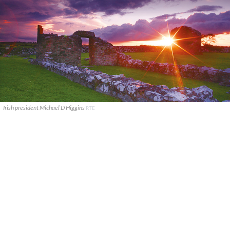
Irish president Michael D Higgins
RTE