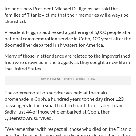
Ireland’s new President Michael D Higgins has told the
families of Titanic victims that their memories will always be
cherished.
President Higgins addressed a gathering of 5,000 people at a
national commemoration service in Cobh, 100 years after the
doomed liner departed Irish waters for America.
Many of those in attendance are related to the impoverished
Irish who drowned in the tragedy as they sought a new life in
the United States.
The commemoration service was held at the main
promenade in Cobh, a hundred years to the day since 123
passengers left in a small boat to board the ill-fated Titanic.
Sadly, just 44 of those who embarked at Cobh, then
Queenstown, survived.
“We remember with respect all those who died on the Titanic
and the thousands more whose lives were devastated by the