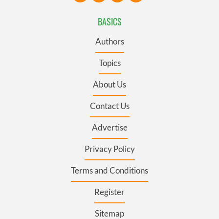
BASICS
Authors
Topics
About Us
Contact Us
Advertise
Privacy Policy
Terms and Conditions
Register
Sitemap