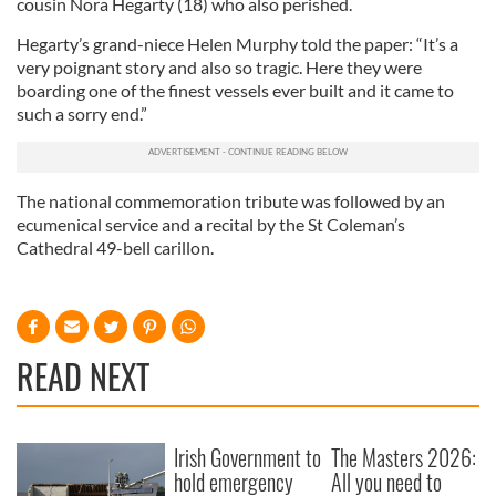
cousin Nora Hegarty (18) who also perished.
Hegarty’s grand-niece Helen Murphy told the paper: “It’s a
very poignant story and also so tragic. Here they were
boarding one of the finest vessels ever built and it came to
such a sorry end.”
The national commemoration tribute was followed by an
ecumenical service and a recital by the St Coleman’s
Cathedral 49-bell carillon.
READ NEXT
Irish Government to
The Masters 2026:
hold emergency
All you need to