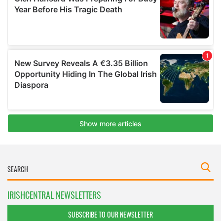
IRISHCENTRAL NEWSLETTERS
SUBSCRIBE TO OUR NEWSLETTER