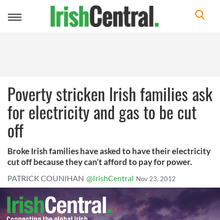
Toggle
navigation
Poverty stricken Irish families ask
for electricity and gas to be cut
off
Broke Irish families have asked to have their electricity
cut off because they can’t afford to pay for power.
PATRICK COUNIHAN
@IrishCentral
Nov 23, 2012