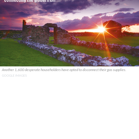
Another 1,600 desperate householders have opted to disconnect their gas supplies.
GOOGLE IMAGES