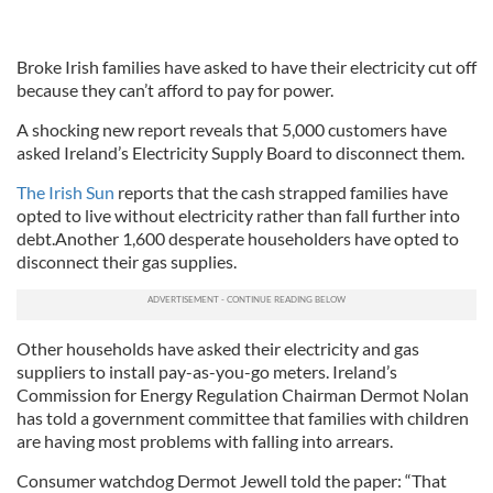
Broke Irish families have asked to have their electricity cut off
because they can’t afford to pay for power.
A shocking new report reveals that 5,000 customers have
asked Ireland’s Electricity Supply Board to disconnect them.
The Irish Sun
reports that the cash strapped families have
opted to live without electricity rather than fall further into
debt.Another 1,600 desperate householders have opted to
disconnect their gas supplies.
Other households have asked their electricity and gas
suppliers to install pay-as-you-go meters. Ireland’s
Commission for Energy Regulation Chairman Dermot Nolan
has told a government committee that families with children
are having most problems with falling into arrears.
Consumer watchdog Dermot Jewell told the paper: “That