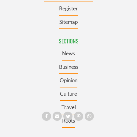
Register
Sitemap
SECTIONS
News
Business
Opinion
Culture
Travel
Roots