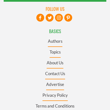
FOLLOW US
BASICS
Authors
Topics
About Us
Contact Us
Advertise
Privacy Policy
Terms and Conditions