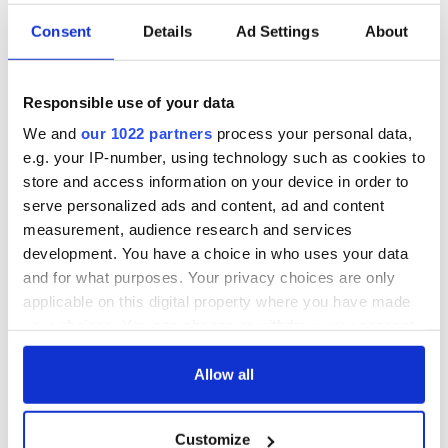
Consent
Details
Ad Settings
About
Responsible use of your data
We and
our 1022 partners
process your personal data,
e.g. your IP-number, using technology such as cookies to
store and access information on your device in order to
serve personalized ads and content, ad and content
measurement, audience research and services
development. You have a choice in who uses your data
and for what purposes. Your privacy choices are only
applicable on this digital property where you have made
your choices. You can change or withdraw your consent
any time from the Cookie Declaration or by clicking on
the Privacy trigger icon.
Allow all
If you allow, we would also like to:
Customize