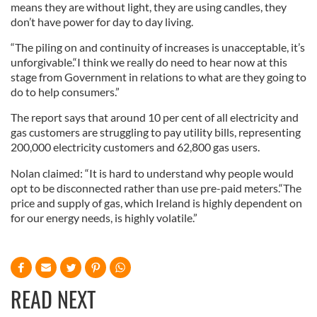
means they are without light, they are using candles, they
don’t have power for day to day living.
“The piling on and continuity of increases is unacceptable, it’s
unforgivable.“I think we really do need to hear now at this
stage from Government in relations to what are they going to
do to help consumers.”
The report says that around 10 per cent of all electricity and
gas customers are struggling to pay utility bills, representing
200,000 electricity customers and 62,800 gas users.
Nolan claimed: “It is hard to understand why people would
opt to be disconnected rather than use pre-paid meters.“The
price and supply of gas, which Ireland is highly dependent on
for our energy needs, is highly volatile.”
READ NEXT