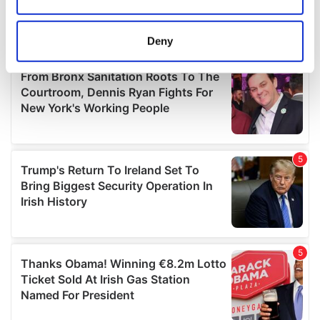
Collect information about your geographical
location which can be accurate to within several
meters
Deny
Identify your device by actively scanning it for
specific characteristics (fingerprinting)
Find out more about how your personal data is processed
and set your preferences in the
details section
.
We use cookies to personalise content and ads, to
provide social media features and to analyse our traffic.
We also share information about your use of our site with
our social media, advertising and analytics partners who
may combine it with other information that you’ve
provided to them or that they’ve collected from your use
of their services.