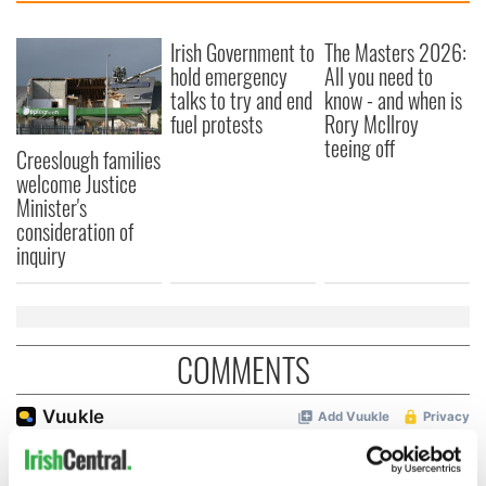
Irish Government to
The Masters 2026:
hold emergency
All you need to
talks to try and end
know - and when is
fuel protests
Rory McIlroy
teeing off
Creeslough families
welcome Justice
Minister's
consideration of
inquiry
COMMENTS