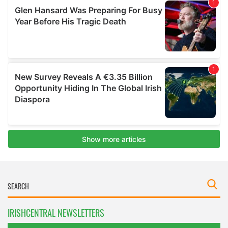
IRISHCENTRAL NEWSLETTERS