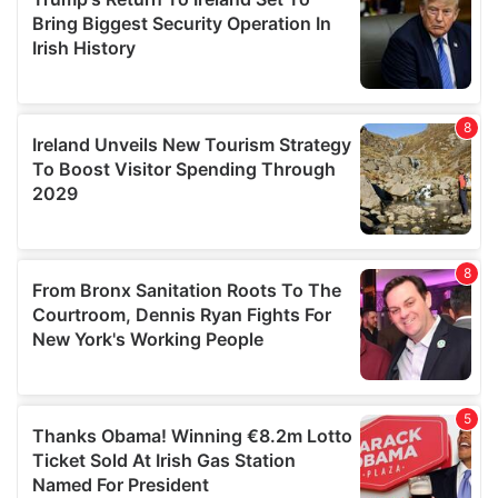
provide social media features and to analyse our traffic.
We also share information about your use of our site with
our social media, advertising and analytics partners who
may combine it with other information that you’ve
provided to them or that they’ve collected from your use
of their services.