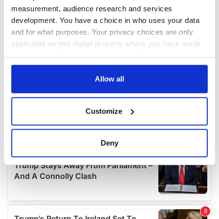
measurement, audience research and services
development. You have a choice in who uses your data
and for what purposes. Your privacy choices are only
applicable on this digital property where you have made
your choices. You can change or withdraw your consent
any time from the Cookie Declaration or by clicking on
the Privacy trigger icon.
Allow all
If you allow, we would also like to:
Customize
Collect information about your geographical
location which can be accurate to within several
meters
Deny
Identify your device by actively scanning it for
specific characteristics (fingerprinting)
Find out more about how your personal data is processed
and set your preferences in the
details section
.
We use cookies to personalise content and ads, to