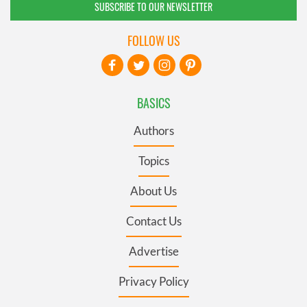
SUBSCRIBE TO OUR NEWSLETTER
FOLLOW US
BASICS
Authors
Topics
About Us
Contact Us
Advertise
Privacy Policy