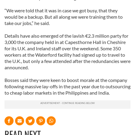
“We were told that it was in case we got busy, that they
would be a backup. But all along we were training them to
take our jobs,” he said.
Details have also emerged of the lavish €2.3 million party for
3,000 the company held in at Capesthorne Hall in Cheshire
for its U.K. and Ireland staff over the weekend. Some 350
workers at the Waterford facility had signed up to travel to
the U.K., but only a few attended after the redundancies were
announced.
Bosses said they were keen to boost morale at the company
following massive lay-offs in the past year due to outsourcing
to cheap labor markets in the Philippines and India.
READ NEXT