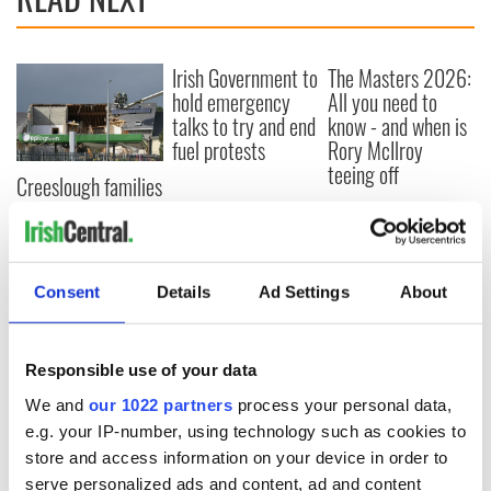
Irish Government to
The Masters 2026:
hold emergency
All you need to
talks to try and end
know - and when is
fuel protests
Rory McIlroy
teeing off
Creeslough families
welcome Justice
Minister's
consideration of
inquiry
Consent
Details
Ad Settings
About
Responsible use of your data
COMMENTS
We and
our 1022 partners
process your personal data,
e.g. your IP-number, using technology such as cookies to
store and access information on your device in order to
serve personalized ads and content, ad and content