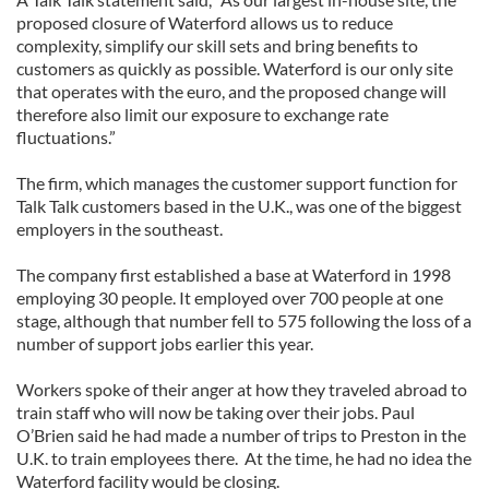
proposed closure of Waterford allows us to reduce
complexity, simplify our skill sets and bring benefits to
customers as quickly as possible. Waterford is our only site
that operates with the euro, and the proposed change will
therefore also limit our exposure to exchange rate
fluctuations.”
The firm, which manages the customer support function for
Talk Talk customers based in the U.K., was one of the biggest
employers in the southeast.
The company first established a base at Waterford in 1998
employing 30 people. It employed over 700 people at one
stage, although that number fell to 575 following the loss of a
number of support jobs earlier this year.
Workers spoke of their anger at how they traveled abroad to
train staff who will now be taking over their jobs. Paul
O’Brien said he had made a number of trips to Preston in the
U.K. to train employees there. At the time, he had no idea the
Waterford facility would be closing.