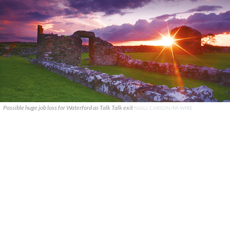
Possible huge job loss for Waterford as Talk Talk exit
NIALL CARSON/PA WIRE