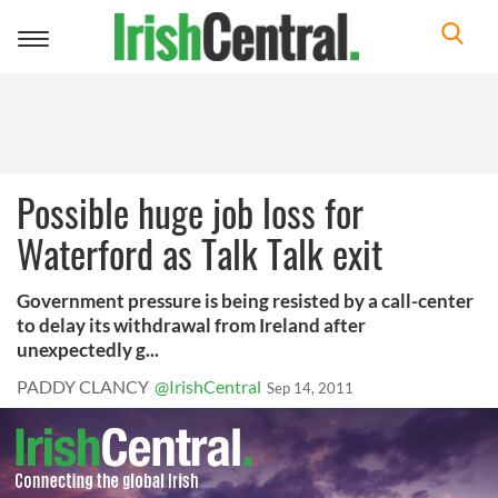
Toggle
navigation
Possible huge job loss for
Waterford as Talk Talk exit
Government pressure is being resisted by a call-center
to delay its withdrawal from Ireland after
unexpectedly g...
PADDY CLANCY
@IrishCentral
Sep 14, 2011