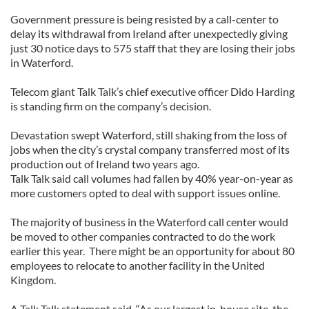
Government pressure is being resisted by a call-center to
delay its withdrawal from Ireland after unexpectedly giving
just 30 notice days to 575 staff that they are losing their jobs
in Waterford.
Telecom giant Talk Talk’s chief executive officer Dido Harding
is standing firm on the company’s decision.
Devastation swept Waterford, still shaking from the loss of
jobs when the city’s crystal company transferred most of its
production out of Ireland two years ago.
Talk Talk said call volumes had fallen by 40% year-on-year as
more customers opted to deal with support issues online.
The majority of business in the Waterford call center would
be moved to other companies contracted to do the work
earlier this year. There might be an opportunity for about 80
employees to relocate to another facility in the United
Kingdom.
A Talk Talk statement said, “As our largest in-house site, the