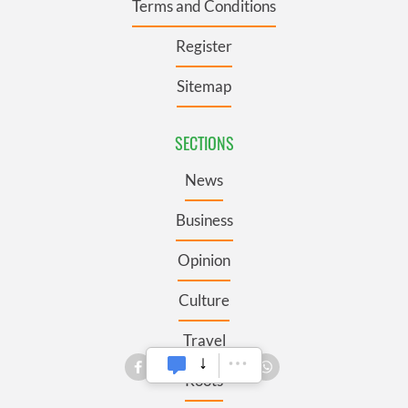
Terms and Conditions
Register
Sitemap
SECTIONS
News
Business
Opinion
Culture
Travel
Roots