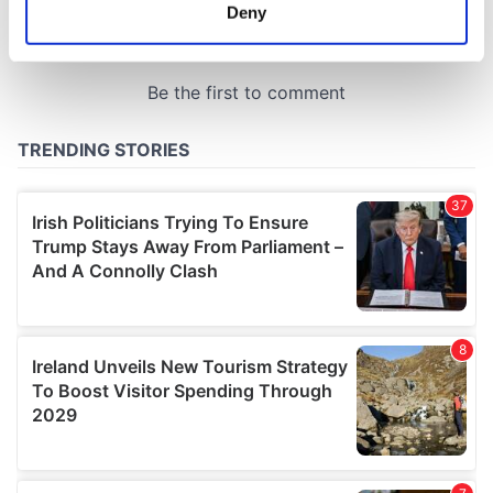
meters
Deny
Identify your device by actively scanning it for
specific characteristics (fingerprinting)
Find out more about how your personal data is processed
and set your preferences in the
details section
.
We use cookies to personalise content and ads, to
provide social media features and to analyse our traffic.
We also share information about your use of our site with
our social media, advertising and analytics partners who
may combine it with other information that you’ve
provided to them or that they’ve collected from your use
of their services.