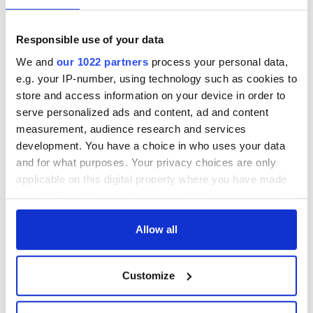
talks to try and end
know - and when is
fuel protests
Rory McIlroy
teeing off
Creeslough families
Responsible use of your data
welcome Justice
We and
our 1022 partners
process your personal data,
Minister's
e.g. your IP-number, using technology such as cookies to
consideration of
store and access information on your device in order to
inquiry
serve personalized ads and content, ad and content
measurement, audience research and services
development. You have a choice in who uses your data
and for what purposes. Your privacy choices are only
COMMENTS
applicable on this digital property where you have made
your choices. You can change or withdraw your consent
any time from the Cookie Declaration or by clicking on
the Privacy trigger icon.
Allow all
If you allow, we would also like to:
Customize
Collect information about your geographical
location which can be accurate to within several