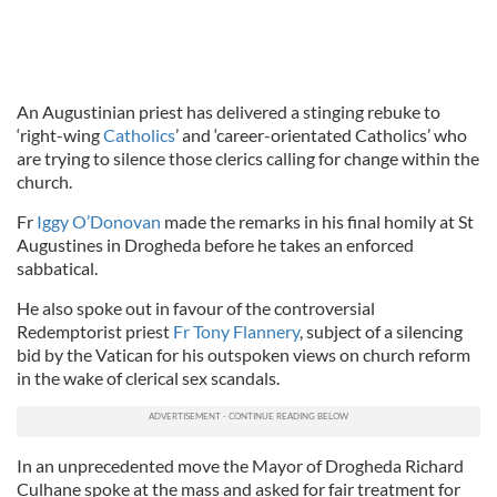
An Augustinian priest has delivered a stinging rebuke to
‘right-wing
Catholics
’ and ‘career-orientated Catholics’ who
are trying to silence those clerics calling for change within the
church.
Fr
Iggy O’Donovan
made the remarks in his final homily at St
Augustines in Drogheda before he takes an enforced
sabbatical.
He also spoke out in favour of the controversial
Redemptorist priest
Fr Tony Flannery
, subject of a silencing
bid by the Vatican for his outspoken views on church reform
in the wake of clerical sex scandals.
In an unprecedented move the Mayor of Drogheda Richard
Culhane spoke at the mass and asked for fair treatment for