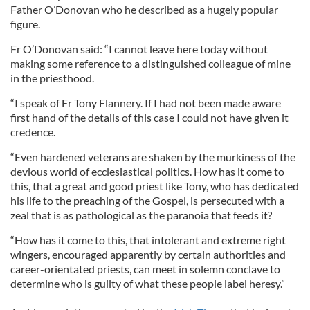
Father O’Donovan who he described as a hugely popular
figure.
Fr O’Donovan said: “I cannot leave here today without
making some reference to a distinguished colleague of mine
in the priesthood.
“I speak of Fr Tony Flannery. If I had not been made aware
first hand of the details of this case I could not have given it
credence.
“Even hardened veterans are shaken by the murkiness of the
devious world of ecclesiastical politics. How has it come to
this, that a great and good priest like Tony, who has dedicated
his life to the preaching of the Gospel, is persecuted with a
zeal that is as pathological as the paranoia that feeds it?
“How has it come to this, that intolerant and extreme right
wingers, encouraged apparently by certain authorities and
career-orientated priests, can meet in solemn conclave to
determine who is guilty of what these people label heresy.”