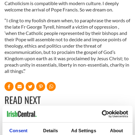
Catholicism is compatible with modern culture. I deeply
welcome the arrival of Pope Francis. So we dream on.
“I cling to my foolish dream when, to paraphrase the words of
the late Fr George Tyrell, himself a victim of oppression ,
‘when the Catholic people represented by their bishops and
their Pope will assemble not to decide and impose points of
theology, ethics and politics under the threat of
excommunication, but to proclaim the gospel of God’s
Kingdom upon earth as it was proclaimed by Jesus Christ; to
preach unity in essentials, liberty in non-essentials, charity in
all things’.”
READ NEXT
Irish Government to
The Masters 2026:
hold emergency
All you need to
Consent
Details
Ad Settings
About