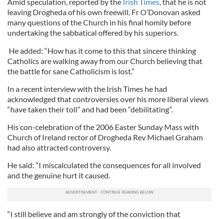
Amid speculation, reported by the
Irish Times
, that he is not
leaving Drogheda of his own freewill, Fr O’Donovan asked
many questions of the Church in his final homily before
undertaking the sabbatical offered by his superiors.
He added: “How has it come to this that sincere thinking
Catholics are walking away from our Church believing that
the battle for sane Catholicism is lost.”
In a recent interview with the Irish Times he had
acknowledged that controversies over his more liberal views
“have taken their toll” and had been “debilitating”.
His con-celebration of the 2006 Easter Sunday Mass with
Church of Ireland rector of Drogheda Rev Michael Graham
had also attracted controversy.
He said: “I miscalculated the consequences for all involved
and the genuine hurt it caused.
“I still believe and am strongly of the conviction that