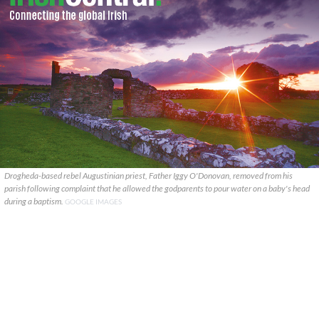
Drogheda-based rebel Augustinian priest, Father Iggy O'Donovan, removed from his
parish following complaint that he allowed the godparents to pour water on a baby's head
during a baptism.
GOOGLE IMAGES