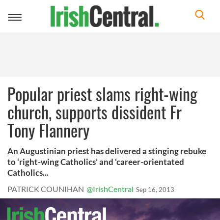
Toggle
navigation
Popular priest slams right-wing
church, supports dissident Fr
Tony Flannery
An Augustinian priest has delivered a stinging rebuke
to ‘right-wing Catholics’ and ‘career-orientated
Catholics...
PATRICK COUNIHAN
@IrishCentral
Sep 16, 2013