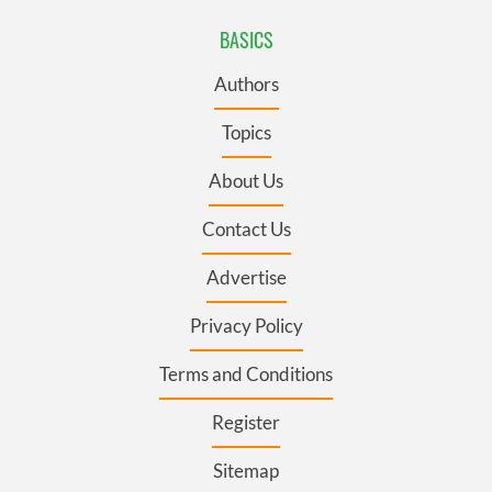
BASICS
Authors
Topics
About Us
Contact Us
Advertise
Privacy Policy
Terms and Conditions
Register
Sitemap