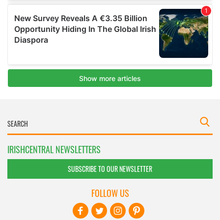
IRISHCENTRAL NEWSLETTERS
SUBSCRIBE TO OUR NEWSLETTER
FOLLOW US