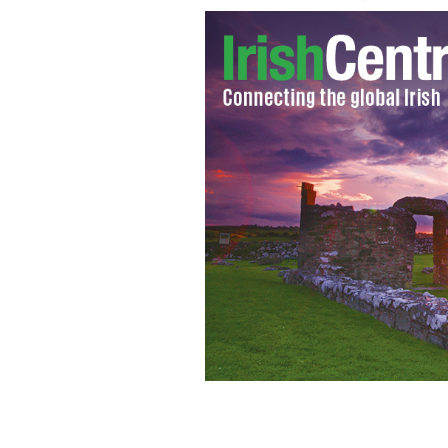
It's unusual for a pope to address a lo