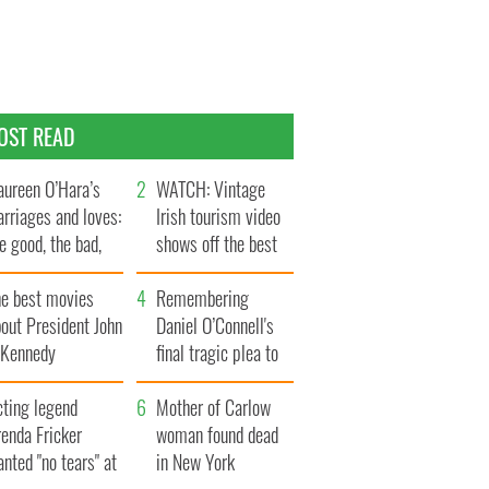
OST READ
ureen O’Hara’s
WATCH: Vintage
rriages and loves:
Irish tourism video
e good, the bad,
shows off the best
d the ugly
bits of Ireland
he best movies
Remembering
out President John
Daniel O’Connell's
. Kennedy
final tragic plea to
save Ireland from
cting legend
Famine
Mother of Carlow
enda Fricker
woman found dead
nted "no tears" at
in New York