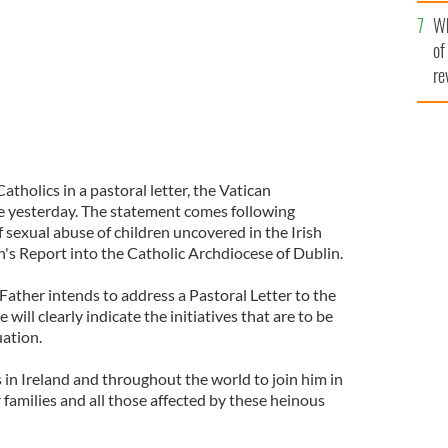
he
Wh
th
of
re
atholics in a pastoral letter, the Vatican
e yesterday. The statement comes following
 sexual abuse of children uncovered in the Irish
's Report into the Catholic Archdiocese of Dublin.
Father intends to address a Pastoral Letter to the
e will clearly indicate the initiatives that are to be
uation.
 in Ireland and throughout the world to join him in
r families and all those affected by these heinous