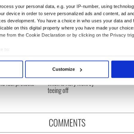
ocess your personal data, e.g. your IP-number, using technolog
ur device in order to serve personalized ads and content, ad a
ces development. You have a choice in who uses your data and 
licable on this digital property where you have made your choic
e from the Cookie Declaration or by clicking on the Privacy trig
e to:
bout your geographical location which can be accurate to within 
 actively scanning it for specific characteristics (fingerprinting)
 Government to hold
The Masters 2026: All
Customize
 personal data is processed and set your preferences in the
det
ency talks to try
you need to know - and
nd fuel protests
when is Rory McIlroy
e content and ads, to provide social media features and to analy
teeing off
 our site with our social media, advertising and analytics partn
 provided to them or that they’ve collected from your use of their
COMMENTS