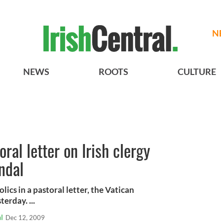
N
NEWS
ROOTS
CULTURE
oral letter on Irish clergy
ndal
lics in a pastoral letter, the Vatican
erday. ...
l
Dec 12, 2009