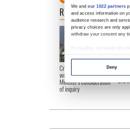
We and
our 1022 partners
pr
READ NEXT
and access information on yo
audience research and servi
privacy choices are only app
withdraw your consent any tim
If you allow, we would also lik
Collect information a
Identify your device by
Irish
Creeslough families
Deny
Find out more about how your
emerg
welcome Justice
and e
Minister's consideration
We use cookies to personalis
of inquiry
information about your use of
other information that you’ve