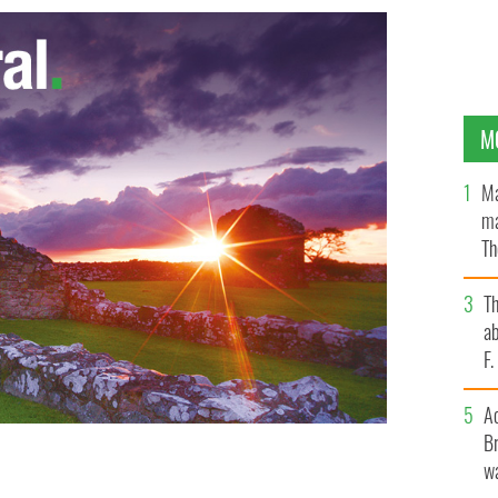
M
Ma
ma
Th
an
T
ab
F
A
Br
wa
cal church in a pastoral letter