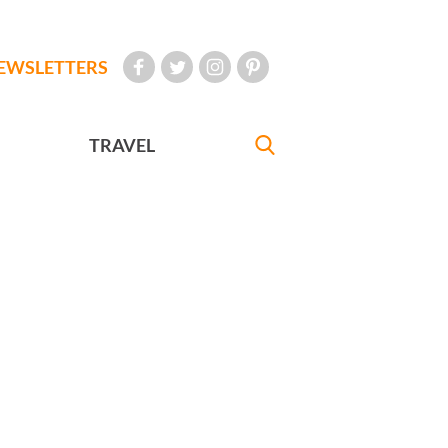
EWSLETTERS
TRAVEL