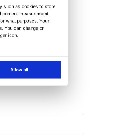
y such as cookies to store
nd content measurement,
for what purposes. Your
es. You can change or
ger icon.
several meters
Allow all
ails section
.
se our traffic. We also share
ers who may combine it with
 services.