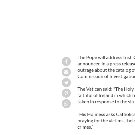
The Pope will address Irish C
announced in a press releas
outrage about the catalog of
Commission of Investigation
The Vatican said: "The Holy 
faithful of Ireland in which h
taken in response to the sit
"His Holiness asks Catholics
praying for the victims, thei
crimes.”