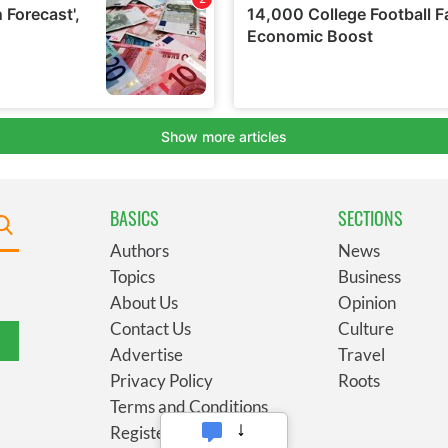
BASICS
SECTIONS
Authors
News
Topics
Business
About Us
Opinion
Contact Us
Culture
Advertise
Travel
Privacy Policy
Roots
Terms and Conditions
Register