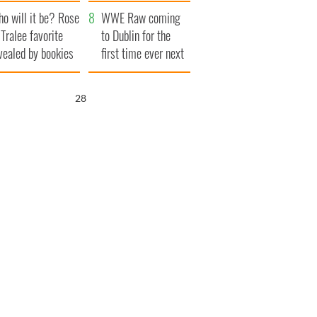
r funeral as she
launches $50
o will it be? Rose
anked local shops
million wrongful
WWE Raw coming
 Tralee favorite
death lawsuit
to Dublin for the
vealed by bookies
first time ever next
year
26