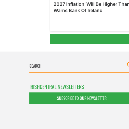
IRISHCENTRAL NEWSLETTERS
SUBSCRIBE TO OUR NEWSLETTER