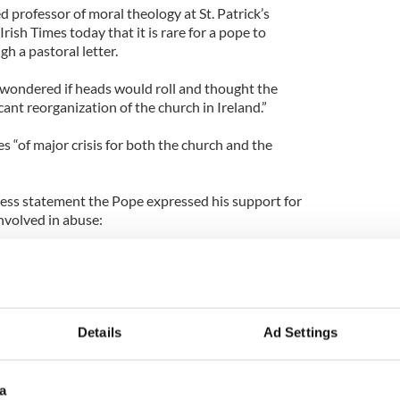
d professor of moral theology at St. Patrick’s
rish Times today that it is rare for a pope to
h a pastoral letter.
wondered if heads would roll and thought the
icant reorganization of the church in Ireland.”
es “of major crisis for both the church and the
ress statement the Pope expressed his support for
nvolved in abuse:
rages all those who have dedicated their lives in
 to persevere in their good works in imitation of
Details
Ad Settings
a