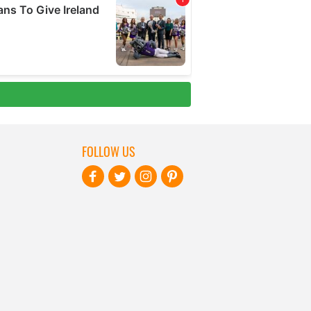
FOLLOW US