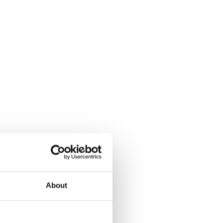
About