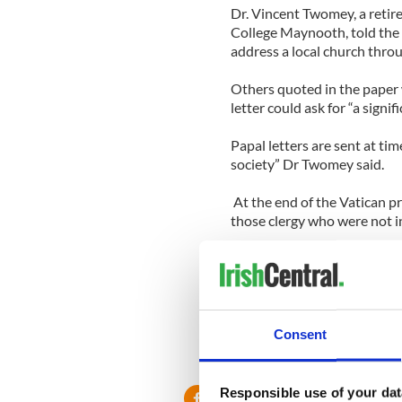
Dr. Vincent Twomey, a retire
College Maynooth, told the I
address a local church throug
Others quoted in the paper 
letter could ask for “a signif
Papal letters are sent at tim
society” Dr Twomey said.
At the end of the Vatican p
those clergy who were not i
“Finally, His Holiness encou
generous service to children
Christ the Good Shepherd".
Consent
Responsible use of your dat