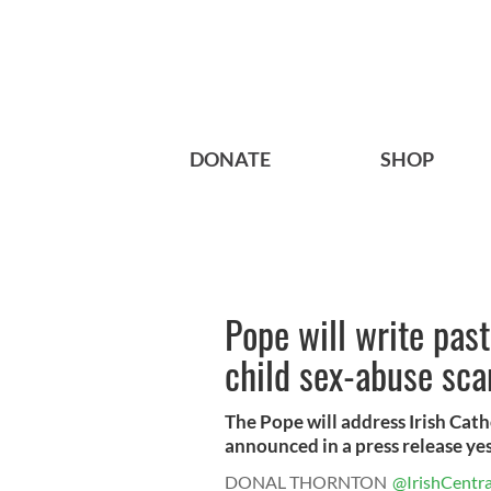
DONATE
SHOP
Pope will write past
child sex-abuse sca
The Pope will address Irish Catho
announced in a press release yest
DONAL THORNTON
@IrishCentra