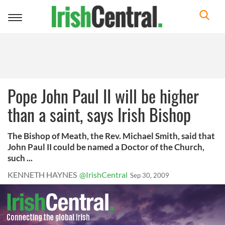
Toggle
navigation
Pope John Paul II will be higher
than a saint, says Irish Bishop
The Bishop of Meath, the Rev. Michael Smith, said that
John Paul II could be named a Doctor of the Church,
such ...
KENNETH HAYNES
@IrishCentral
Sep 30, 2009