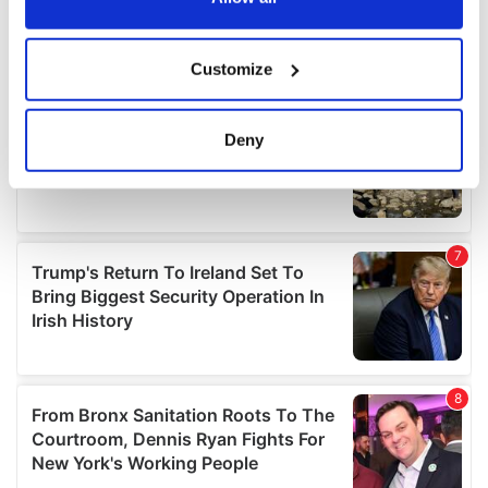
If you allow, we would also like to:
Customize
Collect information about your geographical
location which can be accurate to within several
meters
Deny
Identify your device by actively scanning it for
specific characteristics (fingerprinting)
Find out more about how your personal data is processed
and set your preferences in the
details section
.
We use cookies to personalise content and ads, to
provide social media features and to analyse our traffic.
We also share information about your use of our site with
our social media, advertising and analytics partners who
may combine it with other information that you’ve
provided to them or that they’ve collected from your use
of their services.