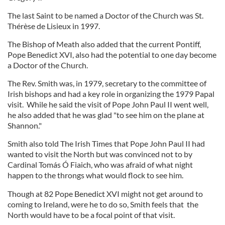
The last Saint to be named a Doctor of the Church was St.
Thérèse de Lisieux in 1997.
The Bishop of Meath also added that the current Pontiff,
Pope Benedict XVI, also had the potential to one day become
a Doctor of the Church.
The Rev. Smith was, in 1979, secretary to the committee of
Irish bishops and had a key role in organizing the 1979 Papal
visit. While he said the visit of Pope John Paul II went well,
he also added that he was glad "to see him on the plane at
Shannon."
Smith also told The Irish Times that Pope John Paul II had
wanted to visit the North but was convinced not to by
Cardinal Tomás Ó Fiaich, who was afraid of what night
happen to the throngs what would flock to see him.
Though at 82 Pope Benedict XVI might not get around to
coming to Ireland, were he to do so, Smith feels that the
North would have to be a focal point of that visit.