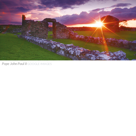
Pope John Paul II
GOOGLE IMAGES