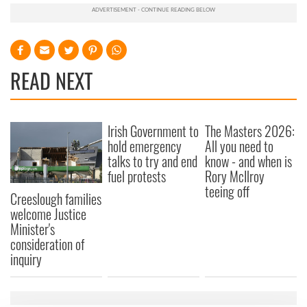
READ NEXT
Irish Government to
The Masters 2026:
hold emergency
All you need to
talks to try and end
know - and when is
fuel protests
Rory McIlroy
teeing off
Creeslough families
welcome Justice
Minister's
consideration of
inquiry