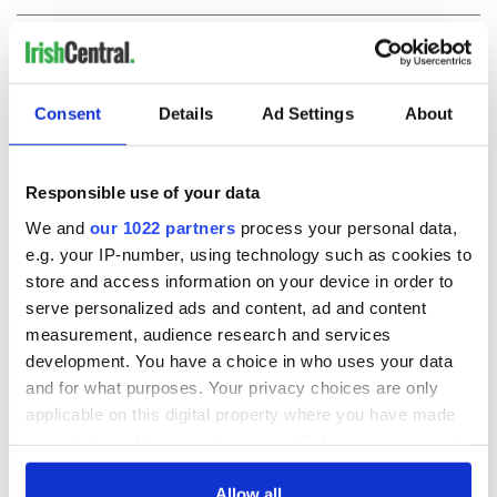
COMMENTS
Consent
Details
Ad Settings
About
Responsible use of your data
We and
our 1022 partners
process your personal data,
e.g. your IP-number, using technology such as cookies to
store and access information on your device in order to
serve personalized ads and content, ad and content
measurement, audience research and services
development. You have a choice in who uses your data
and for what purposes. Your privacy choices are only
applicable on this digital property where you have made
your choices. You can change or withdraw your consent
any time from the Cookie Declaration or by clicking on
the Privacy trigger icon.
Allow all