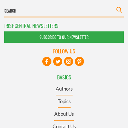
IRISHCENTRAL NEWSLETTERS
SUBSCRIBE TO OUR NEWSLETTER
FOLLOW US
BASICS
Authors
Topics
About Us
Contact Us