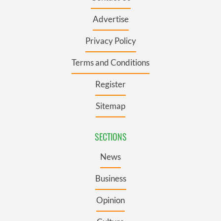
Advertise
Privacy Policy
Terms and Conditions
Register
Sitemap
SECTIONS
News
Business
Opinion