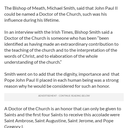
The Bishop of Meath, Michael Smith, said that John Paul II
could be named a Doctor of the Church, such was his
influence during his lifetime.
In an interview with the Irish Times, Bishop Smith said a
Doctor of the Church is someone who has been “been
identified as having made an extraordinary contribution to
the teaching of the church and to the interpretation of the
words of Christ, and to elaboration of the whole
understanding of the church.”
Smith went on to add that the dignity, importance and that
Pope John Paul II placed in each human being was a strong
reason why he would be considered for such an honor.
A Doctor of the Church is an honor that can only be given to
Saints and the first four Saints to receive this accolade were
Saint Ambrose, Saint Augustine, Saint Jerome, and Pope
Gregory I.