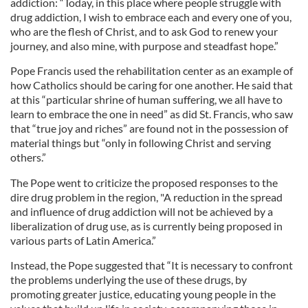
addiction: “Today, in this place where people struggle with
drug addiction, I wish to embrace each and every one of you,
who are the flesh of Christ, and to ask God to renew your
journey, and also mine, with purpose and steadfast hope.”
Pope Francis used the rehabilitation center as an example of
how Catholics should be caring for one another. He said that
at this “particular shrine of human suffering, we all have to
learn to embrace the one in need” as did St. Francis, who saw
that “true joy and riches” are found not in the possession of
material things but “only in following Christ and serving
others.”
The Pope went to criticize the proposed responses to the
dire drug problem in the region, "A reduction in the spread
and influence of drug addiction will not be achieved by a
liberalization of drug use, as is currently being proposed in
various parts of Latin America.”
Instead, the Pope suggested that “It is necessary to confront
the problems underlying the use of these drugs, by
promoting greater justice, educating young people in the