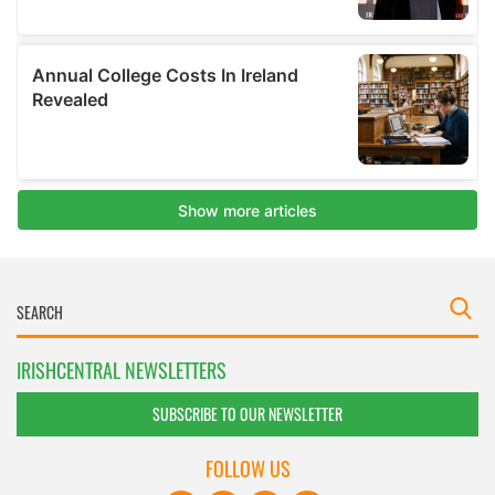
IRISHCENTRAL NEWSLETTERS
SUBSCRIBE TO OUR NEWSLETTER
FOLLOW US