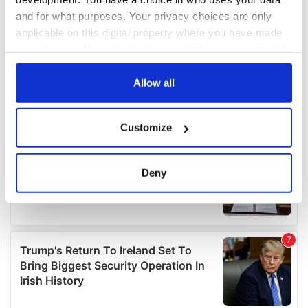
and for what purposes. Your privacy choices are only
applicable on this digital property where you have made
your choices. You can change or withdraw your consent
any time from the Cookie Declaration or by clicking on
the Privacy trigger icon.
Allow all
If you allow, we would also like to:
Customize
Collect information about your geographical
location which can be accurate to within several
meters
Deny
Identify your device by actively scanning it for
specific characteristics (fingerprinting)
Find out more about how your personal data is processed
and set your preferences in the
details section
.
We use cookies to personalise content and ads, to
provide social media features and to analyse our traffic.
We also share information about your use of our site with