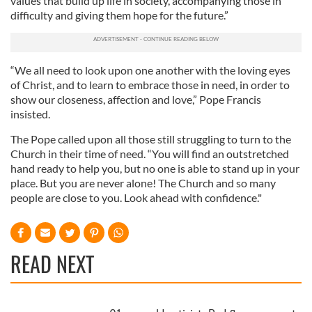
values that build up life in society, accompanying those in
difficulty and giving them hope for the future.”
“We all need to look upon one another with the loving eyes
of Christ, and to learn to embrace those in need, in order to
show our closeness, affection and love,” Pope Francis
insisted.
The Pope called upon all those still struggling to turn to the
Church in their time of need. “You will find an outstretched
hand ready to help you, but no one is able to stand up in your
place. But you are never alone! The Church and so many
people are close to you. Look ahead with confidence."
READ NEXT