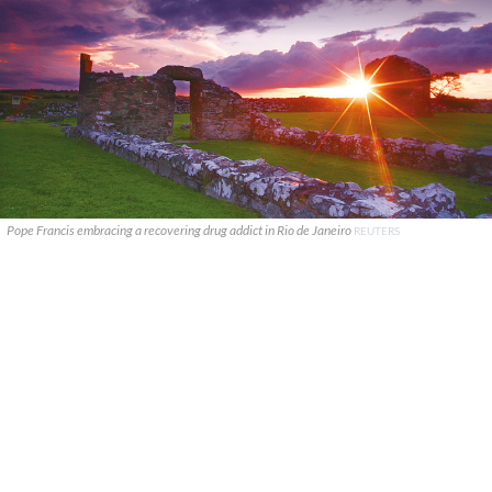
Pope Francis embracing a recovering drug addict in Rio de Janeiro
REUTERS