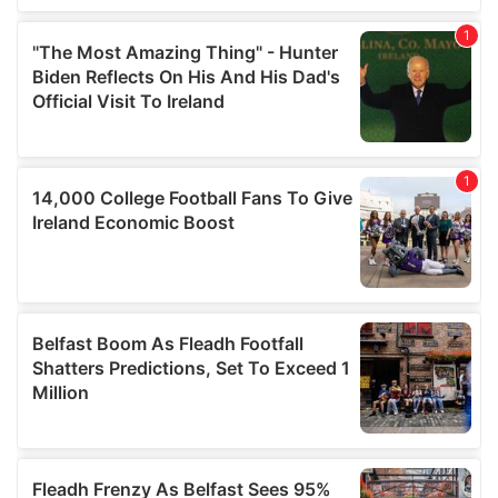
our social media, advertising and analytics partners who
may combine it with other information that you’ve
provided to them or that they’ve collected from your use
of their services.