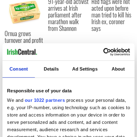
91-year-old activist
Red flags were not
arrives at Irish
acted upon before
parliament after
man tried to kill his
marathon walk
Irish ex, coroner
from Shannon
says
Ornua grows
turnover and profit
after hitting $1bn
in US sales
Consent
Details
Ad Settings
About
COMMENTS
Responsible use of your data
We and
our 1022 partners
process your personal data,
e.g. your IP-number, using technology such as cookies to
store and access information on your device in order to
serve personalized ads and content, ad and content
measurement, audience research and services
development. You have a choice in who uses your data