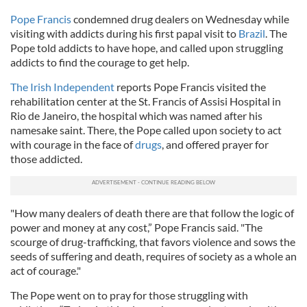
Pope Francis
condemned drug dealers on Wednesday while
visiting with addicts during his first papal visit to
Brazil
. The
Pope told addicts to have hope, and called upon struggling
addicts to find the courage to get help.
The Irish Independent
reports Pope Francis visited the
rehabilitation center at the St. Francis of Assisi Hospital in
Rio de Janeiro, the hospital which was named after his
namesake saint. There, the Pope called upon society to act
with courage in the face of
drugs
, and offered prayer for
those addicted.
"How many dealers of death there are that follow the logic of
power and money at any cost,” Pope Francis said. "The
scourge of drug-trafficking, that favors violence and sows the
seeds of suffering and death, requires of society as a whole an
act of courage."
The Pope went on to pray for those struggling with