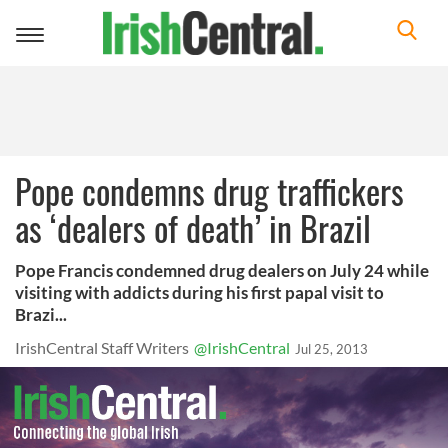
Toggle
navigation
Pope condemns drug traffickers
as ‘dealers of death’ in Brazil
Pope Francis condemned drug dealers on July 24 while
visiting with addicts during his first papal visit to
Brazi...
IrishCentral Staff Writers
@IrishCentral
Jul 25, 2013