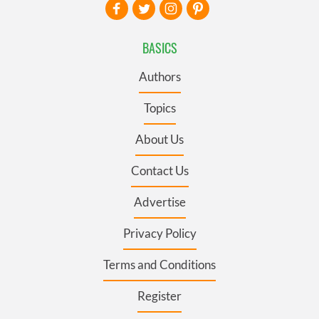
BASICS
Authors
Topics
About Us
Contact Us
Advertise
Privacy Policy
Terms and Conditions
Register