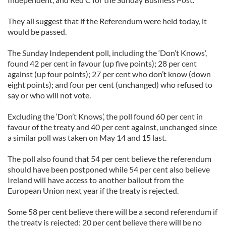
They all suggest that if the Referendum were held today, it
would be passed.
The Sunday Independent poll, including the ‘Don’t Knows’,
found 42 per cent in favour (up five points); 28 per cent
against (up four points); 27 per cent who don’t know (down
eight points); and four per cent (unchanged) who refused to
say or who will not vote.
Excluding the ‘Don’t Knows’, the poll found 60 per cent in
favour of the treaty and 40 per cent against, unchanged since
a similar poll was taken on May 14 and 15 last.
The poll also found that 54 per cent believe the referendum
should have been postponed while 54 per cent also believe
Ireland will have access to another bailout from the
European Union next year if the treaty is rejected.
Some 58 per cent believe there will be a second referendum if
the treaty is rejected; 20 per cent believe there will be no