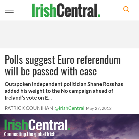
Toggle
navigation
Polls suggest Euro referendum
will be passed with ease
Outspoken independent politician Shane Ross has
added his weight to the No campaign ahead of
Ireland’s vote on E...
PATRICK COUNIHAN
@IrishCentral
May 27, 2012