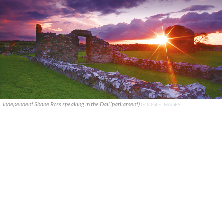
Independent Shane Ross speaking in the Dail (parliament)
GOOGLE IMAGES