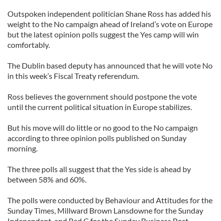
Outspoken independent politician Shane Ross has added his
weight to the No campaign ahead of Ireland’s vote on Europe
but the latest opinion polls suggest the Yes camp will win
comfortably.
The Dublin based deputy has announced that he will vote No
in this week’s Fiscal Treaty referendum.
Ross believes the government should postpone the vote
until the current political situation in Europe stabilizes.
But his move will do little or no good to the No campaign
according to three opinion polls published on Sunday
morning.
The three polls all suggest that the Yes side is ahead by
between 58% and 60%.
The polls were conducted by Behaviour and Attitudes for the
Sunday Times, Millward Brown Lansdowne for the Sunday
Independent, and Red C for the Sunday Business Post.