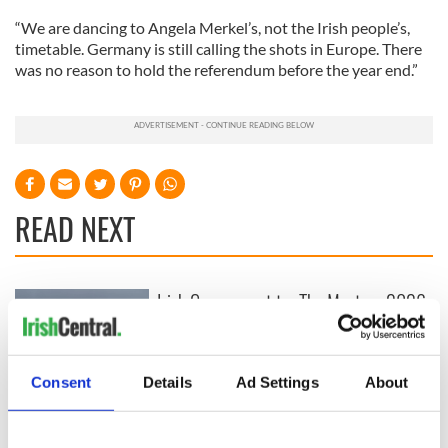
“We are dancing to Angela Merkel’s, not the Irish people’s,
timetable. Germany is still calling the shots in Europe. There
was no reason to hold the referendum before the year end.”
READ NEXT
Irish Government to
The Masters 2026:
hold emergency
All you need to
talks to try and end
know - and when is
fuel protests
Rory McIlroy
Consent
Details
Ad Settings
About
teeing off
Creeslough families
welcome Justice
Minister's