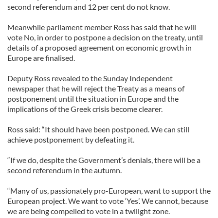
second referendum and 12 per cent do not know.
Meanwhile parliament member Ross has said that he will
vote No, in order to postpone a decision on the treaty, until
details of a proposed agreement on economic growth in
Europe are finalised.
Deputy Ross revealed to the Sunday Independent
newspaper that he will reject the Treaty as a means of
postponement until the situation in Europe and the
implications of the Greek crisis become clearer.
Ross said: “It should have been postponed. We can still
achieve postponement by defeating it.
“If we do, despite the Government’s denials, there will be a
second referendum in the autumn.
“Many of us, passionately pro-European, want to support the
European project. We want to vote ‘Yes’. We cannot, because
we are being compelled to vote in a twilight zone.