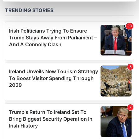
specific characteristics (fingerprinting)
Find out more about how your personal data is processed
and set your preferences in the
details section
.
We use cookies to personalise content and ads, to
provide social media features and to analyse our traffic.
We also share information about your use of our site with
our social media, advertising and analytics partners who
may combine it with other information that you’ve
provided to them or that they’ve collected from your use
of their services.