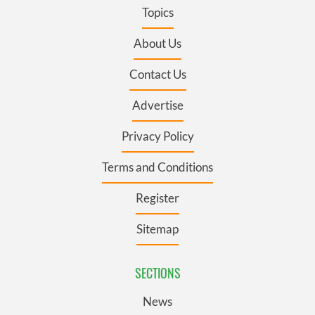
Topics
About Us
Contact Us
Advertise
Privacy Policy
Terms and Conditions
Register
Sitemap
SECTIONS
News