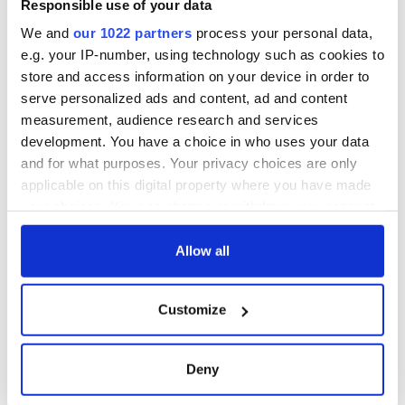
Responsible use of your data
consideration of
inquiry
We and
our 1022 partners
process your personal data,
e.g. your IP-number, using technology such as cookies to
store and access information on your device in order to
serve personalized ads and content, ad and content
measurement, audience research and services
COMMENTS
development. You have a choice in who uses your data
and for what purposes. Your privacy choices are only
applicable on this digital property where you have made
your choices. You can change or withdraw your consent
any time from the Cookie Declaration or by clicking on
the Privacy trigger icon.
Allow all
If you allow, we would also like to:
Customize
Collect information about your geographical
location which can be accurate to within several
meters
Deny
Identify your device by actively scanning it for