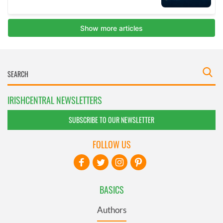
IRISHCENTRAL NEWSLETTERS
SUBSCRIBE TO OUR NEWSLETTER
FOLLOW US
BASICS
Authors