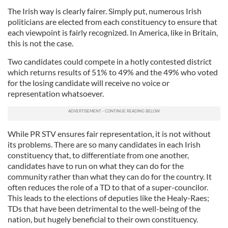
The Irish way is clearly fairer. Simply put, numerous Irish
politicians are elected from each constituency to ensure that
each viewpoint is fairly recognized. In America, like in Britain,
this is not the case.
Two candidates could compete in a hotly contested district
which returns results of 51% to 49% and the 49% who voted
for the losing candidate will receive no voice or
representation whatsoever.
While PR STV ensures fair representation, it is not without
its problems. There are so many candidates in each Irish
constituency that, to differentiate from one another,
candidates have to run on what they can do for the
community rather than what they can do for the country. It
often reduces the role of a TD to that of a super-councilor.
This leads to the elections of deputies like the Healy-Raes;
TDs that have been detrimental to the well-being of the
nation, but hugely beneficial to their own constituency.