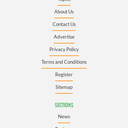
About Us
Contact Us
Advertise
Privacy Policy
Terms and Conditions
Register
Sitemap
SECTIONS
News