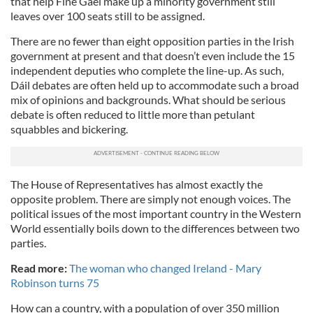
that help Fine Gael make up a minority government still
leaves over 100 seats still to be assigned.
There are no fewer than eight opposition parties in the Irish
government at present and that doesn’t even include the 15
independent deputies who complete the line-up. As such,
Dáil debates are often held up to accommodate such a broad
mix of opinions and backgrounds. What should be serious
debate is often reduced to little more than petulant
squabbles and bickering.
The House of Representatives has almost exactly the
opposite problem. There are simply not enough voices. The
political issues of the most important country in the Western
World essentially boils down to the differences between two
parties.
Read more:
The woman who changed Ireland - Mary
Robinson turns 75
How can a country, with a population of over 350 million