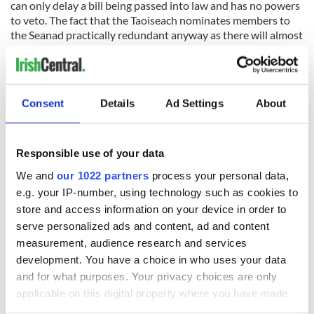
can only delay a bill being passed into law and has no powers
to veto. The fact that the Taoiseach nominates members to
the Seanad practically redundant anyway as there will almost
always be a government majority in the Seanad.
The office of the president is similarly powerless and Michael
D Higgins acts in an almost exclusively ceremonial role.
Consent
Details
Ad Settings
About
Contrast that with America, where the Senate is nearly as
Responsible use of your data
powerful as the House of Representatives and the office of
the presidency is the most hotly contested seat in the
We and
our 1022 partners
process your personal data,
political sphere. It leads to a genuine separation of powers
e.g. your IP-number, using technology such as cookies to
which – unless one party controls the Presidency, Congress
store and access information on your device in order to
and the Supreme Court simultaneously – prevents one party
serve personalized ads and content, ad and content
from asserting too much control over the nation.
measurement, audience research and services
Congress historically has kept the office of the presidency in
development. You have a choice in who uses your data
check, notably in 1973 when it passed the War Powers
and for what purposes. Your privacy choices are only
Resolution to prevent the US president from waging war
applicable on this digital property where you have made
without the consent of Congress. It’s difficult to imagine such
your choices. You can change or withdraw your consent