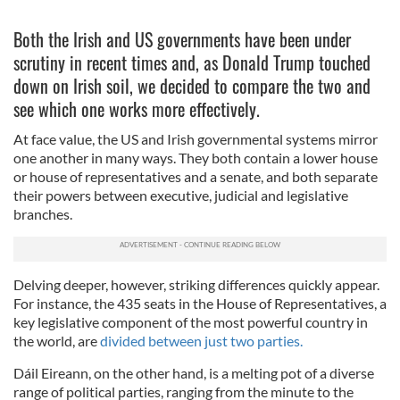
Both the Irish and US governments have been under
scrutiny in recent times and, as Donald Trump touched
down on Irish soil, we decided to compare the two and
see which one works more effectively.
At face value, the US and Irish governmental systems mirror
one another in many ways. They both contain a lower house
or house of representatives and a senate, and both separate
their powers between executive, judicial and legislative
branches.
Delving deeper, however, striking differences quickly appear.
For instance, the 435 seats in the House of Representatives, a
key legislative component of the most powerful country in
the world, are
divided between just two parties.
Dáil Eireann, on the other hand, is a melting pot of a diverse
range of political parties, ranging from the minute to the