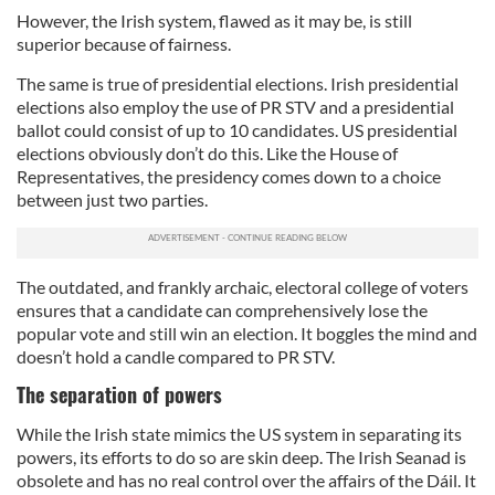
However, the Irish system, flawed as it may be, is still
superior because of fairness.
The same is true of presidential elections. Irish presidential
elections also employ the use of PR STV and a presidential
ballot could consist of up to 10 candidates. US presidential
elections obviously don’t do this. Like the House of
Representatives, the presidency comes down to a choice
between just two parties.
The outdated, and frankly archaic, electoral college of voters
ensures that a candidate can comprehensively lose the
popular vote and still win an election. It boggles the mind and
doesn’t hold a candle compared to PR STV.
The separation of powers
While the Irish state mimics the US system in separating its
powers, its efforts to do so are skin deep. The Irish Seanad is
obsolete and has no real control over the affairs of the Dáil. It