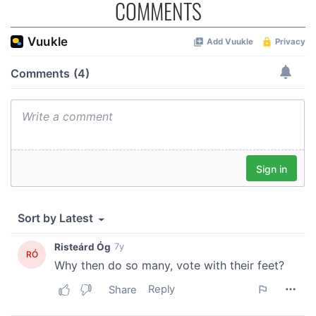
COMMENTS