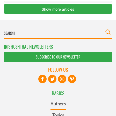
IRISHCENTRAL NEWSLETTERS
SUBSCRIBE TO OUR NEWSLETTER
FOLLOW US
BASICS
Authors
Topics