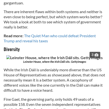
gargantuan.
There are inherent flaws within both systems and neither is
even close to being perfect, but which system works better?
We took a look at both to see which system of government
really is better.
Read more:
The Quiet Man who could defeat President
Trump and reveal his taxes
Diversity
3
Leinster House, where the Irish Dáil sits. Gettyimages
While the Irish Dáil is undeniably more diverse than the US
House of Representatives as showcased above, that does not
necessarily mean it is a better system. A cacophony of
different voices like the one currently in the Dáil can make it
difficult to have a voice heard.
Fine Gael, the governing party, only holds 49 seats of a
possible 158. Even the seven independent representatives