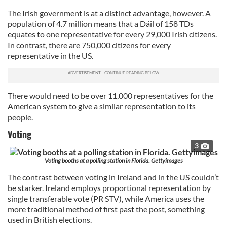
The Irish government is at a distinct advantage, however. A
population of 4.7 million means that a Dáil of 158 TDs
equates to one representative for every 29,000 Irish citizens.
In contrast, there are 750,000 citizens for every
representative in the US.
There would need to be over 11,000 representatives for the
American system to give a similar representation to its
people.
Voting
3
Voting booths at a polling station in Florida. Gettyimages
The contrast between voting in Ireland and in the US couldn’t
be starker. Ireland employs proportional representation by
single transferable vote (PR STV), while America uses the
more traditional method of first past the post, something
used in British elections.