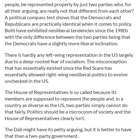
people, be represented properly by just two parties who, for
all their arguing, are really not that different from each other?
A political compass test shows that the Democrats and
Republicans are practically identical when it comes to policy.
Both have exhibited neoliberal tendencies since the 1980s
with the only difference between the two parties being that
the Democrats have a slightly more liberal inclination.
There is hardly any left-wing representation in the US largely
due to a deep-rooted fear of socialism. The misconception
that has essentially existed since the Red Scare has
essentially allowed right-wing neoliberal politics to evolve
unchecked in the US.
The House of Representatives is so called because its
members are supposed to represent the people and, in a
country as diverse as the US, two parties simply cannot do
that fairly. Politics should be a microcosm of society and the
House of Representatives clearly isn’t.
The Dáil might have its petty arguing, but it is better to have
that than a two-party government.