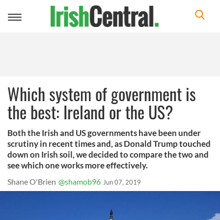
Toggle
navigation
Which system of government is
the best: Ireland or the US?
Both the Irish and US governments have been under
scrutiny in recent times and, as Donald Trump touched
down on Irish soil, we decided to compare the two and
see which one works more effectively.
Shane O'Brien
@shamob96
Jun 07, 2019