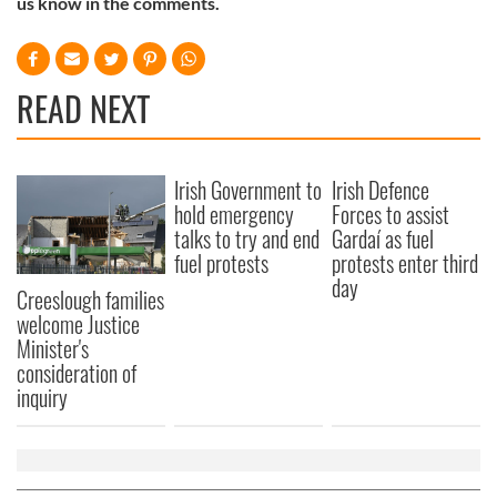
us know in the comments.
of their services.
READ NEXT
Irish Government to
Irish Defence
hold emergency
Forces to assist
talks to try and end
Gardaí as fuel
fuel protests
protests enter third
day
Creeslough families
welcome Justice
Minister's
consideration of
inquiry