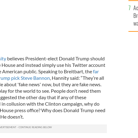
c
Ac
Br
wa
he
th
ity
believes President-elect Donald Trump should
e House and instead simply use his Twitter account
e American public.
Speaking to Breitbart, the
far
Trump pick Steve Bannon
, Hannity said: “They’re all
de about 'fake news' now, but they are fake news.
play for the world to see. People don’t need them
ggested the other day that if any of these
 in collusion with the Clinton campaign, why do
te House press office? Why does Donald Trump need
 He doesn’t.