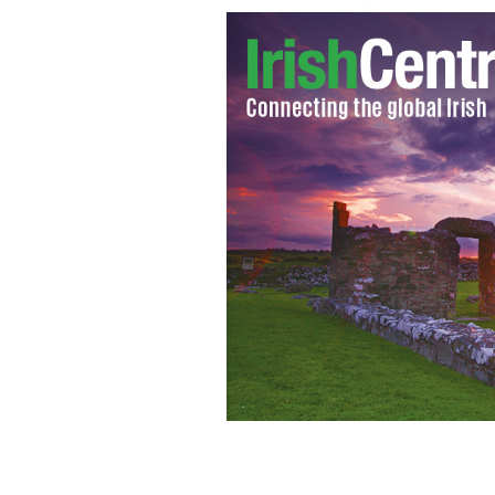
Donald Trump and Sean Hannity.
GAGE