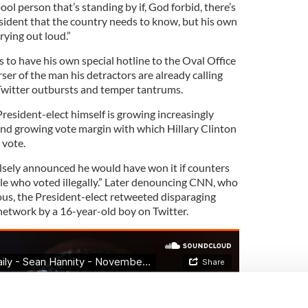
ol person that’s standing by if, God forbid, there’s
ident that the country needs to know, but his own
crying out loud.”
to have his own special hotline to the Oval Office
ser of the man his detractors are already calling
 Twitter outbursts and temper tantrums.
resident-elect himself is growing increasingly
and growing vote margin with which Hillary Clinton
 vote.
sely announced he would have won it if counters
ple who voted illegally.” Later denouncing CNN, who
ous, the President-elect retweeted disparaging
twork by a 16-year-old boy on Twitter.