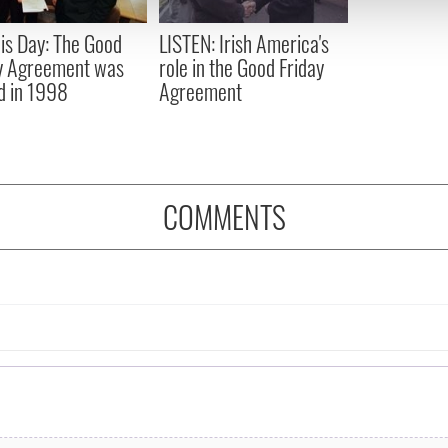
 provided to them or that they’ve collected from your use of their
is Day: The Good
LISTEN: Irish America's
y Agreement was
role in the Good Friday
d in 1998
Agreement
COMMENTS