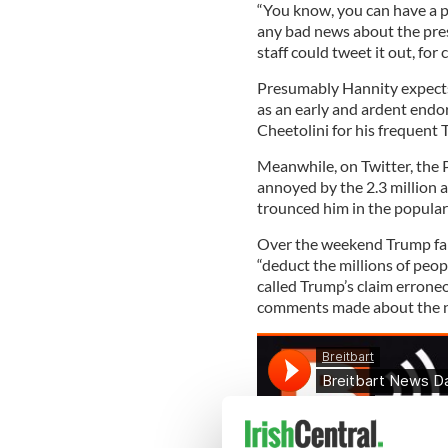
“You know, you can have a po
any bad news about the pres
staff could tweet it out, for 
Presumably Hannity expects 
as an early and ardent endor
Cheetolini for his frequent
Meanwhile, on Twitter, the P
annoyed by the 2.3 million 
trounced him in the popular
Over the weekend Trump fal
“deduct the millions of peo
called Trump’s claim errone
comments made about the ne