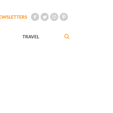
EWSLETTERS
TRAVEL