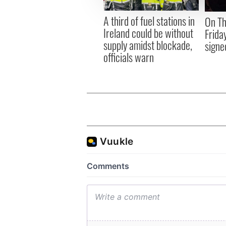
other information that you’ve
A third of fuel stations in
On Th
Ireland could be without
Frida
supply amidst blockade,
signe
officials warn