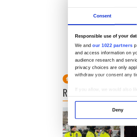
Consent
Responsible use of your dat
We and
our 1022 partners
pr
and access information on yo
audience research and servi
RELATED:
Republicans
privacy choices are only app
withdraw your consent any tim
READ NEXT
If you allow, we would also lik
Collect information a
Identify your device by
Deny
Find out more about how your
We use cookies to personalis
information about your use of