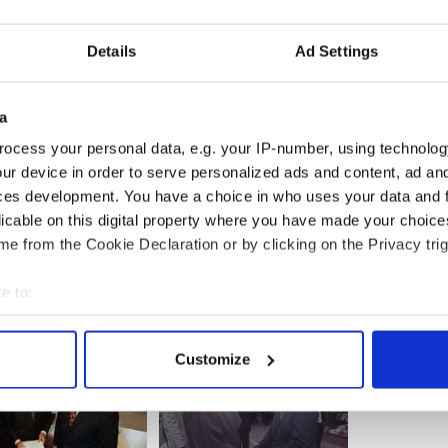
Details
Ad Settings
a
ocess your personal data, e.g. your IP-number, using technolog
ur device in order to serve personalized ads and content, ad a
ces development. You have a choice in who uses your data and 
licable on this digital property where you have made your choic
e from the Cookie Declaration or by clicking on the Privacy trig
e to:
bout your geographical location which can be accurate to within 
 actively scanning it for specific characteristics (fingerprinting)
Customize
 personal data is processed and set your preferences in the
det
e content and ads, to provide social media features and to analy
 our site with our social media, advertising and analytics partn