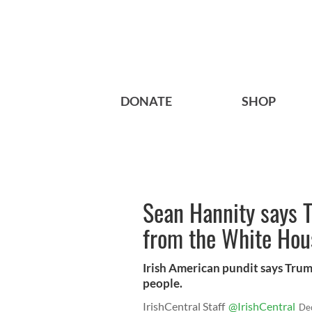
DONATE
SHOP
Sean Hannity says T
from the White Hou
Irish American pundit says Trum
people.
IrishCentral Staff
@IrishCentral
De