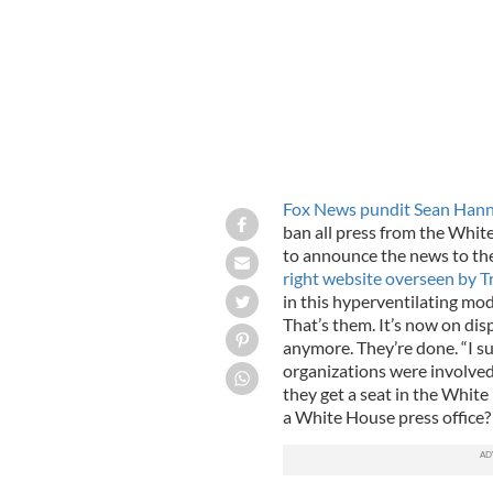
Fox News pundit Sean Hann
ban all press from the Whit
to announce the news to th
right website overseen by 
in this hyperventilating mo
That’s them. It’s now on dis
anymore. They’re done. “I su
organizations were involved
they get a seat in the Whi
a White House press office?