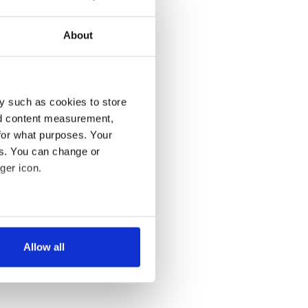
About
y such as cookies to store
nd content measurement,
for what purposes. Your
es. You can change or
ger icon.
several meters
Allow all
ails section
.
se our traffic. We also share
ers who may combine it with