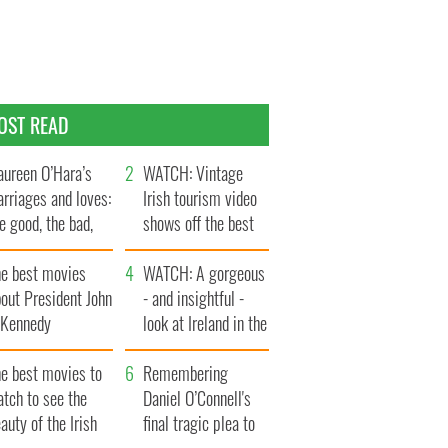
OST READ
ureen O’Hara’s
WATCH: Vintage
rriages and loves:
Irish tourism video
e good, the bad,
shows off the best
d the ugly
bits of Ireland
he best movies
WATCH: A gorgeous
out President John
- and insightful -
. Kennedy
look at Ireland in the
late 1960s
he best movies to
Remembering
tch to see the
Daniel O’Connell's
auty of the Irish
final tragic plea to