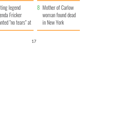
ountryside
save Ireland from
ting legend
Famine
Mother of Carlow
enda Fricker
woman found dead
nted "no tears" at
in New York
r funeral as she
launches $50
anked local shops
million wrongful
16
death lawsuit