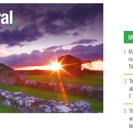
M
Ma
ma
Th
an
T
ab
F
T
wa
be
 SKIDMORE / FLICKR