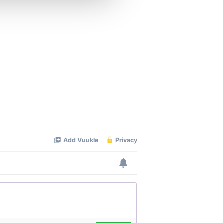
 services.