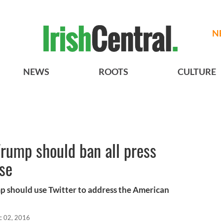
N
NEWS
ROOTS
CULTURE
rump should ban all press
se
p should use Twitter to address the American
c 02, 2016