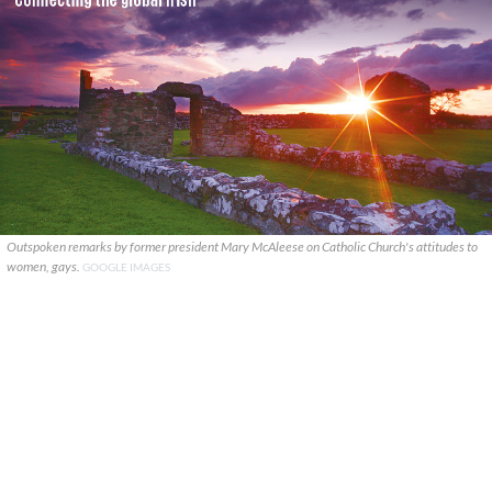
Outspoken remarks by former president Mary McAleese on Catholic Church's attitudes to
women, gays.
GOOGLE IMAGES