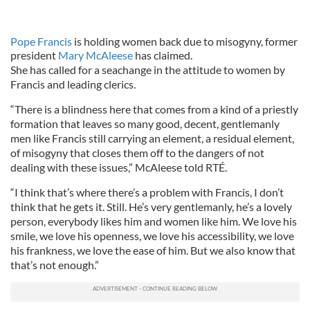
Pope Francis
is holding women back due to misogyny, former
president
Mary McAleese
has claimed.
She has called for a seachange in the attitude to women by
Francis and leading clerics.
“There is a blindness here that comes from a kind of a priestly
formation that leaves so many good, decent, gentlemanly
men like Francis still carrying an element, a residual element,
of misogyny that closes them off to the dangers of not
dealing with these issues,” McAleese told RTÉ.
“I think that’s where there’s a problem with Francis, I don’t
think that he gets it. Still. He’s very gentlemanly, he’s a lovely
person, everybody likes him and women like him. We love his
smile, we love his openness, we love his accessibility, we love
his frankness, we love the ease of him. But we also know that
that’s not enough.”