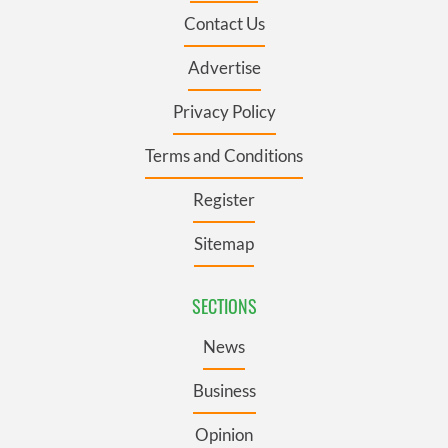
Contact Us
Advertise
Privacy Policy
Terms and Conditions
Register
Sitemap
SECTIONS
News
Business
Opinion