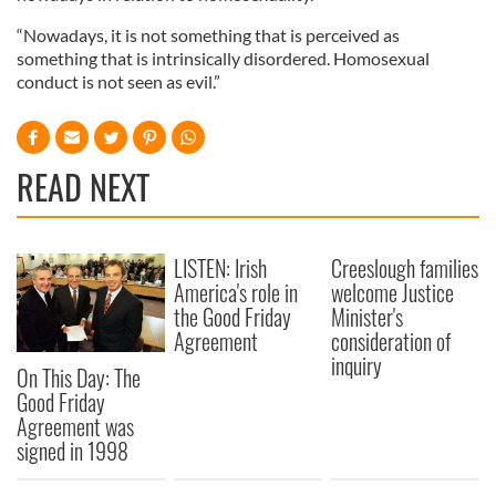
“Nowadays, it is not something that is perceived as
something that is intrinsically disordered. Homosexual
conduct is not seen as evil.”
READ NEXT
LISTEN: Irish
Creeslough families
America's role in
welcome Justice
the Good Friday
Minister's
Agreement
consideration of
inquiry
On This Day: The
Good Friday
Agreement was
signed in 1998