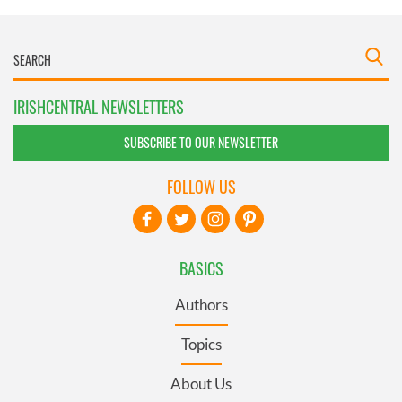
IRISHCENTRAL NEWSLETTERS
SUBSCRIBE TO OUR NEWSLETTER
FOLLOW US
BASICS
Authors
Topics
About Us