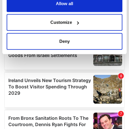
the Privacy trigger icon.
Allow all
If you allow, we would also like to:
Customize
Collect information about your geographical
location which can be accurate to within several
meters
Deny
Identify your device by actively scanning it for
specific characteristics (fingerprinting)
Find out more about how your personal data is processed
and set your preferences in the
details section
.
We use cookies to personalise content and ads, to
provide social media features and to analyse our traffic.
We also share information about your use of our site with
our social media, advertising and analytics partners who
may combine it with other information that you’ve
provided to them or that they’ve collected from your use
of their services.