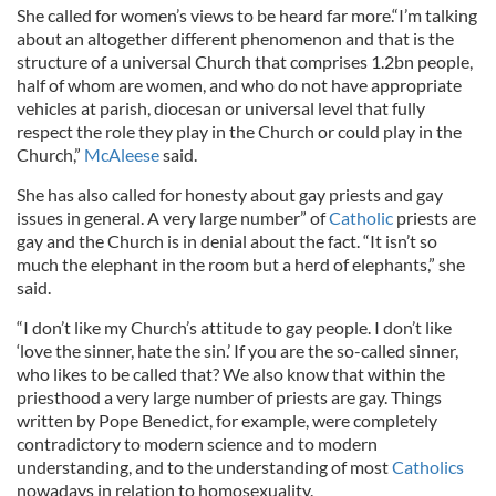
She called for women’s views to be heard far more.“I’m talking
about an altogether different phenomenon and that is the
structure of a universal Church that comprises 1.2bn people,
half of whom are women, and who do not have appropriate
vehicles at parish, diocesan or universal level that fully
respect the role they play in the Church or could play in the
Church,”
McAleese
said.
She has also called for honesty about gay priests and gay
issues in general. A very large number” of
Catholic
priests are
gay and the Church is in denial about the fact. “It isn’t so
much the elephant in the room but a herd of elephants,” she
said.
“I don’t like my Church’s attitude to gay people. I don’t like
‘love the sinner, hate the sin.’ If you are the so-called sinner,
who likes to be called that? We also know that within the
priesthood a very large number of priests are gay. Things
written by Pope Benedict, for example, were completely
contradictory to modern science and to modern
understanding, and to the understanding of most
Catholics
nowadays in relation to homosexuality.