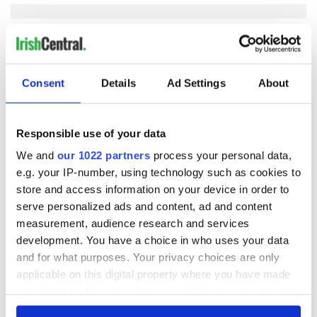
COMMENTS
Consent
Details
Ad Settings
About
Responsible use of your data
We and
our 1022 partners
process your personal data,
e.g. your IP-number, using technology such as cookies to
store and access information on your device in order to
serve personalized ads and content, ad and content
measurement, audience research and services
development. You have a choice in who uses your data
and for what purposes. Your privacy choices are only
applicable on this digital property where you have made
your choices. You can change or withdraw your consent
any time from the Cookie Declaration or by clicking on