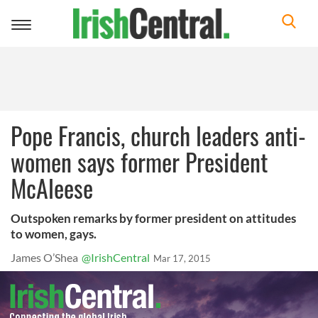
Toggle
navigation
Pope Francis, church leaders anti-
women says former President
McAleese
Outspoken remarks by former president on attitudes
to women, gays.
James O’Shea
@IrishCentral
Mar 17, 2015