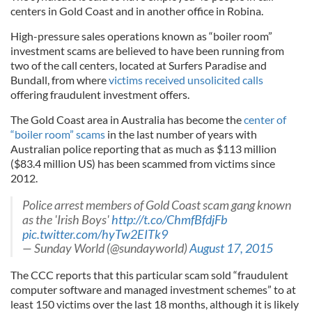
centers in Gold Coast and in another office in
Robina
.
High-pressure sales operations known as “boiler room”
investment scams are believed to have been running from
two of the call centers, located at Surfers Paradise and
Bundall
, from where
victims received unsolicited calls
offering fraudulent investment offers.
The Gold Coast area in Australia has become the
center of
“boiler room” scams
in the last number of years with
Australian police reporting that as much as $113 million
($83.4 million US) has been scammed from victims since
2012.
Police arrest members of Gold Coast scam gang known
as the 'Irish Boys'
http
://t.co/
ChmfBfdjFb
pic.twitter.com/hyTw2EITk9
— Sunday World (@
sundayworld
)
August 17, 2015
The
CCC
reports that this particular scam sold “fraudulent
computer software and managed investment schemes” to at
least 150 victims over the last 18 months, although it is likely