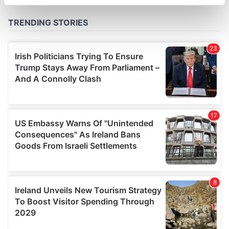
specific characteristics (fingerprinting)
Find out more about how your personal data is processed
and set your preferences in the
details section
.
We use cookies to personalise content and ads, to
provide social media features and to analyse our traffic.
We also share information about your use of our site with
our social media, advertising and analytics partners who
may combine it with other information that you’ve
provided to them or that they’ve collected from your use
of their services.