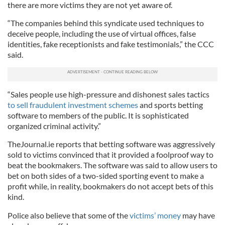
there are more victims they are not yet aware of.
“The companies behind this syndicate used techniques to
deceive people, including the use of virtual offices, false
identities, fake receptionists and fake testimonials,” the
CCC
said.
“Sales people use high-pressure and dishonest sales tactics
to sell fraudulent investment schemes
and sports betting
software to members of the public. It is sophisticated
organized
criminal activity.”
TheJournal
.
ie
reports that betting software was aggressively
sold to victims convinced that it provided a foolproof way to
beat the bookmakers. The software was said to allow users to
bet on both sides of a two-sided sporting event to make a
profit while, in reality, bookmakers do not accept bets of this
kind.
Police also believe that some of the
victims’ money
may have