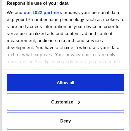
Good Friday
Responsible use of your data
Agreement was
We and
our 1022 partners
process your personal data,
signed in 1998
e.g. your IP-number, using technology such as cookies to
store and access information on your device in order to
serve personalized ads and content, ad and content
measurement, audience research and services
COMMENTS
development. You have a choice in who uses your data
and for what purposes. Your privacy choices are only
applicable on this digital property where you have made
your choices. You can change or withdraw your consent
any time from the Cookie Declaration or by clicking on
the Privacy trigger icon.
Allow all
If you allow, we would also like to:
Customize
Collect information about your geographical
location which can be accurate to within several
meters
Deny
Identify your device by actively scanning it for