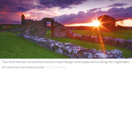
Two Irish men are arrested on serious fraud charges and suspected as being the ringleaders
of a massive investment scam.
GETTY IMAGES