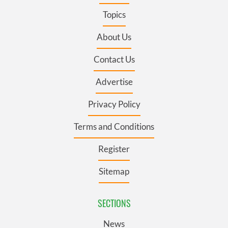
Topics
About Us
Contact Us
Advertise
Privacy Policy
Terms and Conditions
Register
Sitemap
SECTIONS
News