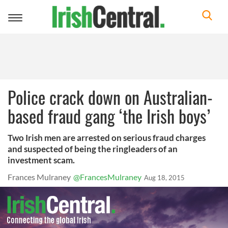
Toggle
navigation
Police crack down on Australian-
based fraud gang ‘the Irish boys’
Two Irish men are arrested on serious fraud charges
and suspected of being the ringleaders of an
investment scam.
Frances Mulraney
@FrancesMulraney
Aug 18, 2015