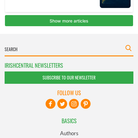
IRISHCENTRAL NEWSLETTERS
SUBSCRIBE TO OUR NEWSLETTER
FOLLOW US
BASICS
Authors