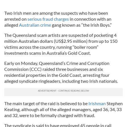
Two Irish men are among the suspects who have been
arrested on
serious fraud charges
in connection with an
alleged
Australian crime
gang known as “the Irish Boys.”
The Queensland scam artists are suspected of pocketing 4
million Australian dollars (US$2.95 million) from up to 150
victims across the country, running “boiler room”
investments scams in Australia’s Gold Coast.
Early on Monday, Queensland’s Crime and Corruption
Commission (
CCC
) raided three businesses and six
residential properties in the Gold Coast, arresting four
alleged syndicate ringleaders, including two Irish nationals.
The main target of the raid is believed to be
Irishman
Stephen
Keating
, although all of the alleged managers, aged 36, 34, 33
and 32, were to be formally charged with fraud.
The syndicate is said to have employed 45 people in call