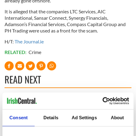
already gone offshore.
It is alleged that the companies
LTC
Services,
AIC
International,
Sansar
Connect, Synergy
Financials
,
Adamson’s Financial Services, Compass Capital Group and
PH Trading were used as a front for the scam.
H/T:
The Journal.
ie
RELATED:
Crime
READ NEXT
LISTEN: Irish
Creeslough families
America's role in
welcome Justice
the Good Friday
Minister's
Consent
Details
Ad Settings
About
Agreement
consideration of
inquiry
On This Day: The