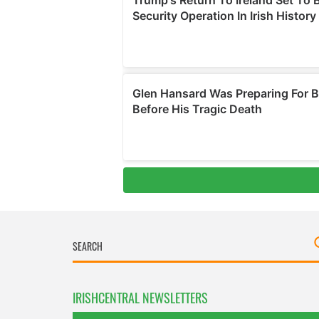
IRISHCENTRAL NEWSLETTERS