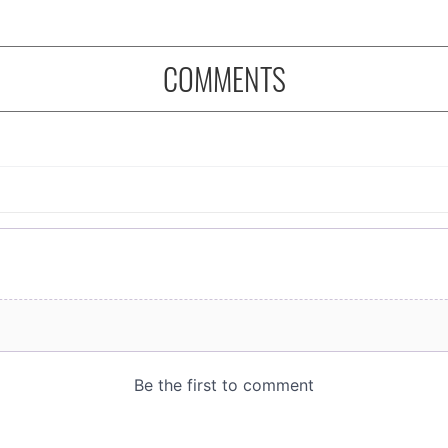
COMMENTS