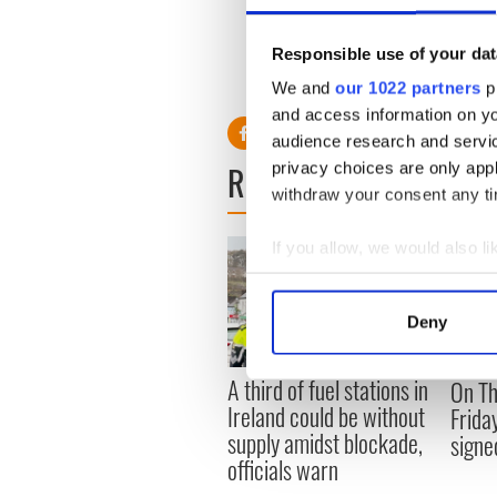
pounds in potential damages
If held liable, Putin’s assets
Responsible use of your dat
RELATED:
Crime
We and
our 1022 partners
pr
and access information on yo
audience research and servi
READ NEXT
privacy choices are only app
withdraw your consent any tim
If you allow, we would also lik
Collect information a
Identify your device by
Deny
Find out more about how your
A third of fuel stations in
On Th
We use cookies to personalis
Ireland could be without
Frida
information about your use of
supply amidst blockade,
signe
other information that you’ve
officials warn