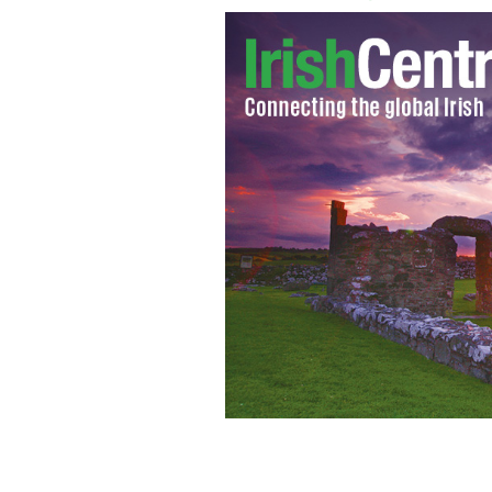
Jason McCue plans legal action on beh
Ukraine.
YOUTUBE