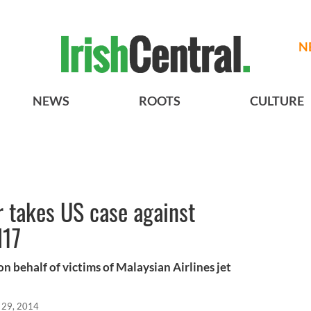
N
NEWS
ROOTS
CULTURE
takes US case against
H17
n behalf of victims of Malaysian Airlines jet
l 29, 2014