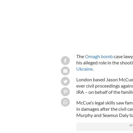
The
Omagh bomb
case lawye
his alleged role in the shoo
Ukraine
.
London based Jason McCue m
ever civil proceedings again
IRA – on behalf of the famili
McCue’s legal skills saw fa
in damages after the civil 
Murphy and Seamus Daly liab