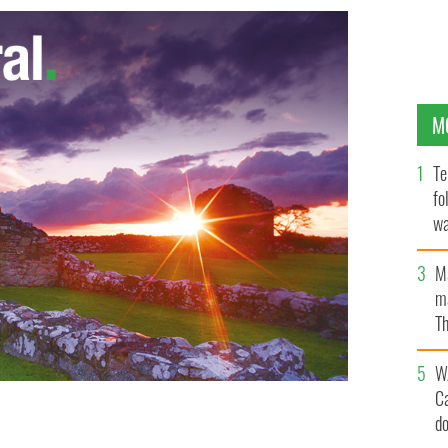
M
Te
fo
wa
Pa
M
ma
Th
an
W
C
d
alf of victims of Malaysian Airlines jet shot down over