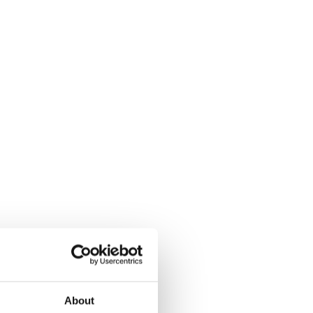
About