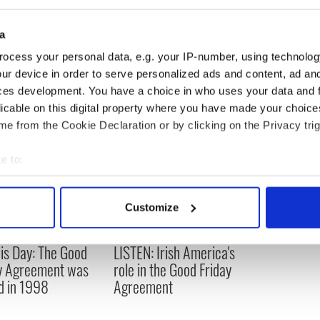
 and is likely to be brought through the US courts.
 could be frozen.
a
ocess your personal data, e.g. your IP-number, using technolog
ur device in order to serve personalized ads and content, ad a
ces development. You have a choice in who uses your data and 
licable on this digital property where you have made your choic
e from the Cookie Declaration or by clicking on the Privacy trig
e to:
bout your geographical location which can be accurate to within 
 actively scanning it for specific characteristics (fingerprinting)
Customize
 personal data is processed and set your preferences in the
det
is Day: The Good
LISTEN: Irish America's
e content and ads, to provide social media features and to analy
y Agreement was
role in the Good Friday
 our site with our social media, advertising and analytics partn
d in 1998
Agreement
 provided to them or that they’ve collected from your use of their