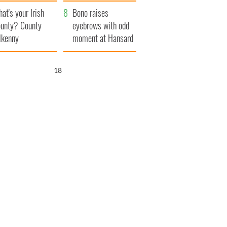
amera
Atlantic Way
at's your Irish
Bono raises
unty? County
eyebrows with odd
lkenny
moment at Hansard
funeral
17