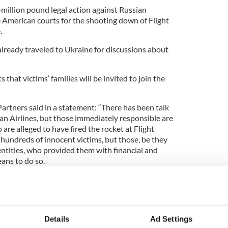
-million pound legal action against Russian
 American courts for the shooting down of Flight
.
already traveled to Ukraine for discussions about
s that victims’ families will be invited to join the
tners said in a statement: “There has been talk
sian Airlines, but those immediately responsible are
are alleged to have fired the rocket at Flight
hundreds of innocent victims, but those, be they
 entities, who provided them with financial and
ans to do so.
ing and working with partners in Ukraine and the
il suits against the airline, legal action can be
tors on the victims’ behalf.”
inst Putin could be worth hundreds of millions of
Details
Ad Settings