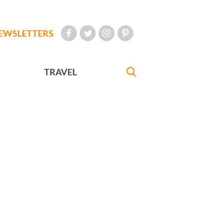
EWSLETTERS
TRAVEL