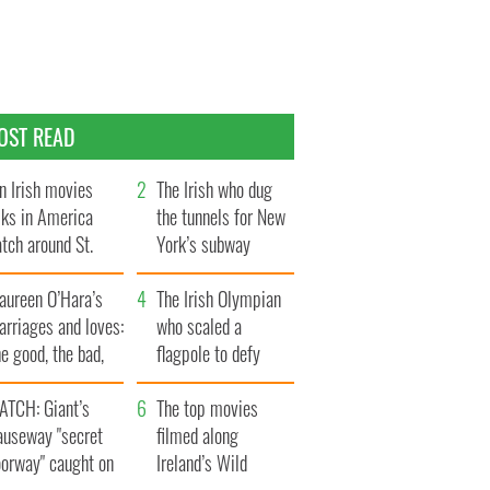
OST READ
n Irish movies
The Irish who dug
lks in America
the tunnels for New
tch around St.
York’s subway
trick’s Day
system
aureen O’Hara’s
The Irish Olympian
rriages and loves:
who scaled a
e good, the bad,
flagpole to defy
d the ugly
Britain
ATCH: Giant’s
The top movies
auseway "secret
filmed along
oorway" caught on
Ireland’s Wild