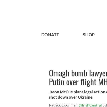
DONATE
SHOP
Omagh bomb lawyer 
Putin over flight M
Jason McCue plans legal action o
shot down over Ukraine.
Patrick Counihan
@IrishCentral
Ju