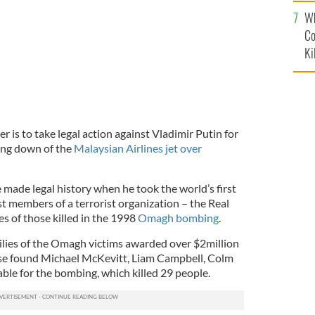
c
Wh
Co
Ki
r is to take legal action against Vladimir Putin for
ting down of the
Malaysian Airlines jet over
ade legal history when he took the world’s first
st members of a terrorist organization – the Real
es of those killed in the 1998
Omagh bombing
.
milies of the Omagh victims awarded over $2million
case found Michael McKevitt, Liam Campbell, Colm
le for the bombing, which killed 29 people.