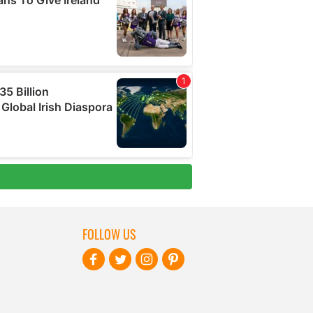
FOLLOW US