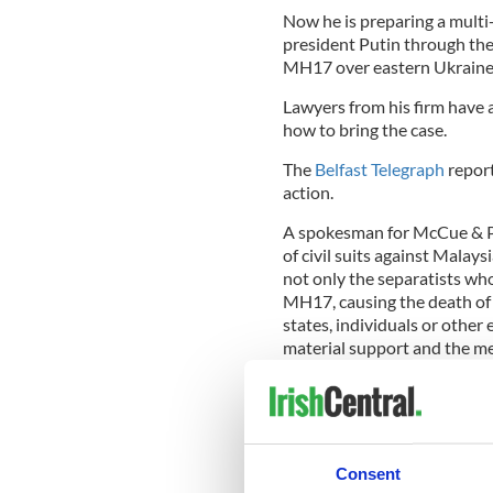
Now he is preparing a multi
president Putin through the
MH17 over eastern Ukraine
Lawyers from his firm have 
how to bring the case.
The
Belfast Telegraph
report
action.
A spokesman for McCue & Par
of civil suits against Malay
not only the separatists who 
MH17, causing the death of 
states, individuals or other
material support and the me
“Our team is presently liais
US on whether, apart from civ
brought against the perpetra
The paper says the case aga
Consent