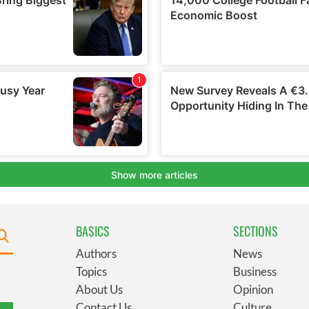
BASICS
SECTIONS
Authors
News
Topics
Business
About Us
Opinion
Contact Us
Culture