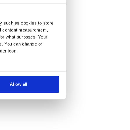
y such as cookies to store
nd content measurement,
for what purposes. Your
es. You can change or
ger icon.
several meters
Allow all
ails section
.
se our traffic. We also share
ers who may combine it with
 services.