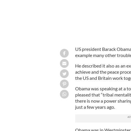
US president Barack Obama h
example many other trouble 
He described it also as an e
achieve and the peace proc
the US and Britain work tog
Obama was speaking at a tow
pleased that “tribal mental
there is now a power shari
just a few years ago.
Obama was in Westminster d