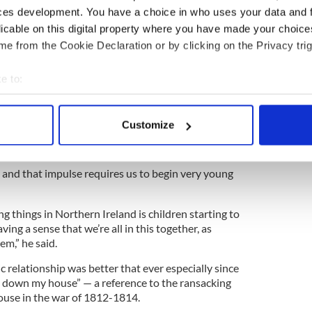
ces development. You have a choice in who uses your data and 
licable on this digital property where you have made your choic
e from the Cookie Declaration or by clicking on the Privacy trig
young people, they have to fight against, whether
 or the Middle East, or NorthernIreland, or Burma.
e to:
bout your geographical location which can be accurate to within 
 most violence and the most injustice typically
 actively scanning it for specific characteristics (fingerprinting)
‘I want to feel important by dividing the world into
Customize
tens me, and so I’ve got to make sure that my tribe
 personal data is processed and set your preferences in the
det
e content and ads, to provide social media features and to analy
 and that impulse requires us to begin very young
 our site with our social media, advertising and analytics partn
 provided to them or that they’ve collected from your use of their
 things in Northern Ireland is children starting to
ing a sense that we’re all in this together, as
em,” he said.
 relationship was better that ever especially since
d down my house” — a reference to the ransacking
ouse in the war of 1812-1814.