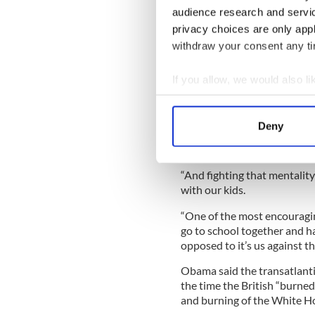
against change.
audience research and servi
privacy choices are only app
withdraw your consent any tim
“And that’s something, our 
you’re talking about Africa,
If you allow, we would also lik
Collect information a
“The forces that lead to the
Identify your device by
spring out of people saying 
Deny
us and them. And then threa
Find out more about how your
strikes out first’.
We use cookies to personalis
“And fighting that mentality
information about your use of
with our kids.
other information that you’ve
“One of the most encouraging
go to school together and hav
opposed to it’s us against th
Obama said the transatlantic
the time the British “burne
and burning of the White H