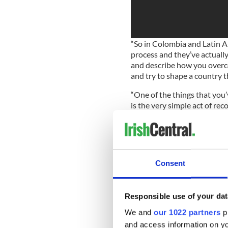
“So in Colombia and Latin A
process and they’ve actuall
and describe how you overc
and try to shape a country th
“One of the things that you
is the very simple act of re
the argument.
“Having empathy and a sense
requires “forging a new iden
opposed to being Unionist or
Consent
He said Ireland was an impo
time.
Responsible use of your dat
“This is a challenging time 
We and
our 1022 partners
pr
the world right now, because
to forge identities, tribal id
and access information on yo