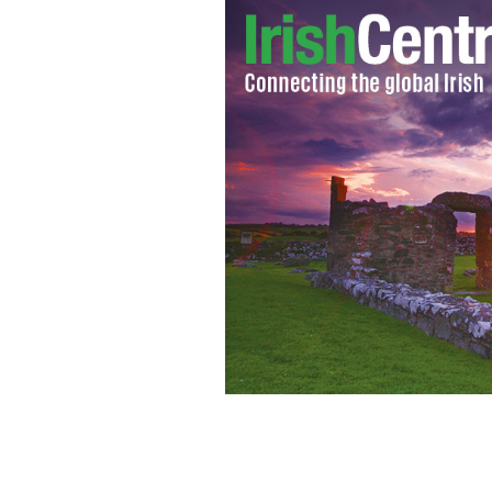
President Obama, British PM David C
held in Northern Ireland.
WIKIMEDIA 