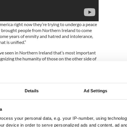
merica right now they’re trying to undergo a peace
y brought people from Northern Ireland to come
ome years of enmity and hatred and intolerance,
at is unified.”
’ve seen in Northern Ireland that’s most important
cognizing the humanity of those on the other side of
 of connection with people who are not like you.
tity that is about being from Northern Ireland as
 Sinn Féin”.
Details
Ad Settings
rtant example of peacebuilding at a challenging
a
to do that because there is so much uncertainty in
ocess your personal data, e.g. your IP-number, using technolog
 things are changing so fast, there’s a temptation
entities, that give you a sense of certainty, a buffer
ur device in order to serve personalized ads and content, ad a