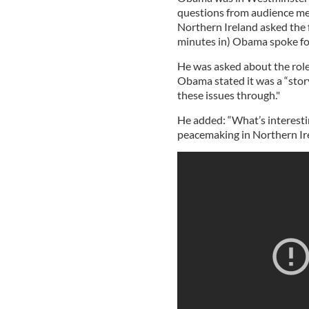
questions from audience m
Northern Ireland asked the f
minutes in) Obama spoke for
He was asked about the role
Obama stated it was a “stor
these issues through."
He added: “What’s interesti
peacemaking in Northern Ire