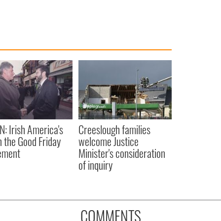
N: Irish America's
Creeslough families
in the Good Friday
welcome Justice
ement
Minister's consideration
of inquiry
COMMENTS