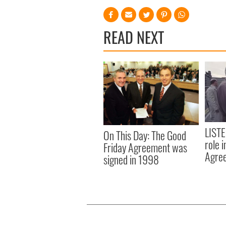
READ NEXT
LISTE
On This Day: The Good
role 
Friday Agreement was
Agre
signed in 1998