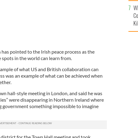
c
Wh
Co
Ki
as pointed to the Irish peace process as the
spots in the world can learn from.
xample of what US and British collaboration can
ess was an example of what can be achieved when
ether.
n hall-style meeting in London, and said he was
ities” were disappearing in Northern Ireland where
ng government something impossible to imagine
istrict for the Town Hall meeting and took