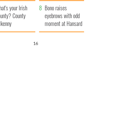
amera
Atlantic Way
at's your Irish
Bono raises
unty? County
eyebrows with odd
lkenny
moment at Hansard
funeral
15