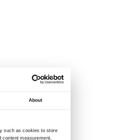
About
y such as cookies to store
nd content measurement,