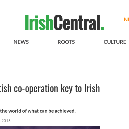
N
NEWS
ROOTS
CULTURE
sh co-operation key to Irish
the world of what can be achieved.
, 2016