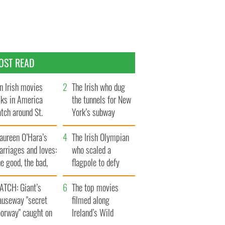
OST READ
n Irish movies
The Irish who dug
lks in America
the tunnels for New
tch around St.
York’s subway
trick’s Day
system
aureen O’Hara’s
The Irish Olympian
rriages and loves:
who scaled a
e good, the bad,
flagpole to defy
d the ugly
Britain
ATCH: Giant’s
The top movies
auseway "secret
filmed along
oorway" caught on
Ireland’s Wild