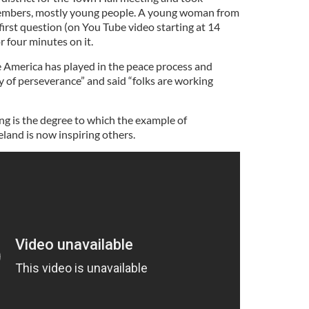
embers, mostly young people. A young woman from
irst question (on You Tube video starting at 14
 four minutes on it.
 America has played in the peace process and
y of perseverance” and said “folks are working
ng is the degree to which the example of
land is now inspiring others.