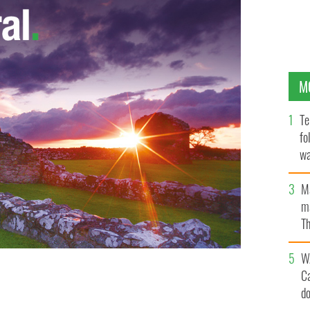
M
Te
fo
wa
Pa
M
ma
Th
an
W
C
ameron, Irish Taoiseach Enda Kenny at the G8 Summit
d
COMMONS