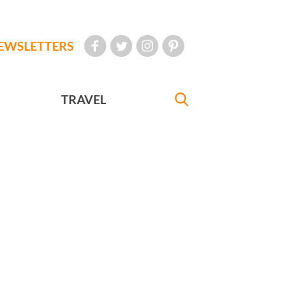
EWSLETTERS
TRAVEL