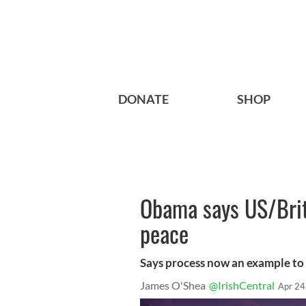
DONATE
SHOP
Obama says US/Briti
peace
Says process now an example to 
James O'Shea
@IrishCentral
Apr 24