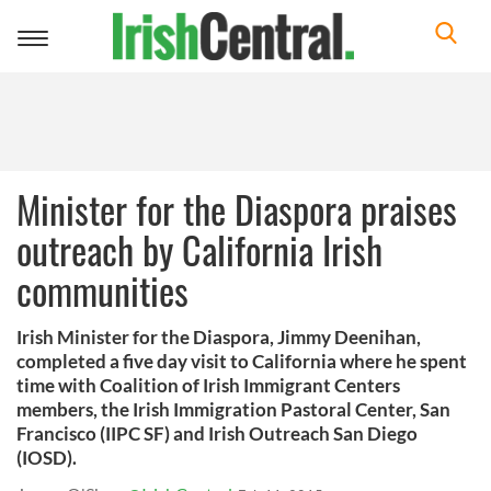
Toggle
navigation
Minister for the Diaspora praises
outreach by California Irish
communities
Irish Minister for the Diaspora, Jimmy Deenihan,
completed a five day visit to California where he spent
time with Coalition of Irish Immigrant Centers
members, the Irish Immigration Pastoral Center, San
Francisco (IIPC SF) and Irish Outreach San Diego
(IOSD).