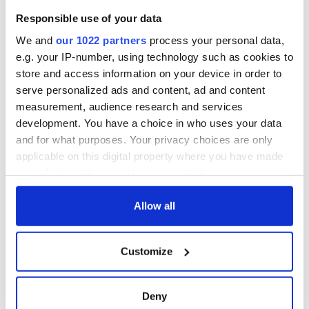
welcome Justice
Responsible use of your data
Minister's
consideration of
We and
our 1022 partners
process your personal data,
inquiry
e.g. your IP-number, using technology such as cookies to
store and access information on your device in order to
serve personalized ads and content, ad and content
measurement, audience research and services
COMMENTS
development. You have a choice in who uses your data
and for what purposes. Your privacy choices are only
applicable on this digital property where you have made
your choices. You can change or withdraw your consent
any time from the Cookie Declaration or by clicking on
the Privacy trigger icon.
Allow all
If you allow, we would also like to:
Customize
Collect information about your geographical
location which can be accurate to within several
meters
Deny
Identify your device by actively scanning it for