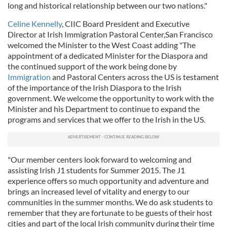
long and historical relationship between our two nations."
Celine Kennelly
, CIIC Board President and Executive
Director at Irish Immigration Pastoral Center,San Francisco
welcomed the Minister to the West Coast adding "The
appointment of a dedicated Minister for the Diaspora and
the continued support of the work being done by
Immigration
and Pastoral Centers across the US is testament
of the importance of the Irish Diaspora to the Irish
government. We welcome the opportunity to work with the
Minister and his Department to continue to expand the
programs and services that we offer to the Irish in the US.
"Our member centers look forward to welcoming and
assisting Irish J1 students for Summer 2015. The J1
experience offers so much opportunity and adventure and
brings an increased level of vitality and energy to our
communities in the summer months. We do ask students to
remember that they are fortunate to be guests of their host
cities and part of the local Irish community during their time