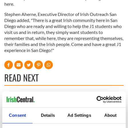
here.
Stephen Aherne, Executive Director of Irish Outreach San
Diego added, "There is a great Irish community here in San
Diego who are ready and willing to help the J1 students who
visit us and in return, they simply want students to
remember that, while here, they are representing themselves,
their families and the Irish people. Come and have a great J1
experience in San Diego!"
READ NEXT
Irish Government to
Irish Defence
hold emergency
Forces to assist
talks to try and end
Gardaí as fuel
Consent
Details
Ad Settings
About
fuel protests
protests enter third
day
Creeslough families