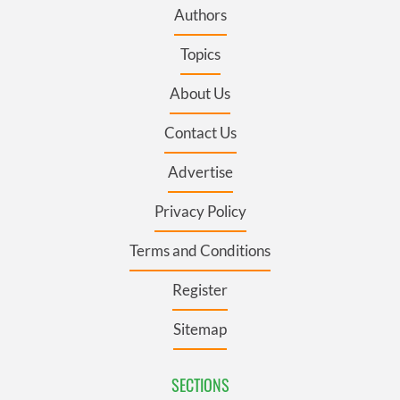
Authors
Topics
About Us
Contact Us
Advertise
Privacy Policy
Terms and Conditions
Register
Sitemap
SECTIONS