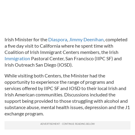
Irish Minister for the
Diaspora
,
Jimmy Deenihan
, completed
a five day visit to California where he spent time with
Coalition of Irish Immigrant Centers members, the Irish
Immigration
Pastoral Center, San Francisco (IIPC SF) and
Irish Outreach San Diego (IOSD).
While visiting both Centers, the Minister had the
opportunity to experience the range of programs and
services offered by IIPC SF and IOSD to their local Irish and
Irish American communities. Discussions included the
support being provided to those struggling with alcohol and
substance abuse, mental health issues, depression and the J1
exchange program.