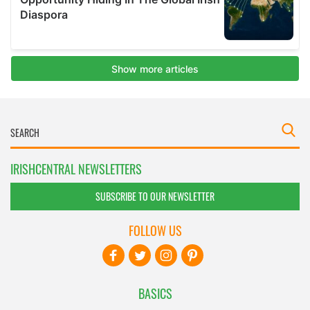
IRISHCENTRAL NEWSLETTERS
SUBSCRIBE TO OUR NEWSLETTER
FOLLOW US
BASICS