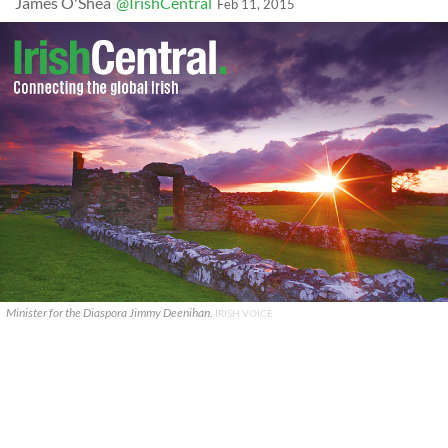
James O'Shea
@IrishCentral
Feb 11, 2015
Minister for the Diaspora Jimmy Deenihan.
IRISH VOICE