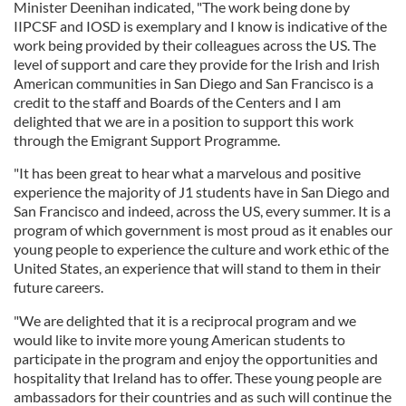
Minister Deenihan indicated, "The work being done by
IIPCSF and IOSD is exemplary and I know is indicative of the
work being provided by their colleagues across the US. The
level of support and care they provide for the Irish and Irish
American communities in San Diego and San Francisco is a
credit to the staff and Boards of the Centers and I am
delighted that we are in a position to support this work
through the Emigrant Support Programme.
"It has been great to hear what a marvelous and positive
experience the majority of J1 students have in San Diego and
San Francisco and indeed, across the US, every summer. It is a
program of which government is most proud as it enables our
young people to experience the culture and work ethic of the
United States, an experience that will stand to them in their
future careers.
"We are delighted that it is a reciprocal program and we
would like to invite more young American students to
participate in the program and enjoy the opportunities and
hospitality that Ireland has to offer. These young people are
ambassadors for their countries and as such will continue the