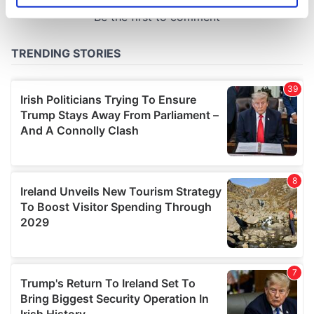
specific characteristics (fingerprinting)
Find out more about how your personal data is processed
and set your preferences in the
details section
.
We use cookies to personalise content and ads, to
provide social media features and to analyse our traffic.
We also share information about your use of our site with
our social media, advertising and analytics partners who
may combine it with other information that you’ve
provided to them or that they’ve collected from your use
of their services.