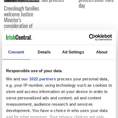
day
Creeslough families
welcome Justice
Minister's
consideration of
inquiry
Consent
Details
Ad Settings
About
COMMENTS
Responsible use of your data
We and
our 1022 partners
process your personal data,
e.g. your IP-number, using technology such as cookies to
store and access information on your device in order to
serve personalized ads and content, ad and content
measurement, audience research and services
development. You have a choice in who uses your data
and for what purposes. Your privacy choices are only