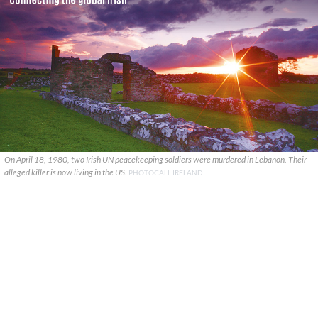
On April 18, 1980, two Irish UN peacekeeping soldiers were murdered in Lebanon. Their
alleged killer is now living in the US.
PHOTOCALL IRELAND