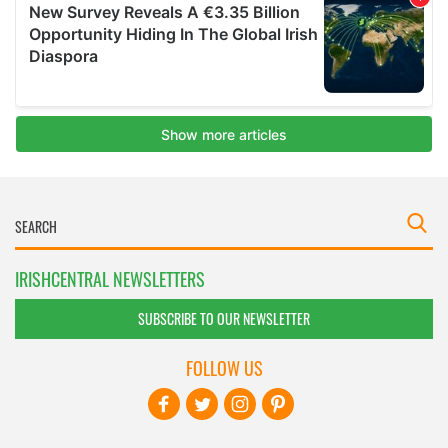
IRISHCENTRAL NEWSLETTERS
SUBSCRIBE TO OUR NEWSLETTER
FOLLOW US