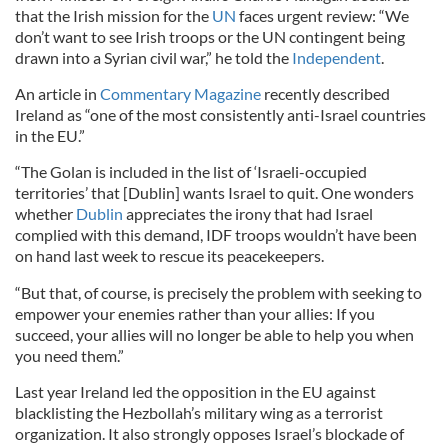
that the Irish mission for the
UN
faces urgent review: “We
don’t want to see Irish troops or the UN contingent being
drawn into a Syrian civil war,” he told the
Independent
.
An article in
Commentary Magazine
recently described
Ireland as “one of the most consistently anti-Israel countries
in the EU.”
“The Golan is included in the list of ‘Israeli-occupied
territories’ that [Dublin] wants Israel to quit. One wonders
whether
Dublin
appreciates the irony that had Israel
complied with this demand, IDF troops wouldn’t have been
on hand last week to rescue its peacekeepers.
“But that, of course, is precisely the problem with seeking to
empower your enemies rather than your allies: If you
succeed, your allies will no longer be able to help you when
you need them.”
Last year Ireland led the opposition in the EU against
blacklisting the Hezbollah’s military wing as a terrorist
organization. It also strongly opposes Israel’s blockade of