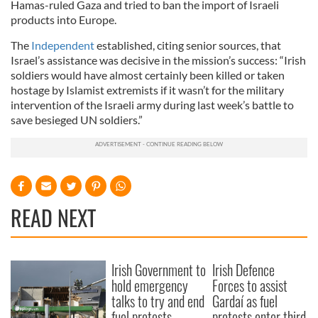
Hamas-ruled Gaza and tried to ban the import of Israeli
products into Europe.
The
Independent
established, citing senior sources, that
Israel’s assistance was decisive in the mission’s success: “Irish
soldiers would have almost certainly been killed or taken
hostage by Islamist extremists if it wasn’t for the military
intervention of the Israeli army during last week’s battle to
save besieged UN soldiers.”
READ NEXT
Irish Government to
Irish Defence
hold emergency
Forces to assist
talks to try and end
Gardaí as fuel
fuel protests
protests enter third