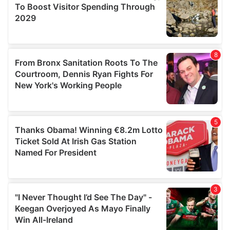
may combine it with other information that you’ve
provided to them or that they’ve collected from your use
of their services.