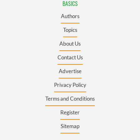
BASICS
Authors
Topics
About Us
Contact Us
Advertise
Privacy Policy
Terms and Conditions
Register
Sitemap