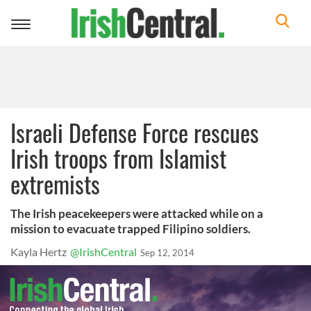
Toggle
navigation
Israeli Defense Force rescues
Irish troops from Islamist
extremists
The Irish peacekeepers were attacked while on a
mission to evacuate trapped Filipino soldiers.
Kayla Hertz
@IrishCentral
Sep 12, 2014