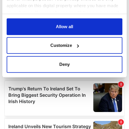
applicable on this digital property where you have made
your choices. You can change or withdraw your consent
any time from the Cookie Declaration or by clicking on
the Privacy trigger icon.
Allow all
If you allow, we would also like to:
Customize
Collect information about your geographical
location which can be accurate to within several
meters
Deny
Identify your device by actively scanning it for
specific characteristics (fingerprinting)
Find out more about how your personal data is processed
and set your preferences in the
details section
.
We use cookies to personalise content and ads, to
provide social media features and to analyse our traffic.
We also share information about your use of our site with
our social media, advertising and analytics partners who