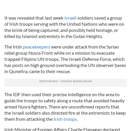
It was revealed that last week
Israeli
soldiers saved a group
of Irish troops serving with the United Nations who were on
the brink of being captured, and possibly held hostage, or
killed by Islamist extremists in the Golan Heights.
The Irish
peacekeepers
were under attack from the Syrian
rebel group Nusra Front while on a mission to evacuate
trapped Filipino UN troops. The Israeli Defense Force, which
has posts on high ground overlooking the UN observer bases
in Quneitra, came to their rescue.
The IDF then used their precise intelligence on the area to
guide the troops to safety along a route that avoided heavily
armed Nusra fighters. There are unconfirmed reports that
the Israeli soldiers also directed fire at the extremists to keep
them from attacking the
Irish troops
.
Irish Minister of Foreign Affairs Charlie Flanagan declared