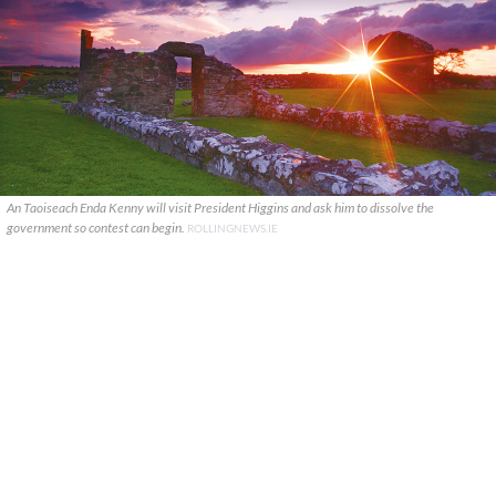
An Taoiseach Enda Kenny will visit President Higgins and ask him to dissolve the
government so contest can begin.
ROLLINGNEWS.IE