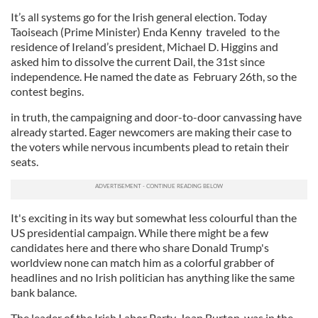
It’s all systems go for the Irish general election. Today
Taoiseach (Prime Minister) Enda Kenny traveled to the
residence of Ireland’s president, Michael D. Higgins and
asked him to dissolve the current Dail, the 31st since
independence. He named the date as February 26th, so the
contest begins.
in truth, the campaigning and door-to-door canvassing have
already started. Eager newcomers are making their case to
the voters while nervous incumbents plead to retain their
seats.
It's exciting in its way but somewhat less colourful than the
US presidential campaign. While there might be a few
candidates here and there who share Donald Trump's
worldview none can match him as a colorful grabber of
headlines and no Irish politician has anything like the same
bank balance.
The leader of the Irish Labor Party, Joan Burton, was in the