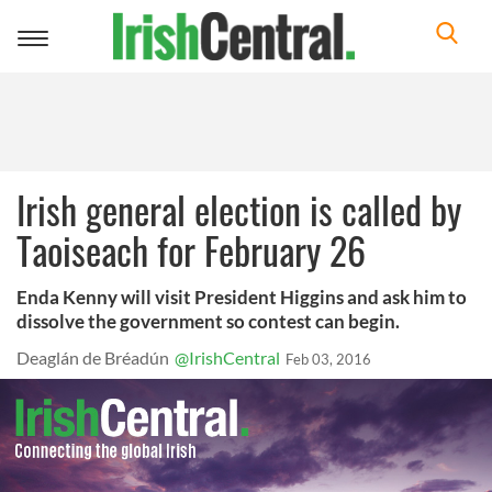
Toggle
navigation
Irish general election is called by
Taoiseach for February 26
Enda Kenny will visit President Higgins and ask him to
dissolve the government so contest can begin.
Deaglán de Bréadún
@IrishCentral
Feb 03, 2016