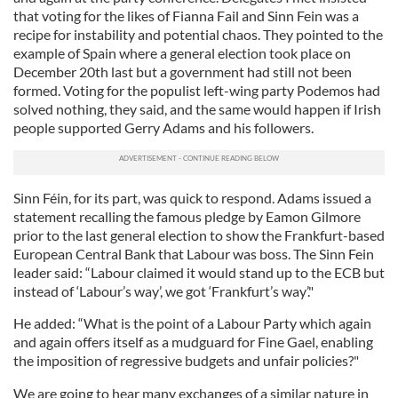
that voting for the likes of Fianna Fail and Sinn Fein was a
recipe for instability and potential chaos. They pointed to the
example of Spain where a general election took place on
December 20th last but a government had still not been
formed. Voting for the populist left-wing party Podemos had
solved nothing, they said, and the same would happen if Irish
people supported Gerry Adams and his followers.
Sinn Féin, for its part, was quick to respond. Adams issued a
statement recalling the famous pledge by Eamon Gilmore
prior to the last general election to show the Frankfurt-based
European Central Bank that Labour was boss. The Sinn Fein
leader said: “Labour claimed it would stand up to the ECB but
instead of ‘Labour’s way’, we got ‘Frankfurt’s way’."
He added: “What is the point of a Labour Party which again
and again offers itself as a mudguard for Fine Gael, enabling
the imposition of regressive budgets and unfair policies?"
We are going to hear many exchanges of a similar nature in