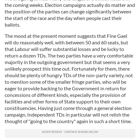
the coming weeks. Election campaigns actually do matter and
the position of the parties can change significantly between
the start of the race and the day when people cast their
ballots.
The mood at the present moment suggests that Fine Gael
will do reasonably well, with between 50 and 60 seats, but
that Labour will suffer substantial losses and be lucky to
return a dozen TDs. The two parties have a very comfortable
majority in the outgoing government but that seems a very
unlikely prospect this time out. Fortunately for them, there
should be plenty of hungry TDs of the non-party variety, not
to mention some of the smaller fringe parties, who will be
eager to provide backing to the Government in return for
concessions of different kinds, especially the provision of
facilities and other forms of State support to their own
constituencies. Having just come through a general election
campaign, Independent TDs in particular will not relish the
thought of "going to the country" again in such a short time.