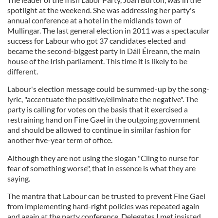
spotlight at the weekend. She was addressing her party's
annual conference at a hotel in the midlands town of
Mullingar. The last general election in 2011 was a spectacular
success for Labour who got 37 candidates elected and
became the second-biggest party in Dáil Éireann, the main
house of the Irish parliament. This time it is likely to be
different.
Labour's election message could be summed-up by the song-
lyric, "accentuate the positive/eliminate the negative". The
party is calling for votes on the basis that it exercised a
restraining hand on Fine Gael in the outgoing government
and should be allowed to continue in similar fashion for
another five-year term of office.
Although they are not using the slogan "Cling to nurse for
fear of something worse", that in essence is what they are
saying.
The mantra that Labour can be trusted to prevent Fine Gael
from implementing hard-right policies was repeated again
and again at the party conference. Delegates I met insisted