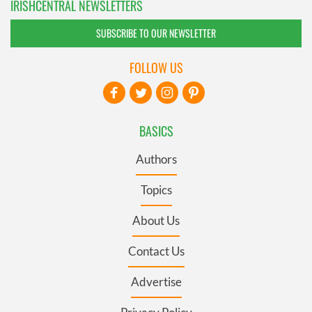
IRISHCENTRAL NEWSLETTERS
SUBSCRIBE TO OUR NEWSLETTER
FOLLOW US
BASICS
Authors
Topics
About Us
Contact Us
Advertise