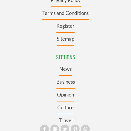
Privacy Policy
Terms and Conditions
Register
Sitemap
SECTIONS
News
Business
Opinion
Culture
Travel