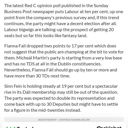
The latest Red C opinion poll published in the Sunday
Business Post newspaper puts Labour at ten per cent, up one
point from the company's previous survey and, if this trend
continues, the party might have a decent election after all.
Labour bigwigs are talking-up the prospect of getting 20
seats but so far this looks like fantasy land.
Fianna Fail dropped two points to 17 per cent which does
not suggest that the public are champing at the bit to vote for
them. Micheál Martin's party is starting from a very low base
and has no TDS at all in the Dublin constituencies.
Nevertheless, Fianna Fáil should go up by ten or more and
have more than 30 TDs next time.
Sinn Fein is holding steady at 19 per cent but a spectacular
rise in its Dáil membership may still be out of the question.
The party was expected to double its representation and
come back with up to 30 Deputies but might have to settle
for a figure in the mid-twenties instead.