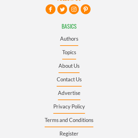
BASICS
Authors
Topics
About Us
Contact Us
Advertise
Privacy Policy
Terms and Conditions
Register