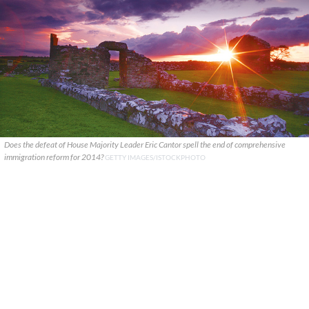
Does the defeat of House Majority Leader Eric Cantor spell the end of comprehensive
immigration reform for 2014?
GETTY IMAGES/ISTOCKPHOTO