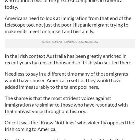
who founded two of the greatest companies in America
today.
Americans need to look at immigration from that end of the
telescope too, not just the poor Hispanic migrant trying to
make ends meet for himself and his family.
In the Irish context Australia has been greatly enriched in
recent years by tens of thousands of Irish who settled there.
Needless to say in a different time many of those migrants
would have chosen America to settle. They would have
added immeasurably to the talent pool here.
The shame is that the most strident voices against
immigration are similar to those who have resonated with
that nativist voice throughout history.
Once it was the “Know Nothings” who violently opposed the
Irish coming to America.