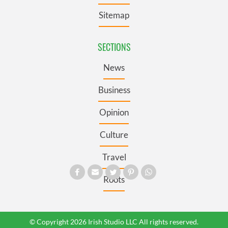
Sitemap
SECTIONS
News
Business
Opinion
Culture
Travel
Roots
© Copyright 2026 Irish Studio LLC All rights reserved.