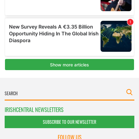
IRISHCENTRAL NEWSLETTERS
SUBSCRIBE TO OUR NEWSLETTER
FOLLOW US