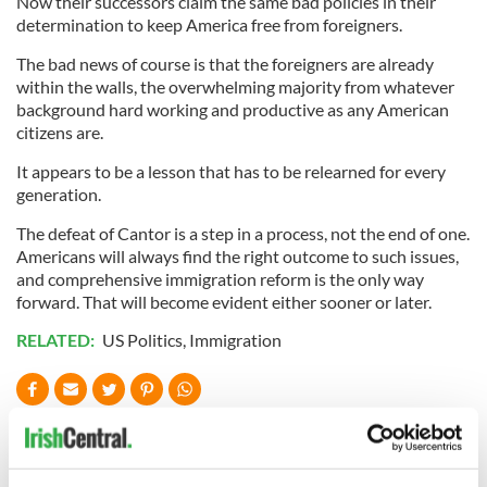
Now their successors claim the same bad policies in their
determination to keep America free from foreigners.
The bad news of course is that the foreigners are already
within the walls, the overwhelming majority from whatever
background hard working and productive as any American
citizens are.
It appears to be a lesson that has to be relearned for every
generation.
The defeat of Cantor is a step in a process, not the end of one.
Americans will always find the right outcome to such issues,
and comprehensive immigration reform is the only way
forward. That will become evident either sooner or later.
RELATED:
US Politics
,
Immigration
READ NEXT