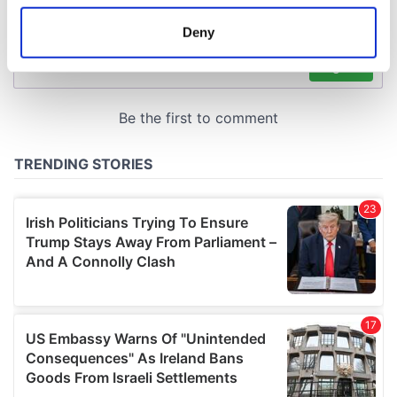
location which can be accurate to within several
meters
Deny
Identify your device by actively scanning it for
specific characteristics (fingerprinting)
Find out more about how your personal data is processed
and set your preferences in the
details section
.
We use cookies to personalise content and ads, to
provide social media features and to analyse our traffic.
We also share information about your use of our site with
our social media, advertising and analytics partners who
may combine it with other information that you’ve
provided to them or that they’ve collected from your use
of their services.