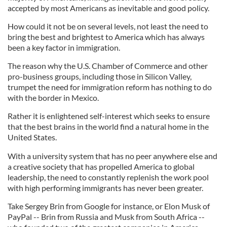
accepted by most Americans as inevitable and good policy.
How could it not be on several levels, not least the need to
bring the best and brightest to America which has always
been a key factor in immigration.
The reason why the U.S. Chamber of Commerce and other
pro-business groups, including those in Silicon Valley,
trumpet the need for immigration reform has nothing to do
with the border in Mexico.
Rather it is enlightened self-interest which seeks to ensure
that the best brains in the world find a natural home in the
United States.
With a university system that has no peer anywhere else and
a creative society that has propelled America to global
leadership, the need to constantly replenish the work pool
with high performing immigrants has never been greater.
Take Sergey Brin from Google for instance, or Elon Musk of
PayPal -- Brin from Russia and Musk from South Africa --