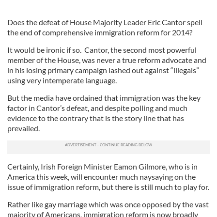
Does the defeat of House Majority Leader Eric Cantor spell
the end of comprehensive immigration reform for 2014?
It would be ironic if so. Cantor, the second most powerful
member of the House, was never a true reform advocate and
in his losing primary campaign lashed out against “illegals”
using very intemperate language.
But the media have ordained that immigration was the key
factor in Cantor’s defeat, and despite polling and much
evidence to the contrary that is the story line that has
prevailed.
Certainly, Irish Foreign Minister Eamon Gilmore, who is in
America this week, will encounter much naysaying on the
issue of immigration reform, but there is still much to play for.
Rather like gay marriage which was once opposed by the vast
majority of Americans, immigration reform is now broadly