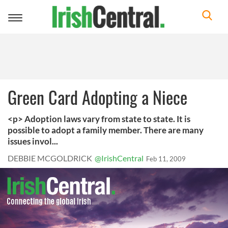
Toggle
navigation
Green Card Adopting a Niece
<p> Adoption laws vary from state to state. It is
possible to adopt a family member. There are many
issues invol...
DEBBIE MCGOLDRICK
@IrishCentral
Feb 11, 2009