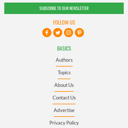
SUBSCRIBE TO OUR NEWSLETTER
FOLLOW US
BASICS
Authors
Topics
About Us
Contact Us
Advertise
Privacy Policy