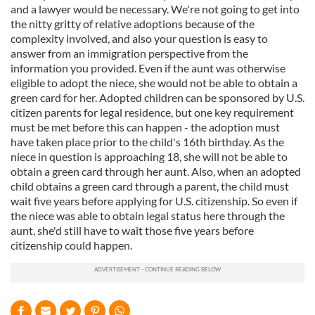
and a lawyer would be necessary. We're not going to get into
the nitty gritty of relative adoptions because of the
complexity involved, and also your question is easy to
answer from an immigration perspective from the
information you provided. Even if the aunt was otherwise
eligible to adopt the niece, she would not be able to obtain a
green card for her. Adopted children can be sponsored by U.S.
citizen parents for legal residence, but one key requirement
must be met before this can happen - the adoption must
have taken place prior to the child's 16th birthday. As the
niece in question is approaching 18, she will not be able to
obtain a green card through her aunt. Also, when an adopted
child obtains a green card through a parent, the child must
wait five years before applying for U.S. citizenship. So even if
the niece was able to obtain legal status here through the
aunt, she'd still have to wait those five years before
citizenship could happen.