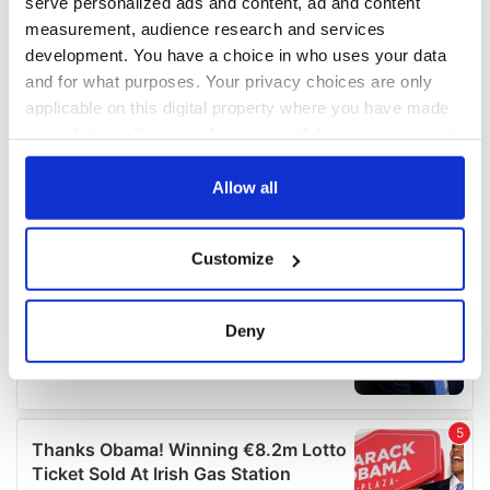
serve personalized ads and content, ad and content
measurement, audience research and services
development. You have a choice in who uses your data
and for what purposes. Your privacy choices are only
applicable on this digital property where you have made
your choices. You can change or withdraw your consent
any time from the Cookie Declaration or by clicking on
the Privacy trigger icon.
Allow all
If you allow, we would also like to:
Customize
Collect information about your geographical
location which can be accurate to within several
meters
Deny
Identify your device by actively scanning it for
specific characteristics (fingerprinting)
Find out more about how your personal data is processed
and set your preferences in the
details section
.
We use cookies to personalise content and ads, to