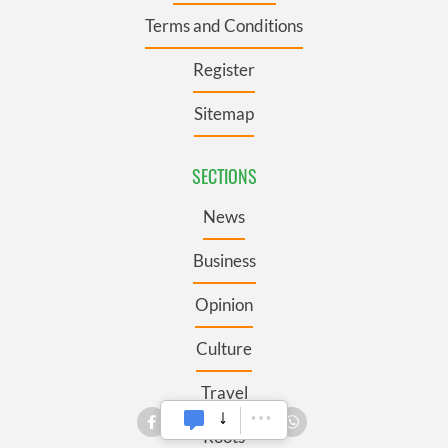
Terms and Conditions
Register
Sitemap
SECTIONS
News
Business
Opinion
Culture
Travel
Roots