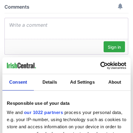
Consent
Details
Ad Settings
About
Responsible use of your data
We and
our 1022 partners
process your personal data,
e.g. your IP-number, using technology such as cookies to
store and access information on your device in order to