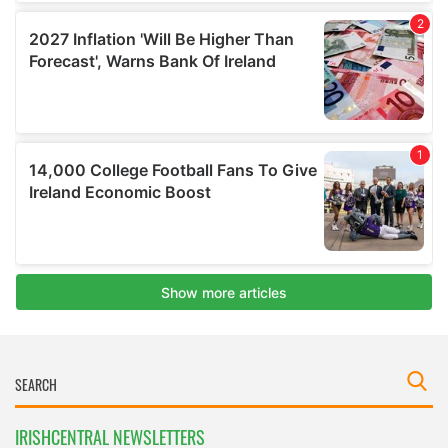
IRISHCENTRAL NEWSLETTERS