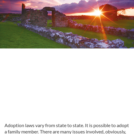
Adoption laws vary from state to state. It is possible to adopt
a family member. There are many issues involved, obviously,