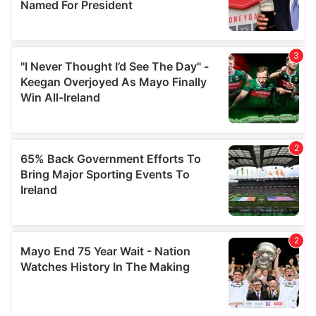
provide social media features and to analyse our traffic.
We also share information about your use of our site with
our social media, advertising and analytics partners who
may combine it with other information that you’ve
provided to them or that they’ve collected from your use
of their services.