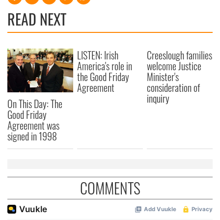
READ NEXT
LISTEN: Irish
Creeslough families
America's role in
welcome Justice
the Good Friday
Minister's
Agreement
consideration of
inquiry
On This Day: The
Good Friday
Agreement was
signed in 1998
COMMENTS