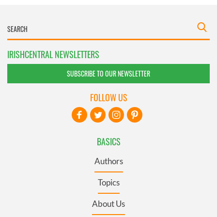
IRISHCENTRAL NEWSLETTERS
SUBSCRIBE TO OUR NEWSLETTER
FOLLOW US
BASICS
Authors
Topics
About Us