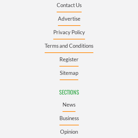
Contact Us
Advertise
Privacy Policy
Terms and Conditions
Register
Sitemap
SECTIONS
News
Business
Opinion