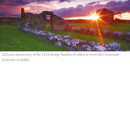
100 year anniversary of the 1916 Rising. Families of rebels to invite Bill Clinton and
Kennedys to Dublin.