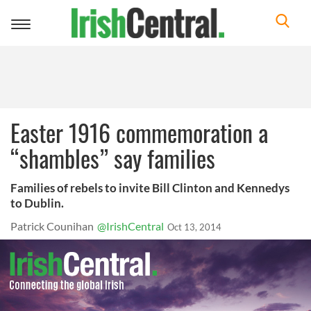
Toggle
navigation
Easter 1916 commemoration a
“shambles” say families
Families of rebels to invite Bill Clinton and Kennedys
to Dublin.
Patrick Counihan
@IrishCentral
Oct 13, 2014