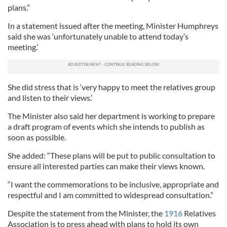
plans.”
In a statement issued after the meeting, Minister Humphreys
said she was ‘unfortunately unable to attend today’s
meeting.’
She did stress that is ‘very happy to meet the relatives group
and listen to their views.’
The Minister also said her department is working to prepare
a draft program of events which she intends to publish as
soon as possible.
She added: “These plans will be put to public consultation to
ensure all interested parties can make their views known.
“I want the commemorations to be inclusive, appropriate and
respectful and I am committed to widespread consultation.”
Despite the statement from the Minister, the
1916
Relatives
Association is to press ahead with plans to hold its own