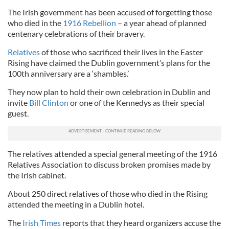
The Irish government has been accused of forgetting those
who died in the
1916 Rebellion
– a year ahead of planned
centenary celebrations of their bravery.
Relatives
of those who sacrificed their lives in the Easter
Rising have claimed the Dublin government’s plans for the
100th anniversary are a ‘shambles.’
They now plan to hold their own celebration in Dublin and
invite
Bill Clinton
or one of the Kennedys as their special
guest.
The relatives attended a special general meeting of the 1916
Relatives Association to discuss broken promises made by
the Irish cabinet.
About 250 direct relatives of those who died in the Rising
attended the meeting in a Dublin hotel.
The
Irish Times
reports that they heard organizers accuse the