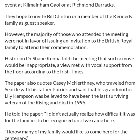
event at Kilmainham Gaol or at Richmond Barracks.
They hope to invite Bill Clinton or a member of the Kennedy
family as guest speaker.
However, the majority of those who attended the meeting
were not in favor of issuing an invitation to the British Royal
family to attend their commemoration.
Historian Dr Shane Kenna told the meeting that such a move
would be inappropriate, a view met with vocal support from
the floor according to the Irish Times.
The paper also quotes Casey McNerthney, who traveled from
Seattle with his father Patrick and said that his grandmother
Lily Kempson was believed to have been the last surviving
veteran of the Rising and died in 1995.
He told the paper: “I didn’t actually realize how difficult it was
for the families to be recognized until we came here.
“I know many of my family would like to come here for the
centenary.”