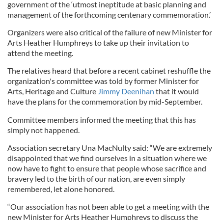
government of the ‘utmost ineptitude at basic planning and
management of the forthcoming centenary commemoration.’
Organizers were also critical of the failure of new Minister for
Arts Heather Humphreys to take up their invitation to
attend the meeting.
The relatives heard that before a recent cabinet reshuffle the
organization's committee was told by former Minister for
Arts, Heritage and Culture
Jimmy Deenihan
that it would
have the plans for the commemoration by mid-September.
Committee members informed the meeting that this has
simply not happened.
Association secretary Una MacNulty said: “We are extremely
disappointed that we find ourselves in a situation where we
now have to fight to ensure that people whose sacrifice and
bravery led to the birth of our nation, are even simply
remembered, let alone honored.
“Our association has not been able to get a meeting with the
new Minister for Arts Heather Humphreys to discuss the