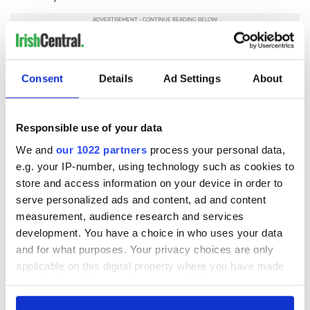
RELATED:
US Politics
,
Irish Politics
Consent
Details
Ad Settings
About
READ NEXT
Responsible use of your data
We and
our 1022 partners
process your personal data,
LISTEN: Irish
Creeslough families
e.g. your IP-number, using technology such as cookies to
America's role in
welcome Justice
store and access information on your device in order to
the Good Friday
Minister's
serve personalized ads and content, ad and content
Agreement
consideration of
measurement, audience research and services
inquiry
On This Day: The
development. You have a choice in who uses your data
Good Friday
and for what purposes. Your privacy choices are only
Agreement was
applicable on this digital property where you have made
signed in 1998
your choices. You can change or withdraw your consent
any time from the Cookie Declaration or by clicking on