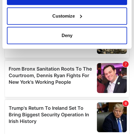
If you allow, we would also like to:
Customize
Collect information about your geographical
location which can be accurate to within several
meters
Deny
Identify your device by actively scanning it for
specific characteristics (fingerprinting)
Find out more about how your personal data is processed
and set your preferences in the
details section
.
We use cookies to personalise content and ads, to
provide social media features and to analyse our traffic.
We also share information about your use of our site with
our social media, advertising and analytics partners who
may combine it with other information that you’ve
provided to them or that they’ve collected from your use
of their services.