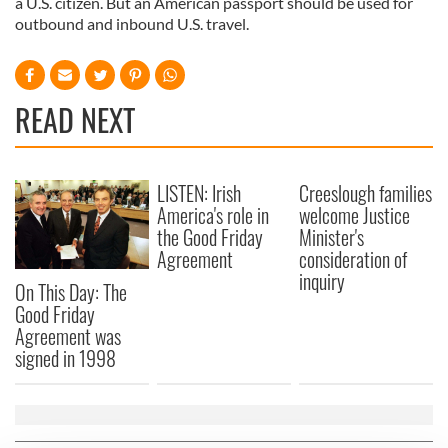
a U.S. citizen. But an American passport should be used for
outbound and inbound U.S. travel.
READ NEXT
LISTEN: Irish
Creeslough families
America's role in
welcome Justice
the Good Friday
Minister's
Agreement
consideration of
inquiry
On This Day: The
Good Friday
Agreement was
signed in 1998