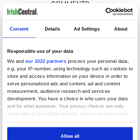
COMMENTS
Consent
Details
Ad Settings
About
Responsible use of your data
We and
our 1022 partners
process your personal data,
e.g. your IP-number, using technology such as cookies to
store and access information on your device in order to
serve personalized ads and content, ad and content
measurement, audience research and services
development. You have a choice in who uses your data
and for what purposes. Your privacy choices are only
applicable on this digital property where you have made
your choices. You can change or withdraw your consent
any time from the Cookie Declaration or by clicking on
the Privacy trigger icon.
Allow all