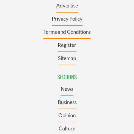
Advertise
Privacy Policy
Terms and Conditions
Register
Sitemap
SECTIONS
News
Business
Opinion
Culture