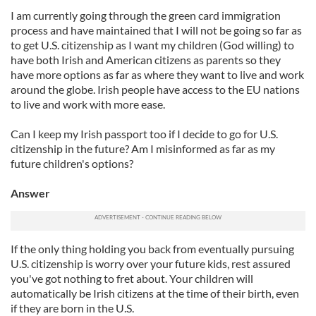
I am currently going through the green card immigration
process and have maintained that I will not be going so far as
to get U.S. citizenship as I want my children (God willing) to
have both Irish and American citizens as parents so they
have more options as far as where they want to live and work
around the globe. Irish people have access to the EU nations
to live and work with more ease.
Can I keep my Irish passport too if I decide to go for U.S.
citizenship in the future? Am I misinformed as far as my
future children's options?
Answer
If the only thing holding you back from eventually pursuing
U.S. citizenship is worry over your future kids, rest assured
you've got nothing to fret about. Your children will
automatically be Irish citizens at the time of their birth, even
if they are born in the U.S.