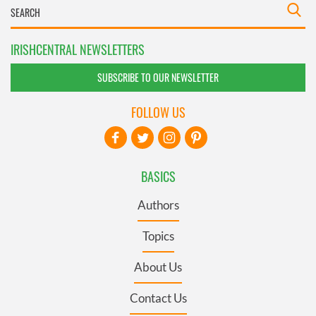
IRISHCENTRAL NEWSLETTERS
SUBSCRIBE TO OUR NEWSLETTER
FOLLOW US
BASICS
Authors
Topics
About Us
Contact Us