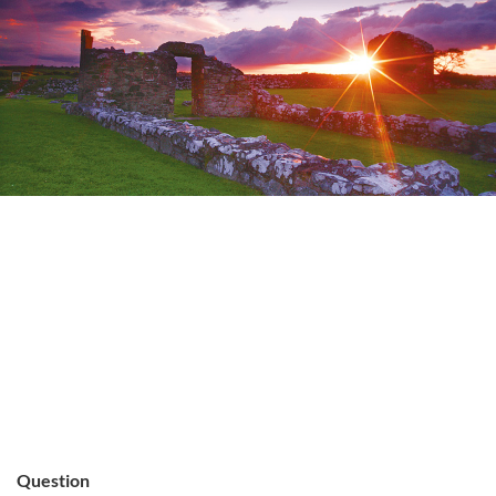
Question