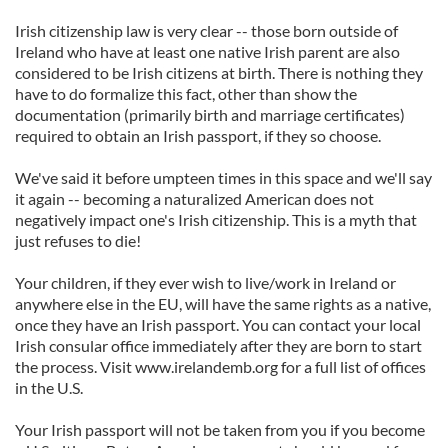
Irish citizenship law is very clear -- those born outside of
Ireland who have at least one native Irish parent are also
considered to be Irish citizens at birth. There is nothing they
have to do formalize this fact, other than show the
documentation (primarily birth and marriage certificates)
required to obtain an Irish passport, if they so choose.
We've said it before umpteen times in this space and we'll say
it again -- becoming a naturalized American does not
negatively impact one's Irish citizenship. This is a myth that
just refuses to die!
Your children, if they ever wish to live/work in Ireland or
anywhere else in the EU, will have the same rights as a native,
once they have an Irish passport. You can contact your local
Irish consular office immediately after they are born to start
the process. Visit www.irelandemb.org for a full list of offices
in the U.S.
Your Irish passport will not be taken from you if you become