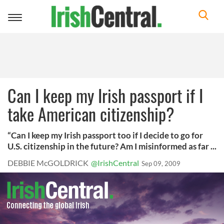
Toggle
navigation
Can I keep my Irish passport if I
take American citizenship?
“Can I keep my Irish passport too if I decide to go for
U.S. citizenship in the future? Am I misinformed as far ...
DEBBIE McGOLDRICK
@IrishCentral
Sep 09, 2009