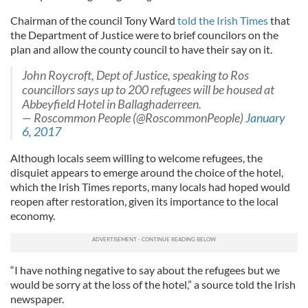
Chairman of the council Tony Ward
told the Irish Times
that
the Department of Justice were to brief councilors on the
plan and allow the county council to have their say on it.
John Roycroft, Dept of Justice, speaking to Ros
councillors says up to 200 refugees will be housed at
Abbeyfield Hotel in Ballaghaderreen.
— Roscommon People (@RoscommonPeople)
January
6, 2017
Although locals seem willing to welcome refugees, the
disquiet appears to emerge around the choice of the hotel,
which the Irish Times reports, many locals had hoped would
reopen after restoration, given its importance to the local
economy.
“I have nothing negative to say about the refugees but we
would be sorry at the loss of the hotel,” a source told the Irish
newspaper.