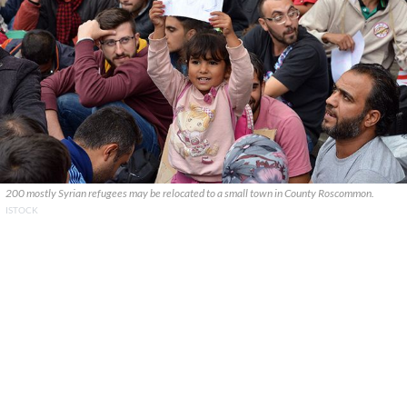
200 mostly Syrian refugees may be relocated to a small town in County Roscommon.
ISTOCK