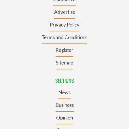
Advertise
Privacy Policy
Terms and Conditions
Register
Sitemap
SECTIONS
News
Business
Opinion