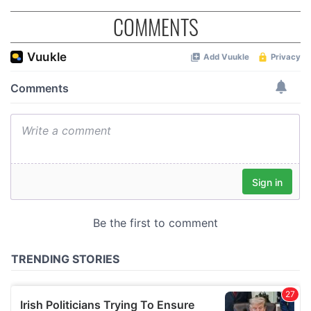
COMMENTS