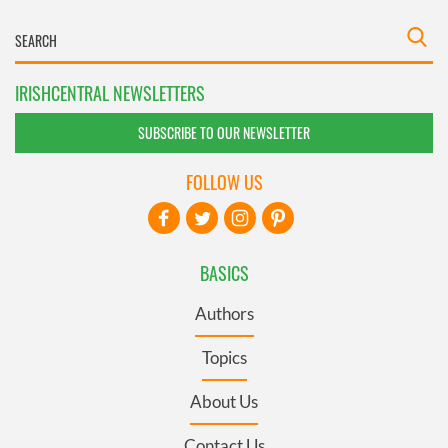
IRISHCENTRAL NEWSLETTERS
SUBSCRIBE TO OUR NEWSLETTER
FOLLOW US
BASICS
Authors
Topics
About Us
Contact Us