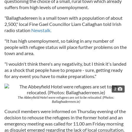
questioning the choice of a small, rural town which already
suffers from high levels of unemployment.
"Ballaghadereen is a small town with a population of about
2,500," local Fine Gael Councillor Liam Callaghan told Irish
radio station
Newstalk.
"It has high unemployment, so taking in any number of
people with refugee status will place further problems on the
town and area.
"I wouldn't think there's any negativity, but I think it's landed
as a shock that people have to prepare - sure, getting ready
for any event you have to make preparations."
2
The Abbeyfield Hotel were refugees are set to be relocated. (Photos:
Ballaghaderreen.ie)
Council members were informed on Thursday evening of the
decision to rehouse the refugees in the former hotel and an
emergency meeting was called for 11.00 am Friday morning
as disquiet emerged regarding the lack of local consultation.