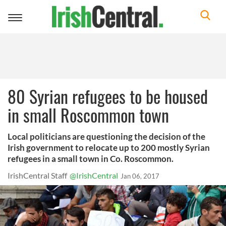
Toggle
navigation
80 Syrian refugees to be housed
in small Roscommon town
Local politicians are questioning the decision of the
Irish government to relocate up to 200 mostly Syrian
refugees in a small town in Co. Roscommon.
IrishCentral Staff
@IrishCentral
Jan 06, 2017