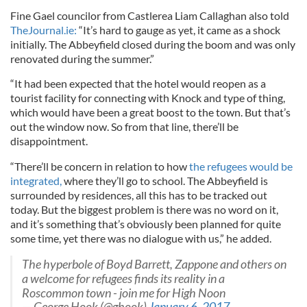
Fine Gael councilor from Castlerea Liam Callaghan also told
TheJournal.ie:
“It’s hard to gauge as yet, it came as a shock
initially. The Abbeyfield closed during the boom and was only
renovated during the summer.”
“It had been expected that the hotel would reopen as a
tourist facility for connecting with Knock and type of thing,
which would have been a great boost to the town. But that’s
out the window now. So from that line, there’ll be
disappointment.
“There’ll be concern in relation to how
the refugees would be
integrated,
where they’ll go to school. The Abbeyfield is
surrounded by residences, all this has to be tracked out
today. But the biggest problem is there was no word on it,
and it’s something that’s obviously been planned for quite
some time, yet there was no dialogue with us,” he added.
The hyperbole of Boyd Barrett, Zappone and others on
a welcome for refugees finds its reality in a
Roscommon town - join me for High Noon
— George Hook (@ghook)
January 6, 2017