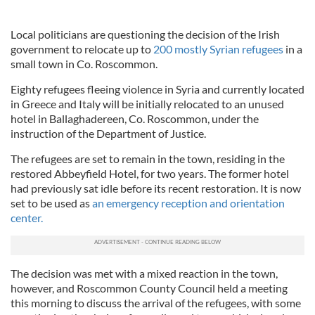
Local politicians are questioning the decision of the Irish
government to relocate up to
200 mostly Syrian refugees
in a
small town in Co. Roscommon.
Eighty refugees fleeing violence in Syria and currently located
in Greece and Italy will be initially relocated to an unused
hotel in Ballaghadereen, Co. Roscommon, under the
instruction of the Department of Justice.
The refugees are set to remain in the town, residing in the
restored Abbeyfield Hotel, for two years. The former hotel
had previously sat idle before its recent restoration. It is now
set to be used as
an emergency reception and orientation
center.
The decision was met with a mixed reaction in the town,
however, and Roscommon County Council held a meeting
this morning to discuss the arrival of the refugees, with some