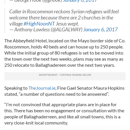
Caller in Roscommon reckons Syrian refugees will feel
welcome there because there are 2 churches in the
village
#HighNoonNT
Jesus wept.
— Anthony Lawless (@ALGALWAY)
January 6, 2017
The Abbeyfield Hotel, located on the Mayo border side of Co.
Roscommon, holds 40 beds and can house up to 250 people.
While the initial group of 80 refugees is set to be moved into
the town over the next two weeks, plans may see as many as
250 relocate to Ballaghadereen over the next two years.
Speaking to
TheJournal.ie
, Fine Gael Senator Maura Hopkins
stated, “a number of questions need to be answered”.
“I’m not convinced that appropriate plans are in place for
this. There has been no engagement or consultation with the
people of Ballaghaderreen, and like all small towns, this is a
very close-knit local community.