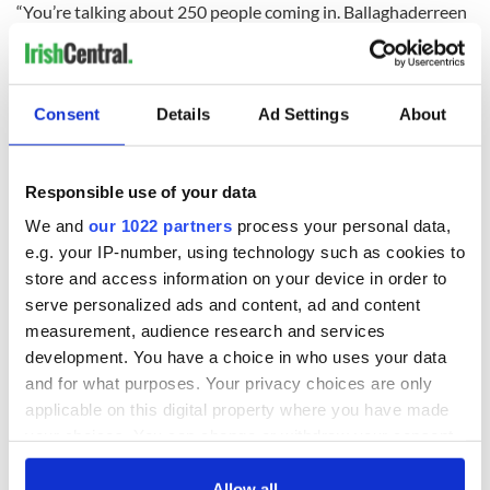
“You’re talking about 250 people coming in. Ballaghaderreen
has a population of just under 2,000. That’s one in eight
people when this happens.
“I’m very much in favor of Roscommon doing its fair share,
Consent
Details
Ad Settings
About
but one in eight would be significant for any community -we
need to be sure the proper resources are put in place,” she
added.
Responsible use of your data
“We need to know what extra resources will be put in place in
We and
our 1022 partners
process your personal data,
order to be convinced that these people are properly
supported. But we also need to be sure that the community
e.g. your IP-number, using technology such as cookies to
and town of Ballaghaderreen are able to cope with the arrival
store and access information on your device in order to
of people who need a high level of support.”
serve personalized ads and content, ad and content
measurement, audience research and services
development. You have a choice in who uses your data
Read more:
Liam Neeson visits with Syrian children in Jordan
and for what purposes. Your privacy choices are only
refugee camp
applicable on this digital property where you have made
your choices. You can change or withdraw your consent
"Bringing 250 people into a town of just 2,000" -
any time from the Cookie Declaration or by clicking on
Council meets to discuss housing of refugees in ref....
the Privacy trigger icon.
Allow all