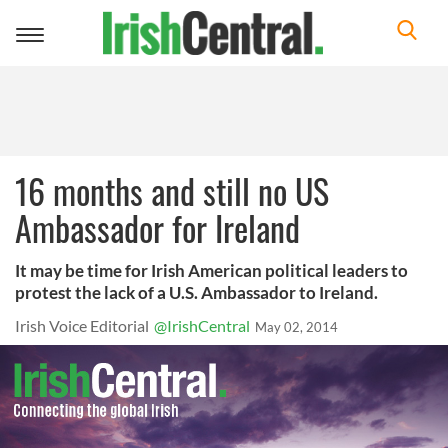
Toggle
navigation
16 months and still no US
Ambassador for Ireland
It may be time for Irish American political leaders to
protest the lack of a U.S. Ambassador to Ireland.
Irish Voice Editorial
@IrishCentral
May 02, 2014