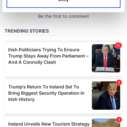
Identify your device by actively scanning it for
specific characteristics (fingerprinting)
Find out more about how your personal data is processed
and set your preferences in the
details section
.
We use cookies to personalise content and ads, to
provide social media features and to analyse our traffic.
We also share information about your use of our site with
our social media, advertising and analytics partners who
may combine it with other information that you’ve
provided to them or that they’ve collected from your use
of their services.