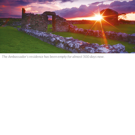
The Ambassador's residence has been empty for almost 500 days now.