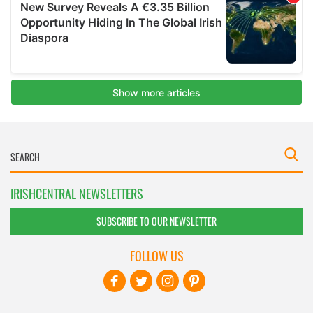
IRISHCENTRAL NEWSLETTERS
SUBSCRIBE TO OUR NEWSLETTER
FOLLOW US