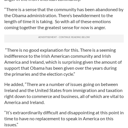
“There is a sense that the community has been abandoned by
the Obama administration. There’s bewilderment to the
length of time it is taking. So with all of these emotions
coming together the greatest sense for now is anger.
“There is no good explanation for this. There is a seeming
indifference to the Irish American community and Irish
America and Ireland, which is surprising given the amount of
support that Obama has been given over the years during
the primaries and the election cycle.”
He added, “There are a number of issues going on between
Ireland and the United States from immigration and taxation
right down to commerce and business, all of which are vital to
America and Ireland.
“It’s extraordinarily difficult and disappointing at this point in
time to have no replacement to speak in America on this
issues.”