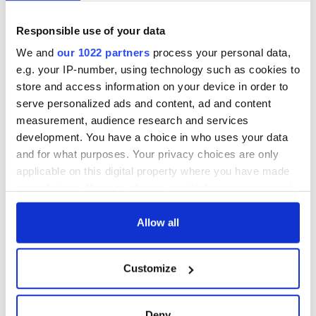
Agreement
consideration of
inquiry
Responsible use of your data
On This Day: The
Good Friday
We and
our 1022 partners
process your personal data,
Agreement was
e.g. your IP-number, using technology such as cookies to
signed in 1998
store and access information on your device in order to
serve personalized ads and content, ad and content
measurement, audience research and services
development. You have a choice in who uses your data
COMMENTS
and for what purposes. Your privacy choices are only
applicable on this digital property where you have made
your choices. You can change or withdraw your consent
any time from the Cookie Declaration or by clicking on
the Privacy trigger icon.
Allow all
If you allow, we would also like to:
Customize
Collect information about your geographical
location which can be accurate to within several
meters
Deny