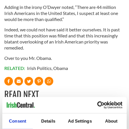
Adding in the irony O’Dwyer noted, “There are 44 million
Irish Americans in the United States, I suspect at least one
would be more than qualified.”
Indeed, we could not have said it better ourselves. It is past
time that this position was filled and that this increasingly
blatant overlooking of an Irish American priority was
remedied.
Over to you Mr. Obama.
RELATED:
Irish Politics
,
Obama
READ NEXT
LISTEN: Irish
Creeslough families
America's role in
welcome Justice
Consent
Details
Ad Settings
About
the Good Friday
Minister's