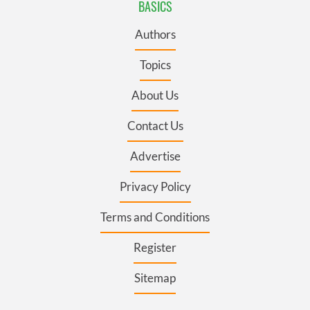
BASICS
Authors
Topics
About Us
Contact Us
Advertise
Privacy Policy
Terms and Conditions
Register
Sitemap