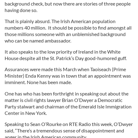
background check, but now there are stories of three people
having done so.
That is plainly absurd. The Irish American population
numbers 40 million. It should be possible to find amongst all
those millions someone with an unblemished background
who can be named ambassador.
It also speaks to the low priority of Ireland in the White
House despite all the St. Patrick’s Day good-humored guff.
Assurances were made this March when Taoiseach (Prime
Minister) Enda Kenny was in town that an appointment was
imminent. None has been made.
One has who has been forthright in speaking out about the
matter is civil rights lawyer Brian O’Dwyer a Democratic
Party stalwart and chairman of the Emerald Isle Immigration
Center in New York.
Speaking to Sean O’Rourke on RTE Radio this week, O’Dwyer
said, “There’s a tremendous sense of disappointment and
anger in the Irish American community.