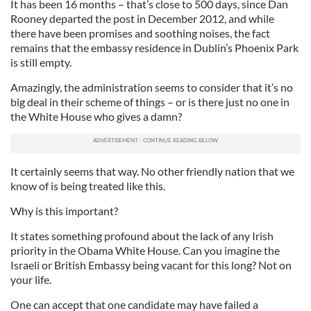
It has been 16 months – that’s close to 500 days, since Dan
Rooney departed the post in December 2012, and while
there have been promises and soothing noises, the fact
remains that the embassy residence in Dublin’s Phoenix Park
is still empty.
Amazingly, the administration seems to consider that it’s no
big deal in their scheme of things – or is there just no one in
the White House who gives a damn?
It certainly seems that way. No other friendly nation that we
know of is being treated like this.
Why is this important?
It states something profound about the lack of any Irish
priority in the Obama White House. Can you imagine the
Israeli or British Embassy being vacant for this long? Not on
your life.
One can accept that one candidate may have failed a