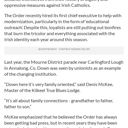
oppressive measures against Irish Catholics.
The Order recently hired its first chief executive to help with
modernization, particularly in the form of ‘educational
outreach’. Despite this, loyalists are still putting out bonfires
that burn the tricolor and everything associated with the
Irish identity each year around this season.
Last year, the Mourne District parade near Carlingford Lough
in Annalong, Co. Down was seen by unionists as an example
of the changing institution.
“Down here it’s very family oriented,” said Denis McKee,
Master of the Kilkeel True Blues Lodge.
“It’s all about family connections - grandfather to father,
father to son.”
McKee emphasized that he believed the Order has always
been getting bad press, but in recent years they have been