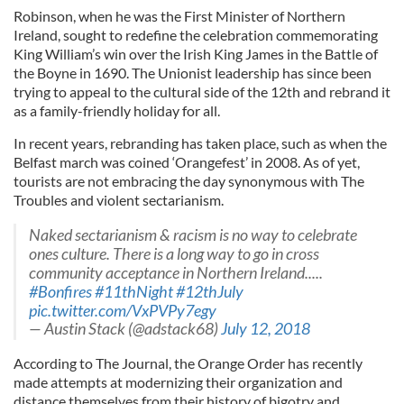
Robinson, when he was the First Minister of Northern
Ireland, sought to redefine the celebration commemorating
King William’s win over the Irish King James in the Battle of
the Boyne in 1690. The Unionist leadership has since been
trying to appeal to the cultural side of the 12th and rebrand it
as a family-friendly holiday for all.
In recent years, rebranding has taken place, such as when the
Belfast march was coined ‘Orangefest’ in 2008. As of yet,
tourists are not embracing the day synonymous with The
Troubles and violent sectarianism.
Naked sectarianism & racism is no way to celebrate
ones culture. There is a long way to go in cross
community acceptance in Northern Ireland.....
#Bonfires
#11thNight
#12thJuly
pic.twitter.com/VxPVPy7egy
— Austin Stack (@adstack68)
July 12, 2018
According to The Journal, the Orange Order has recently
made attempts at modernizing their organization and
distance themselves from their history of bigotry and