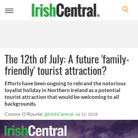
Toggle
navigation
The 12th of July: A future 'family-
friendly' tourist attraction?
Efforts have been ongoing to rebrand the notorious
loyalist holiday in Northern Ireland as a potential
tourist attraction that would be welcoming to all
backgrounds.
Connor O'Rourke
@IrishCentral
Jul 12, 2018