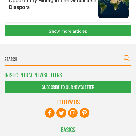
IRISHCENTRAL NEWSLETTERS
SUBSCRIBE TO OUR NEWSLETTER
FOLLOW US
BASICS