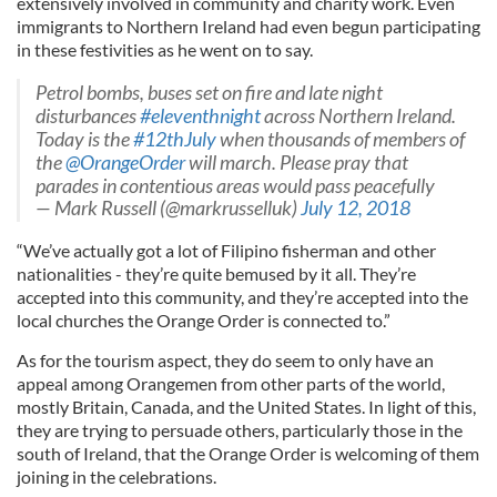
extensively involved in community and charity work. Even
immigrants to Northern Ireland had even begun participating
in these festivities as he went on to say.
Petrol bombs, buses set on fire and late night
disturbances
#eleventhnight
across Northern Ireland.
Today is the
#12thJuly
when thousands of members of
the
@OrangeOrder
will march. Please pray that
parades in contentious areas would pass peacefully
— Mark Russell (@markrusselluk)
July 12, 2018
“We’ve actually got a lot of Filipino fisherman and other
nationalities - they’re quite bemused by it all. They’re
accepted into this community, and they’re accepted into the
local churches the Orange Order is connected to.”
As for the tourism aspect, they do seem to only have an
appeal among Orangemen from other parts of the world,
mostly Britain, Canada, and the United States. In light of this,
they are trying to persuade others, particularly those in the
south of Ireland, that the Orange Order is welcoming of them
joining in the celebrations.