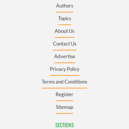
Authors
Topics
About Us
Contact Us
Advertise
Privacy Policy
Terms and Conditions
Register
Sitemap
SECTIONS