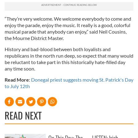
“They’re very welcome. We welcome everybody to come and
enjoy the parade, enjoy the music. It really is a good, colorful
musical parade that anybody can enjoy,” said Neil Cousins,
the Mourne District Master.
History and bad-blood between both loyalists and
republicans in the north run deep, so expect that many would
be reluctant to take part in this historically hate-filled day
any time soon.
Read More
:
Donegal priest suggests moving St. Patrick's Day
to July 12th
READ NEXT