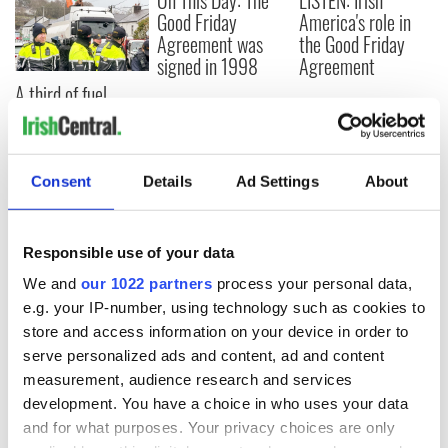
On This Day: The
LISTEN: Irish
Good Friday
America's role in
Agreement was
the Good Friday
signed in 1998
Agreement
A third of fuel
stations in Ireland
could be without
supply amidst
blockade, officials
Consent
Details
Ad Settings
About
warn
Responsible use of your data
We and
our 1022 partners
process your personal data,
COMMENTS
e.g. your IP-number, using technology such as cookies to
store and access information on your device in order to
serve personalized ads and content, ad and content
measurement, audience research and services
development. You have a choice in who uses your data
and for what purposes. Your privacy choices are only