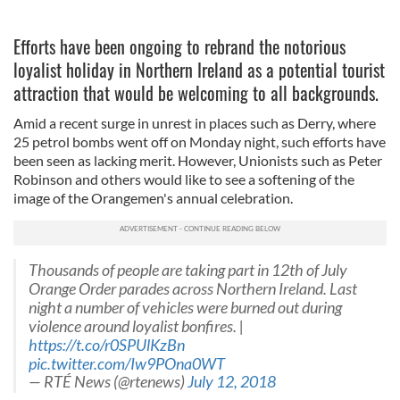
Efforts have been ongoing to rebrand the notorious
loyalist holiday in Northern Ireland as a potential tourist
attraction that would be welcoming to all backgrounds.
Amid a recent surge in unrest in places such as Derry, where
25 petrol bombs went off on Monday night, such efforts have
been seen as lacking merit. However, Unionists such as Peter
Robinson and others would like to see a softening of the
image of the Orangemen's annual celebration.
Thousands of people are taking part in 12th of July
Orange Order parades across Northern Ireland. Last
night a number of vehicles were burned out during
violence around loyalist bonfires. |
https://t.co/r0SPUlKzBn
pic.twitter.com/Iw9POna0WT
— RTÉ News (@rtenews)
July 12, 2018