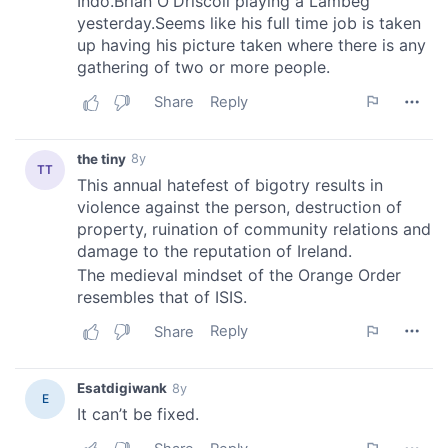
provided to them or that they’ve collected from your use
of their services.