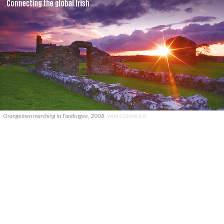
Orangemen marching in Tandragee, 2008.
WIKI COMMONS