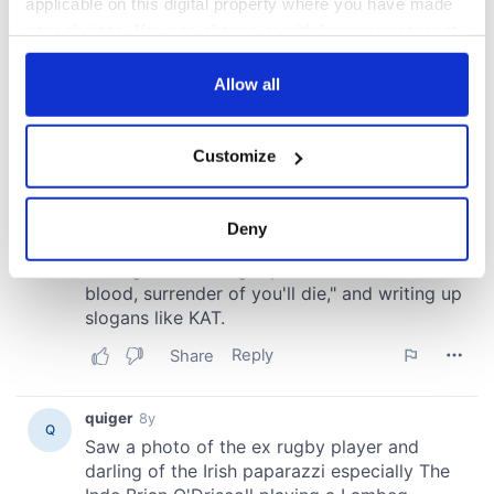
applicable on this digital property where you have made
your choices. You can change or withdraw your consent
any time from the Cookie Declaration or by clicking on
the Privacy trigger icon.
Allow all
If you allow, we would also like to:
Customize
Collect information about your geographical
location which can be accurate to within several
meters
Deny
Identify your device by actively scanning it for
specific characteristics (fingerprinting)
Find out more about how your personal data is processed
and set your preferences in the
details section
.
We use cookies to personalise content and ads, to
provide social media features and to analyse our traffic.
We also share information about your use of our site with
our social media, advertising and analytics partners who
may combine it with other information that you’ve