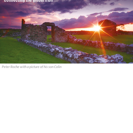
Peter Roche with a picture of his son Colin