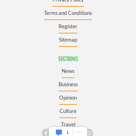
Terms and Conditions
Register
Sitemap
SECTIONS
News
Business
Opinion
Culture
Travel