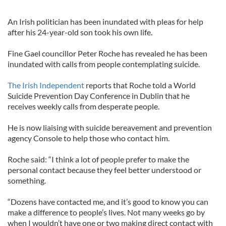
An Irish politician has been inundated with pleas for help
after his 24-year-old son took his own life.
Fine Gael councillor Peter Roche has revealed he has been
inundated with calls from people contemplating suicide.
The Irish Independent
reports that Roche told a World
Suicide Prevention Day Conference in Dublin that he
receives weekly calls from desperate people.
He is now liaising with suicide bereavement and prevention
agency Console to help those who contact him.
Roche said: “I think a lot of people prefer to make the
personal contact because they feel better understood or
something.
“Dozens have contacted me, and it’s good to know you can
make a difference to people’s lives. Not many weeks go by
when I wouldn’t have one or two making direct contact with