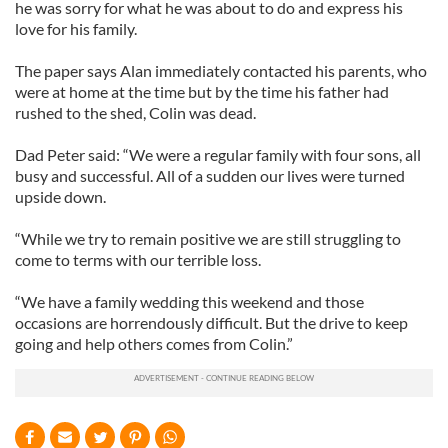
he was sorry for what he was about to do and express his
love for his family.
The paper says Alan immediately contacted his parents, who
were at home at the time but by the time his father had
rushed to the shed, Colin was dead.
Dad Peter said: “We were a regular family with four sons, all
busy and successful. All of a sudden our lives were turned
upside down.
“While we try to remain positive we are still struggling to
come to terms with our terrible loss.
“We have a family wedding this weekend and those
occasions are horrendously difficult. But the drive to keep
going and help others comes from Colin.”