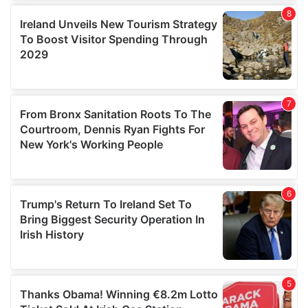
We use cookies to personalise content and ads, to
provide social media features and to analyse our traffic.
We also share information about your use of our site with
our social media, advertising and analytics partners who
may combine it with other information that you’ve
provided to them or that they’ve collected from your use
of their services.