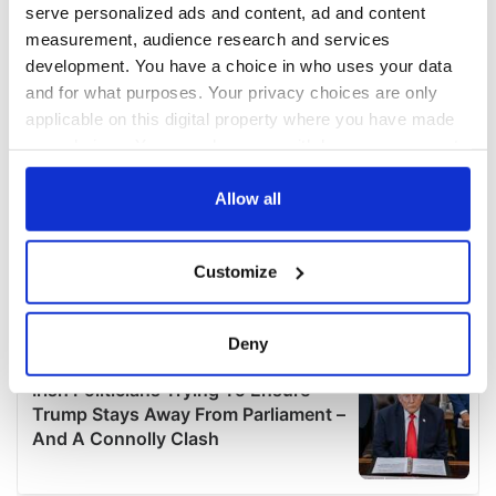
serve personalized ads and content, ad and content
measurement, audience research and services
development. You have a choice in who uses your data
and for what purposes. Your privacy choices are only
applicable on this digital property where you have made
your choices. You can change or withdraw your consent
any time from the Cookie Declaration or by clicking on
the Privacy trigger icon.
Allow all
If you allow, we would also like to:
Customize
Collect information about your geographical
location which can be accurate to within several
meters
Deny
Identify your device by actively scanning it for
specific characteristics (fingerprinting)
Find out more about how your personal data is processed
and set your preferences in the
details section
.