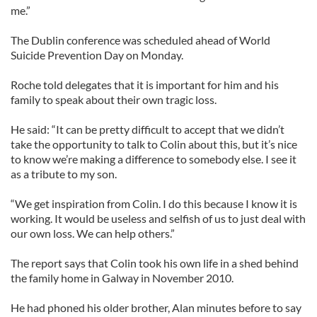
me.”
The Dublin conference was scheduled ahead of World
Suicide Prevention Day on Monday.
Roche told delegates that it is important for him and his
family to speak about their own tragic loss.
He said: “It can be pretty difficult to accept that we didn’t
take the opportunity to talk to Colin about this, but it’s nice
to know we’re making a difference to somebody else. I see it
as a tribute to my son.
“We get inspiration from Colin. I do this because I know it is
working. It would be useless and selfish of us to just deal with
our own loss. We can help others.”
The report says that Colin took his own life in a shed behind
the family home in Galway in November 2010.
He had phoned his older brother, Alan minutes before to say