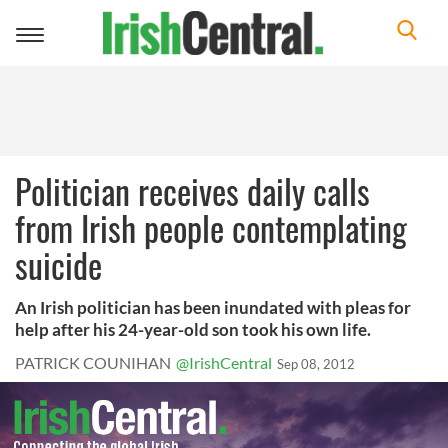
Toggle
navigation
Politician receives daily calls
from Irish people contemplating
suicide
An Irish politician has been inundated with pleas for
help after his 24-year-old son took his own life.
PATRICK COUNIHAN
@IrishCentral
Sep 08, 2012