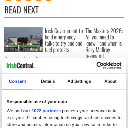
READ NEXT
Irish Government to
The Masters 2026:
hold emergency
All you need to
talks to try and end
know - and when is
fuel protests
Rory McIlroy
teeing off
Creeslough families
welcome Justice
Minister's
consideration of
Consent
Details
Ad Settings
About
inquiry
Responsible use of your data
COMMENTS
We and
our 1022 partners
process your personal data,
e.g. your IP-number, using technology such as cookies to
store and access information on your device in order to