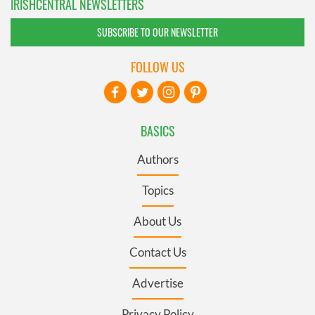
IRISHCENTRAL NEWSLETTERS
SUBSCRIBE TO OUR NEWSLETTER
FOLLOW US
BASICS
Authors
Topics
About Us
Contact Us
Advertise
Privacy Policy