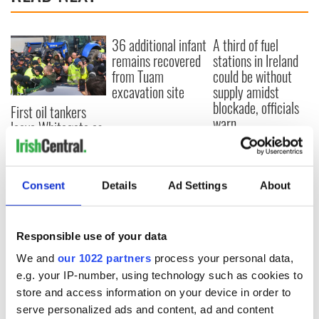
36 additional infant
A third of fuel
remains recovered
stations in Ireland
from Tuam
could be without
excavation site
supply amidst
blockade, officials
First oil tankers
warn
leave Whitegate as
Gardaí clash with
protestors at the
site
Consent
Details
Ad Settings
About
Responsible use of your data
COMMENTS
We and
our 1022 partners
process your personal data,
e.g. your IP-number, using technology such as cookies to
store and access information on your device in order to
serve personalized ads and content, ad and content