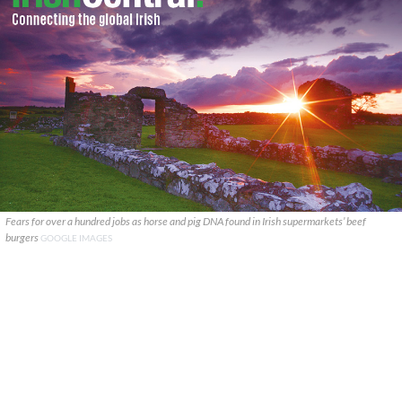
Fears for over a hundred jobs as horse and pig DNA found in Irish supermarkets’ beef
burgers
GOOGLE IMAGES