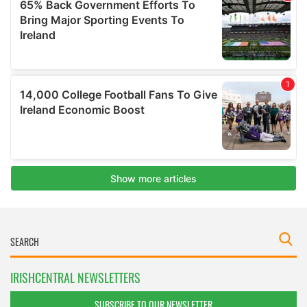
IRISHCENTRAL NEWSLETTERS
SUBSCRIBE TO OUR NEWSLETTER