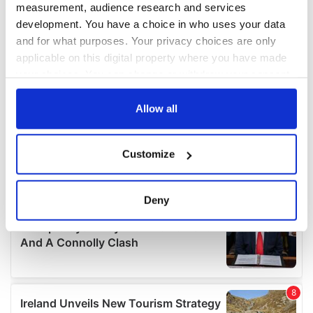
measurement, audience research and services
development. You have a choice in who uses your data
and for what purposes. Your privacy choices are only
applicable on this digital property where you have made
your choices. You can change or withdraw your consent
any time from the Cookie Declaration or by clicking on
the Privacy trigger icon.
Allow all
If you allow, we would also like to:
Customize
Collect information about your geographical
location which can be accurate to within several
meters
Deny
Identify your device by actively scanning it for
specific characteristics (fingerprinting)
Find out more about how your personal data is processed
and set your preferences in the
details section
.
We use cookies to personalise content and ads, to