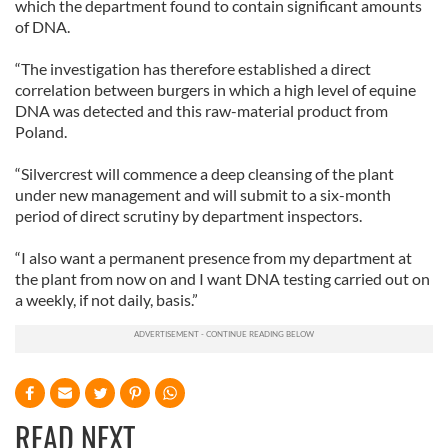
which the department found to contain significant amounts
of DNA.
“The investigation has therefore established a direct
correlation between burgers in which a high level of equine
DNA was detected and this raw-material product from
Poland.
“Silvercrest will commence a deep cleansing of the plant
under new management and will submit to a six-month
period of direct scrutiny by department inspectors.
“I also want a permanent presence from my department at
the plant from now on and I want DNA testing carried out on
a weekly, if not daily, basis.”
READ NEXT