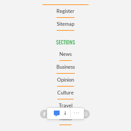
Register
Sitemap
SECTIONS
News
Business
Opinion
Culture
Travel
Roots