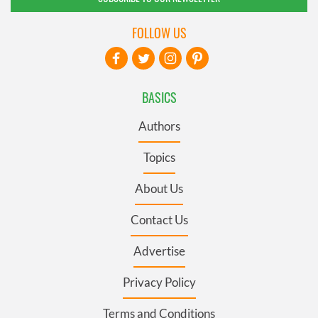
FOLLOW US
BASICS
Authors
Topics
About Us
Contact Us
Advertise
Privacy Policy
Terms and Conditions