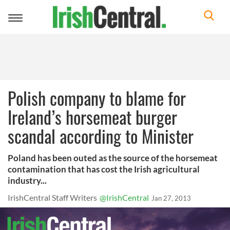
Toggle
navigation
Polish company to blame for
Ireland’s horsemeat burger
scandal according to Minister
Poland has been outed as the source of the horsemeat
contamination that has cost the Irish agricultural
industry...
IrishCentral Staff Writers
@IrishCentral
Jan 27, 2013