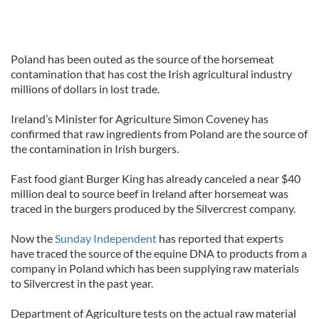
Poland has been outed as the source of the horsemeat
contamination that has cost the Irish agricultural industry
millions of dollars in lost trade.
Ireland’s Minister for Agriculture Simon Coveney has
confirmed that raw ingredients from Poland are the source of
the contamination in Irish burgers.
Fast food giant Burger King has already canceled a near $40
million deal to source beef in Ireland after horsemeat was
traced in the burgers produced by the Silvercrest company.
Now the
Sunday Independent
has reported that experts
have traced the source of the equine DNA to products from a
company in Poland which has been supplying raw materials
to Silvercrest in the past year.
Department of Agriculture tests on the actual raw material