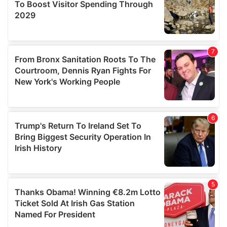
provide social media features and to analyse our traffic.
We also share information about your use of our site with
our social media, advertising and analytics partners who
may combine it with other information that you’ve
provided to them or that they’ve collected from your use
of their services.