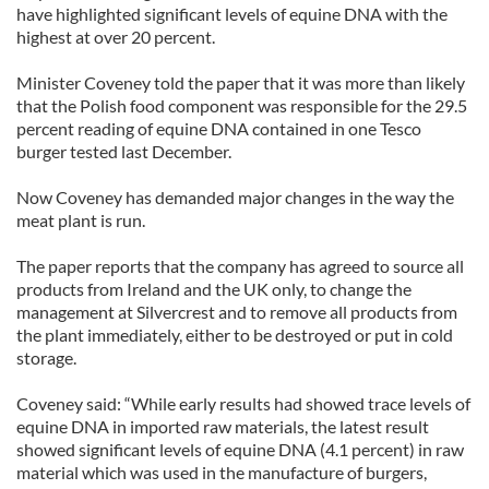
have highlighted significant levels of equine DNA with the
highest at over 20 percent.
Minister Coveney told the paper that it was more than likely
that the Polish food component was responsible for the 29.5
percent reading of equine DNA contained in one Tesco
burger tested last December.
Now Coveney has demanded major changes in the way the
meat plant is run.
The paper reports that the company has agreed to source all
products from Ireland and the UK only, to change the
management at Silvercrest and to remove all products from
the plant immediately, either to be destroyed or put in cold
storage.
Coveney said: “While early results had showed trace levels of
equine DNA in imported raw materials, the latest result
showed significant levels of equine DNA (4.1 percent) in raw
material which was used in the manufacture of burgers,