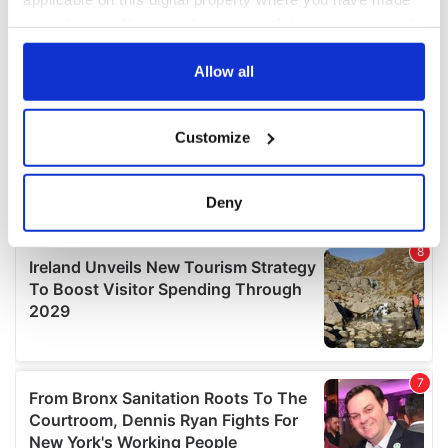
your choices. You can change or withdraw your consent
any time from the Cookie Declaration or by clicking on
the Privacy trigger icon.
Allow all
If you allow, we would also like to:
Customize
Collect information about your geographical
location which can be accurate to within several
meters
Deny
Identify your device by actively scanning it for
specific characteristics (fingerprinting)
Find out more about how your personal data is processed
and set your preferences in the
details section
.
We use cookies to personalise content and ads, to
provide social media features and to analyse our traffic.
We also share information about your use of our site with
our social media, advertising and analytics partners who
may combine it with other information that you’ve