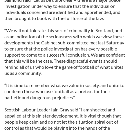
investigation under way to ensure that the individual or
individuals concerned are identified and apprehended, and
then brought to book with the full force of the law.
“We will not tolerate this sort of criminality in Scotland, and
as an indication of the seriousness with which we view these
developments the Cabinet sub-committee met last Saturday
to ensure that the police investigation has every possible
support to come to a successful conclusion. We are confident
that this will be the case. These disgraceful events should
remind all of us who love the game of football of what unites
us as a community.
“It is time to remember what we value in society, and unite to
condemn those who use football as a pretext for their
pathetic and dangerous prejudices.”
Scottish Labour Leader Iain Gray said “I am shocked and
appalled at this sinister development. It is vital though that
people keep calm and do not let the situation spiral out of
control as that would be playing into the hands of the