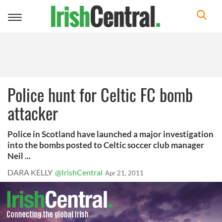
Toggle
navigation
Police hunt for Celtic FC bomb
attacker
Police in Scotland have launched a major investigation
into the bombs posted to Celtic soccer club manager
Neil ...
DARA KELLY
@IrishCentral
Apr 21, 2011