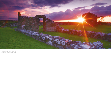
Neil Lennon