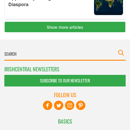
IRISHCENTRAL NEWSLETTERS
SUBSCRIBE TO OUR NEWSLETTER
FOLLOW US
BASICS