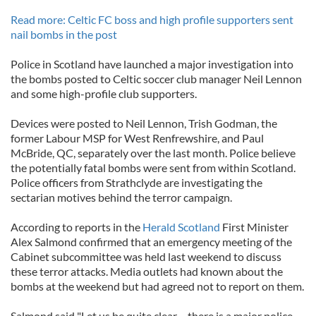
Read more: Celtic FC boss and high profile supporters sent
nail bombs in the post
Police in Scotland have launched a major investigation into
the bombs posted to Celtic soccer club manager Neil Lennon
and some high-profile club supporters.
Devices were posted to Neil Lennon, Trish Godman, the
former Labour MSP for West Renfrewshire, and Paul
McBride, QC, separately over the last month. Police believe
the potentially fatal bombs were sent from within Scotland.
Police officers from Strathclyde are investigating the
sectarian motives behind the terror campaign.
According to reports in the
Herald Scotland
First Minister
Alex Salmond confirmed that an emergency meeting of the
Cabinet subcommittee was held last weekend to discuss
these terror attacks. Media outlets had known about the
bombs at the weekend but had agreed not to report on them.
Salmond said "Let us be quite clear – there is a major police