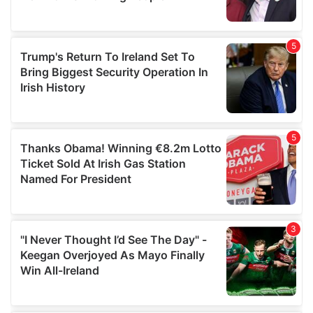
provided to them or that they’ve collected from your use
of their services.