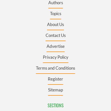
Authors
Topics
About Us
Contact Us
Advertise
Privacy Policy
Terms and Conditions
Register
Sitemap
SECTIONS