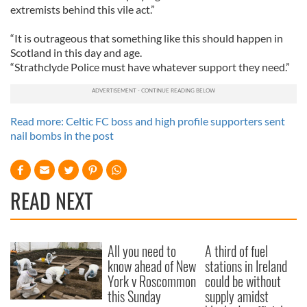
extremists behind this vile act.”
“It is outrageous that something like this should happen in
Scotland in this day and age.
“Strathclyde Police must have whatever support they need.”
Read more: Celtic FC boss and high profile supporters sent
nail bombs in the post
READ NEXT
All you need to
A third of fuel
know ahead of New
stations in Ireland
York v Roscommon
could be without
this Sunday
supply amidst