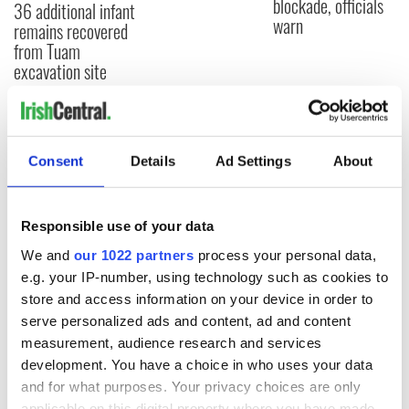
blockade, officials
36 additional infant
warn
remains recovered
from Tuam
excavation site
COMMENTS
Consent
Details
Ad Settings
About
Responsible use of your data
We and
our 1022 partners
process your personal data,
e.g. your IP-number, using technology such as cookies to
store and access information on your device in order to
serve personalized ads and content, ad and content
measurement, audience research and services
development. You have a choice in who uses your data
and for what purposes. Your privacy choices are only
applicable on this digital property where you have made